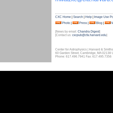
CXC Home
|
Search
|
Help
|
Image Use Po
Photo
|
Press
|
Blog
|
[News by email:
Chandra Digest
]
[Contact us:
cxcpub@cfa.harvard.edu
]
Center for Astrophysics | Harvard & Smith
60 Garden Street, Cambridge, MA 02138
Phone: 617.496.7941 Fax: 617.495.7356