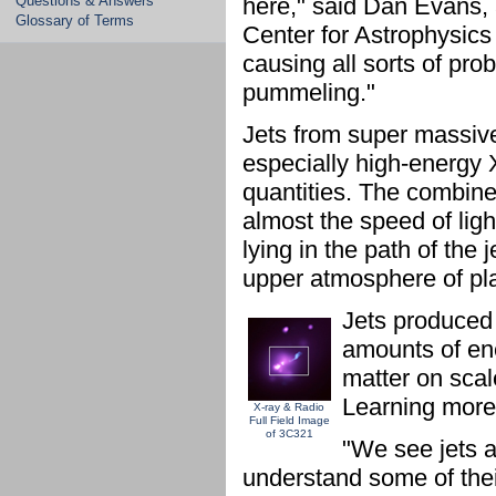
Questions & Answers
here," said Dan Evans, 
Glossary of Terms
Center for Astrophysics 
causing all sorts of prob
pummeling."
Jets from super massive
especially high-energy 
quantities. The combined
almost the speed of lig
lying in the path of the 
upper atmosphere of pl
Jets produced
amounts of ene
matter on scale
Learning more 
X-ray & Radio
Full Field Image
of 3C321
"We see jets al
understand some of their