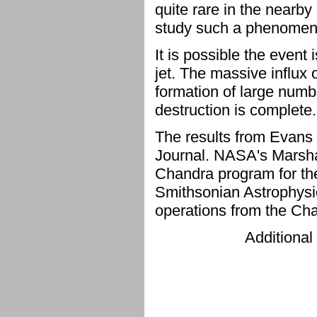
quite rare in the nearb
study such a phenomen
It is possible the event
jet. The massive influx 
formation of large number
destruction is complete.
The results from Evans 
Journal. NASA's Marshal
Chandra program for th
Smithsonian Astrophysic
operations from the Ch
Additional