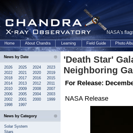
NASA's flags
Home
About Chandra
Learning
Field Guide
Photo Al
'Death Star' Gal
News by Date
2026
2025
2024
2023
Neighboring Ga
2022
2021
2020
2019
2018
2017
2016
2015
For Release: Decembe
2014
2013
2012
2011
2010
2009
2008
2007
2006
2005
2004
2003
NASA Release
2002
2001
2000
1999
1998
1997
News by Category
Solar System
Stars