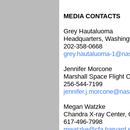
MEDIA CONTACTS
Grey Hautaluoma
Headquarters, Washing
202-358-0668
grey.hautaluoma-1@na
Jennifer Morcone
Marshall Space Flight Ce
256-544-7199
jennifer.j.morcone@nas
Megan Watzke
Chandra X-ray Center,
617-496-7998
mwatzke@cfa.harvard.