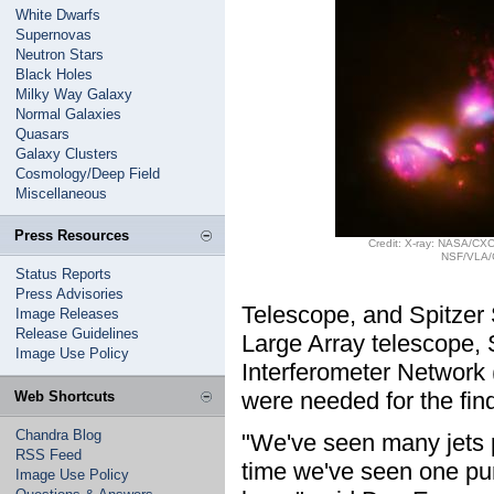
White Dwarfs
Supernovas
Neutron Stars
Black Holes
Milky Way Galaxy
Normal Galaxies
Quasars
Galaxy Clusters
Cosmology/Deep Field
Miscellaneous
Press Resources
Credit: X-ray: NASA/CXC
NSF/VLA/
Status Reports
Press Advisories
Telescope, and Spitzer 
Image Releases
Release Guidelines
Large Array telescope, 
Image Use Policy
Interferometer Network
were needed for the fin
Web Shortcuts
Chandra Blog
"We've seen many jets pr
RSS Feed
time we've seen one pun
Image Use Policy