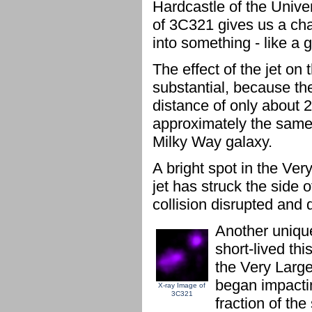
Hardcastle of the Unive
of 3C321 gives us a cha
into something - like a 
The effect of the jet on
substantial, because th
distance of only about 2
approximately the same 
Milky Way galaxy.
A bright spot in the V
jet has struck the side 
collision disrupted and d
Another unique
short-lived th
the Very Large
began impactin
X-ray Image of
3C321
fraction of th