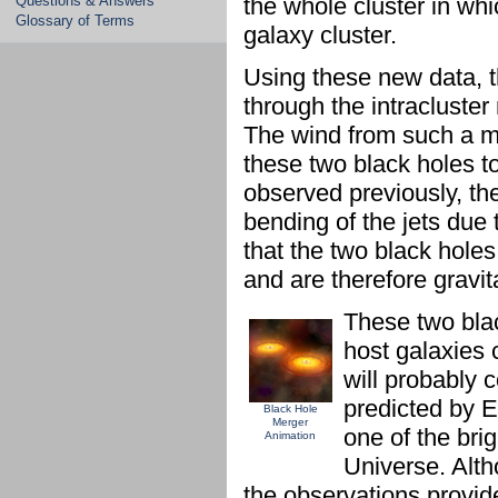
Questions & Answers
the whole cluster in whi
Glossary of Terms
galaxy cluster.
Using these new data, 
through the intracluste
The wind from such a m
these two black holes 
observed previously, the
bending of the jets due 
that the two black holes
and are therefore gravit
These two bla
host galaxies c
will probably 
predicted by Ei
Black Hole
Merger
one of the brig
Animation
Universe. Alth
the observations provid