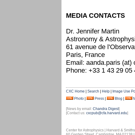
MEDIA CONTACTS
Dr. Jennifer Martin
Astronomy & Astrophys
61 avenue de l'Observa
Paris, France
Email: aanda.paris (at)
Phone: +33 1 43 29 05
CXC Home
|
Search
|
Help
|
Image Use Po
Photo
|
Press
|
Blog
|
[News by email:
Chandra Digest
]
[Contact us:
cxcpub@cfa.harvard.edu
]
Center for Astrophysics | Harvard & Smith
60 Garden Street, Cambridge, MA 02138