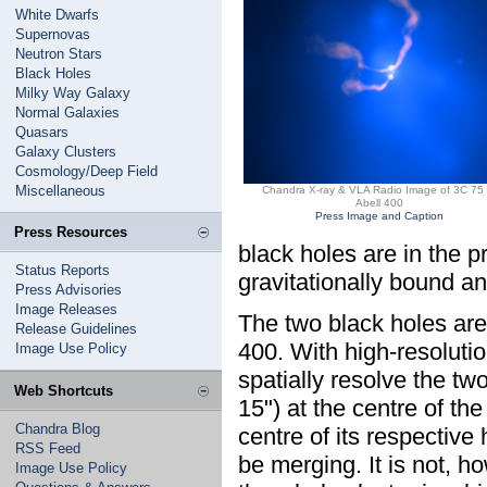
White Dwarfs
Supernovas
Neutron Stars
Black Holes
Milky Way Galaxy
Normal Galaxies
Quasars
Galaxy Clusters
Cosmology/Deep Field
Miscellaneous
Chandra X-ray & VLA Radio Image of 3C 75 
Abell 400
Press Image and Caption
Press Resources
black holes are in the p
Status Reports
gravitationally bound an
Press Advisories
Image Releases
The two black holes are 
Release Guidelines
400. With high-resoluti
Image Use Policy
spatially resolve the t
Web Shortcuts
15") at the centre of the
Chandra Blog
centre of its respective
RSS Feed
be merging. It is not, ho
Image Use Policy