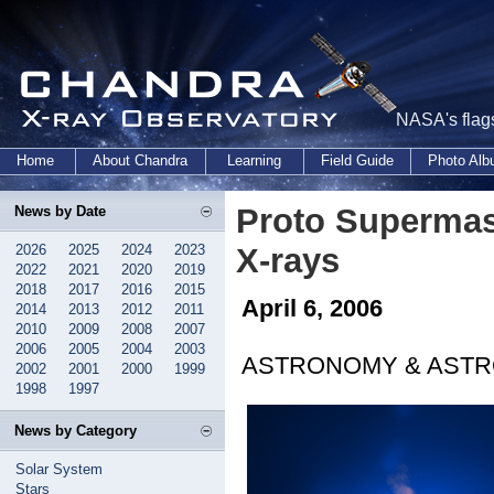
NASA's flags
Home
About Chandra
Learning
Field Guide
Photo Al
Proto Supermass
News by Date
2026
2025
2024
2023
X-rays
2022
2021
2020
2019
2018
2017
2016
2015
April 6, 2006
2014
2013
2012
2011
2010
2009
2008
2007
2006
2005
2004
2003
ASTRONOMY & ASTR
2002
2001
2000
1999
1998
1997
News by Category
Solar System
Stars