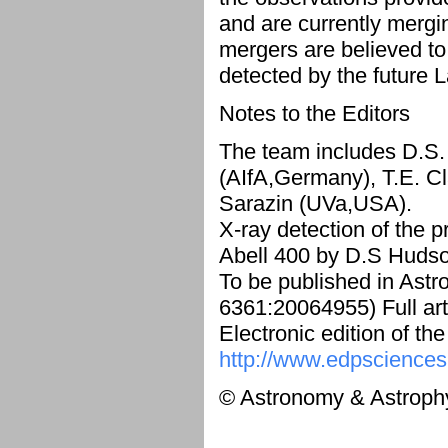
and are currently mergi
mergers are believed to
detected by the future 
Notes to the Editors
The team includes D.S.
(AIfA,Germany), T.E. Cl
Sarazin (UVa,USA).
X-ray detection of the p
Abell 400 by D.S Hudson
To be published in Ast
6361:20064955) Full art
Electronic edition of th
http://www.edpsciences
© Astronomy & Astroph