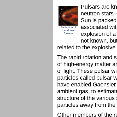
Pulsars are kn
neutron stars 
Sun is packed 
associated wit
Illustration of
the Mouse
explosion of a 
System
not known, but
related to the explosive
The rapid rotation and s
of high-energy matter an
of light. These pulsar 
particles called pulsar
have enabled Gaensler a
ambient gas, to estimate
structure of the various
particles away from the 
Other members of the r