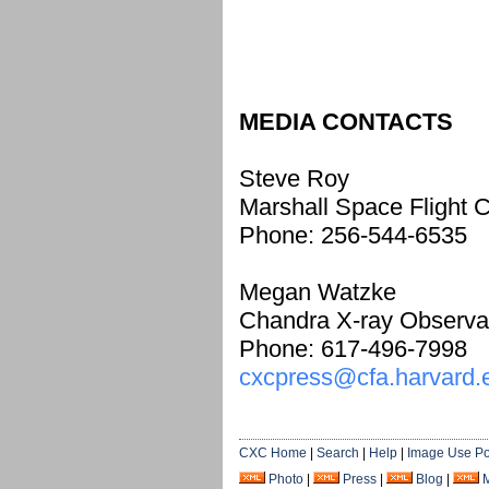
MEDIA CONTACTS
Steve Roy
Marshall Space Flight C
Phone: 256-544-6535
Megan Watzke
Chandra X-ray Observa
Phone: 617-496-7998
cxcpress@cfa.harvard.
CXC Home
|
Search
|
Help
|
Image Use Po
Photo
|
Press
|
Blog
|