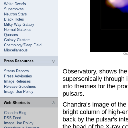
White Dwarfs
Supernovas
Neutron Stars
Black Holes
Milky Way Galaxy
Normal Galaxies
Quasars
Galaxy Clusters
Cosmology/Deep Field
Miscellaneous
Cha
Press Resources
Observatory, shows the
Status Reports
Press Advisories
supersonically through i
Image Releases
into theories for the pr
Release Guidelines
Image Use Policy
pulsars.
Web Shortcuts
Chandra's image of the
bright column of high-en
Chandra Blog
RSS Feed
back by the pulsar's int
Image Use Policy
the head of the X-ray c