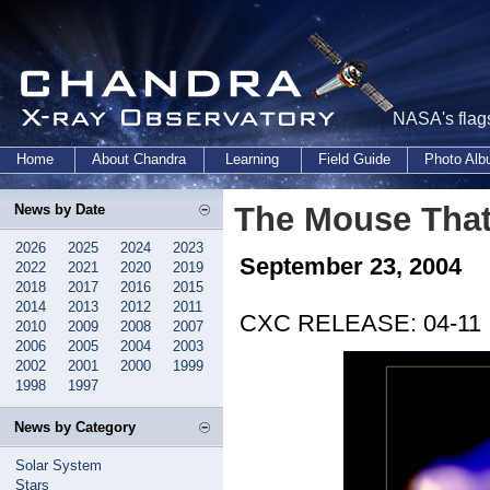
NASA's flags
Home
About Chandra
Learning
Field Guide
Photo Al
The Mouse That
News by Date
2026
2025
2024
2023
September 23, 2004
2022
2021
2020
2019
2018
2017
2016
2015
2014
2013
2012
2011
CXC RELEASE: 04-11
2010
2009
2008
2007
2006
2005
2004
2003
2002
2001
2000
1999
1998
1997
News by Category
Solar System
Stars