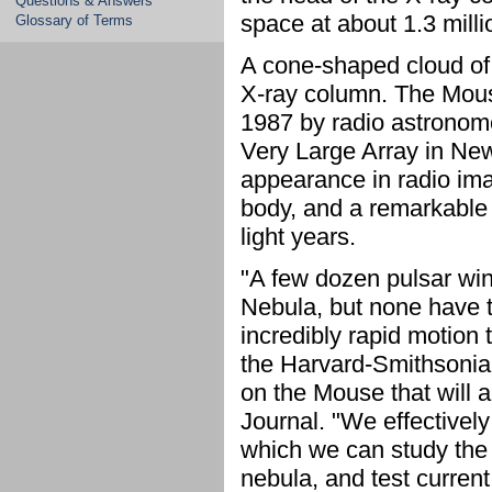
Questions & Answers
space at about 1.3 milli
Glossary of Terms
A cone-shaped cloud of 
X-ray column. The Mous
1987 by radio astronom
Very Large Array in New
appearance in radio im
body, and a remarkable l
light years.
"A few dozen pulsar win
Nebula, but none have 
incredibly rapid motion 
the Harvard-Smithsonian
on the Mouse that will 
Journal. "We effectivel
which we can study the e
nebula, and test current