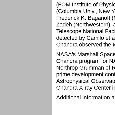
(FOM Institute of Phys
(Columbia Univ., New Yo
Frederick K. Baganoff 
Zadeh (Northwestern), 
Telescope National Facil
detected by Camilo et al
Chandra observed the 
NASA's Marshall Space F
Chandra program for NA
Northrop Grumman of Re
prime development contr
Astrophysical Observato
Chandra X-ray Center 
Additional information a