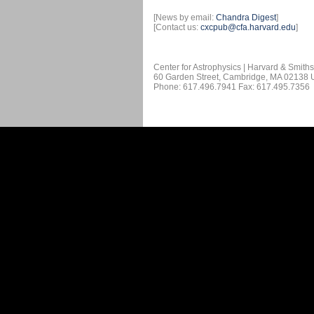
[News by email:
Chandra Digest
]
[Contact us:
cxcpub@cfa.harvard.edu
]
Center for Astrophysics | Harvard & Smith
60 Garden Street, Cambridge, MA 02138
Phone: 617.496.7941 Fax: 617.495.7356