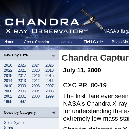
NASA's flags
Home
About Chandra
Learning
Field Guide
Photo Al
Chandra Captur
News by Date
2026
2025
2024
2023
July 11, 2000
2022
2021
2020
2019
2018
2017
2016
2015
2014
2013
2012
2011
CXC PR: 00-19
2010
2009
2008
2007
2006
2005
2004
2003
The first flare ever see
2002
2001
2000
1999
1998
1997
NASA's Chandra X-ray Ob
for understanding the ex
News by Category
extremely low mass sta
Solar System
Stars