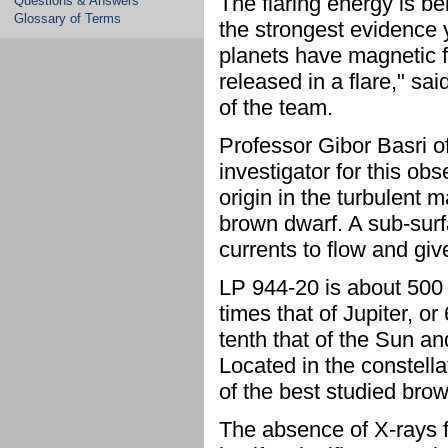
The flaring energy is be
Questions & Answers
Glossary of Terms
the strongest evidence 
planets have magnetic f
released in a flare," s
of the team.
Professor Gibor Basri of
investigator for this obs
origin in the turbulent 
brown dwarf. A sub-surf
currents to flow and give 
LP 944-20 is about 500 
times that of Jupiter, or
tenth that of the Sun and
Located in the constell
of the best studied brow
The absence of X-rays f