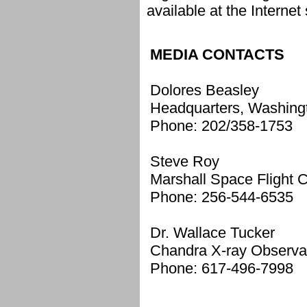
available at the Internet 
MEDIA CONTACTS
Dolores Beasley
Headquarters, Washing
Phone: 202/358-1753
Steve Roy
Marshall Space Flight C
Phone: 256-544-6535
Dr. Wallace Tucker
Chandra X-ray Observa
Phone: 617-496-7998