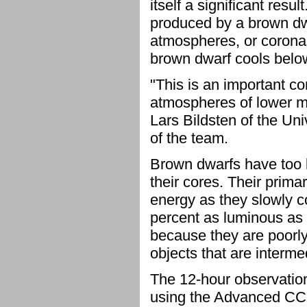
itself a significant resu
produced by a brown dwa
atmospheres, or coronas
brown dwarf cools belo
"This is an important co
atmospheres of lower ma
Lars Bildsten of the Un
of the team.
Brown dwarfs have too li
their cores. Their prima
energy as they slowly co
percent as luminous as 
because they are poorl
objects that are interm
The 12-hour observati
using the Advanced CC