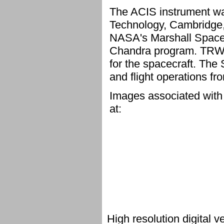
The ACIS instrument was
Technology, Cambridge, 
NASA's Marshall Space F
Chandra program. TRW, I
for the spacecraft. The
and flight operations f
Images associated with
at:
High resolution digital 