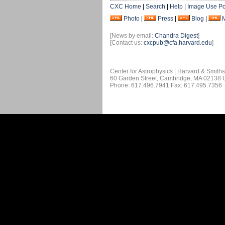
CXC Home
|
Search
|
Help
|
Image Use Po
Photo
|
Press
|
Blog
|
[News by email:
Chandra Digest
]
[Contact us:
cxcpub@cfa.harvard.edu
]
Center for Astrophysics | Harvard & Smith
60 Garden Street, Cambridge, MA 02138
Phone: 617.496.7941 Fax: 617.495.7356