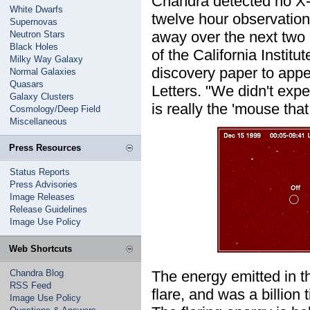
Chandra detected no X-ra
White Dwarfs
twelve hour observation,
Supernovas
away over the next two
Neutron Stars
Black Holes
of the California Instit
Milky Way Galaxy
discovery paper to appea
Normal Galaxies
Quasars
Letters. "We didn't expe
Galaxy Clusters
is really the 'mouse that
Cosmology/Deep Field
Miscellaneous
Press Resources
Status Reports
Press Advisories
Image Releases
Release Guidelines
Image Use Policy
Web Shortcuts
Chandra Blog
The energy emitted in t
RSS Feed
flare, and was a billion
Image Use Policy