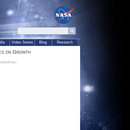
dia
Video Series
Blog
Research
es on Growth
A/CSA/STScI;