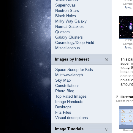
J0332
Compos
Supernovas
Jpeg
,
Neutron Stars
Black Holes
Milky Way Galaxy
Normal Galaxies
Quasars
Galaxy Clusters
J0332
Cosmology/Deep Field
Compos
Miscellaneous
Jpeg
,
Images by Interest
This pa
superma
today. 
Space Scoop for Kids
because
Multiwavelength
data to
Sky Map
holes’ 
amount 
Constellations
Photo Blog
Top Rated Images
2
Illustr
Credit: Pen
Image Handouts
Desktops
Fits Files
Visual descriptions
Image Tutorials
Illustra