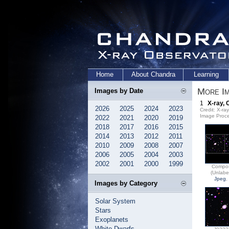
Home
About Chandra
Learning
More Im
Images by Date
1
X-ray, 
2026
2025
2024
2023
Credit: X-r
Image Proce
2022
2021
2020
2019
2018
2017
2016
2015
2014
2013
2012
2011
2010
2009
2008
2007
2006
2005
2004
2003
2002
2001
2000
1999
Compos
(Unlabe
Jpeg
,
Images by Category
Solar System
Stars
Exoplanets
White Dwarfs