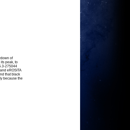
owdown of
its peak, to
5.3-275044
, and eROSITA
nd that black
ly because the