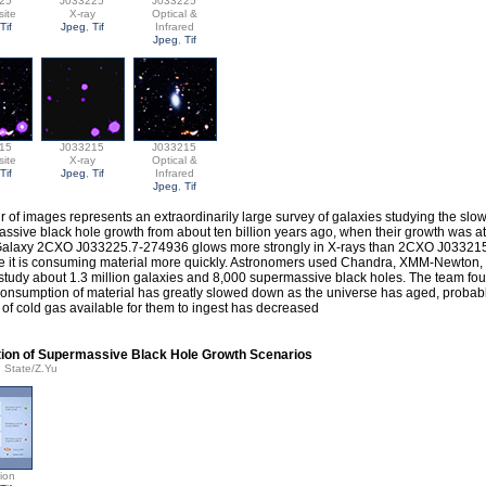
25
J033225
J033225
ite
X-ray
Optical &
Tif
Jpeg
,
Tif
Infrared
Jpeg
,
Tif
15
J033215
J033215
ite
X-ray
Optical &
Tif
Jpeg
,
Tif
Infrared
Jpeg
,
Tif
ir of images represents an extraordinarily large survey of galaxies studying the sl
ssive black hole growth from about ten billion years ago, when their growth was at 
Galaxy 2CXO J033225.7-274936 glows more strongly in X-rays than 2CXO J03321
 it is consuming material more quickly. Astronomers used Chandra, XMM-Newton
 study about 1.3 million galaxies and 8,000 supermassive black holes. The team fou
consumption of material has greatly slowed down as the universe has aged, probab
of cold gas available for them to ingest has decreased
ation of Supermassive Black Hole Growth Scenarios
n State/Z.Yu
tion