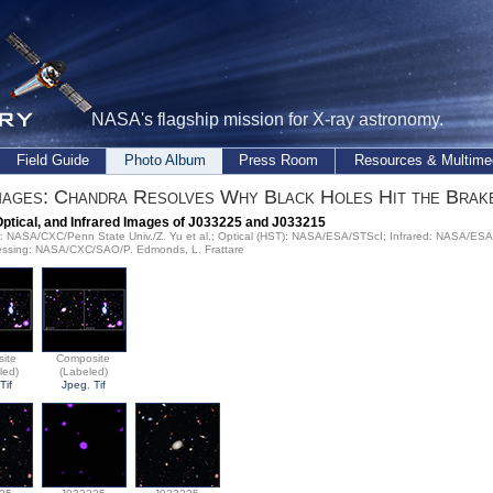
NASA's flagship mission for X-ray astronomy.
Field Guide
Photo Album
Press Room
Resources & Multime
ages: Chandra Resolves Why Black Holes Hit the Brak
Optical, and Infrared Images of J033225 and J033215
ay: NASA/CXC/Penn State Univ./Z. Yu et al.; Optical (HST): NASA/ESA/STScI; Infrared: NASA/ES
ssing: NASA/CXC/SAO/P. Edmonds, L. Frattare
ite
Composite
led)
(Labeled)
Tif
Jpeg
,
Tif