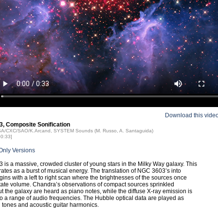
Download this vide
, Composite Sonification
ASA/CXC/SAO/K.Arcand, SYSTEM Sounds (M. Russo, A. Santaguida)
00:33]
Only Versions
is a massive, crowded cluster of young stars in the Milky Way galaxy. This
rates as a burst of musical energy. The translation of NGC 3603’s into
ins with a left to right scan where the brightnesses of the sources once
tate volume. Chandra’s observations of compact sources sprinkled
t the galaxy are heard as piano notes, while the diffuse X-ray emission is
 a range of audio frequencies. The Hubble optical data are played as
 tones and acoustic guitar harmonics.