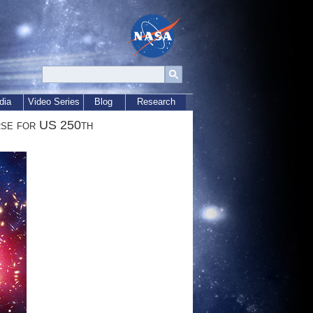
dia
Video Series
Blog
Research
rse for US 250th