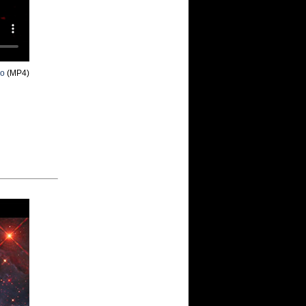
eo
(MP4)