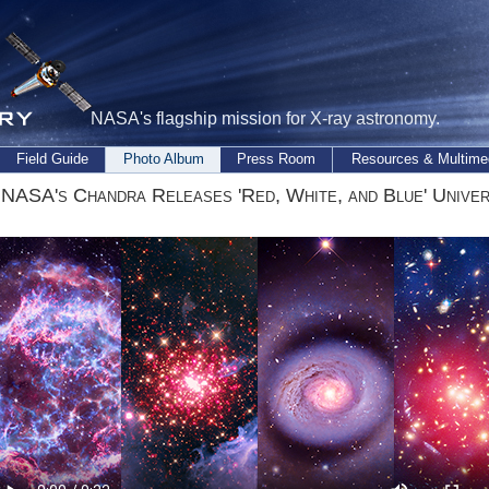
NASA's flagship mission for X-ray astronomy.
Field Guide
Photo Album
Press Room
Resources & Multime
 NASA's Chandra Releases 'Red, White, and Blue' Unive