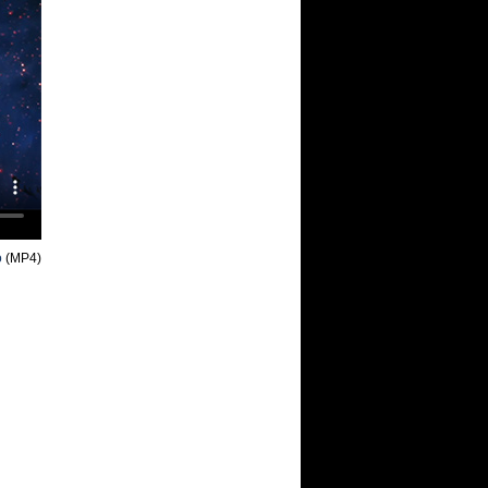
o
(MP4)