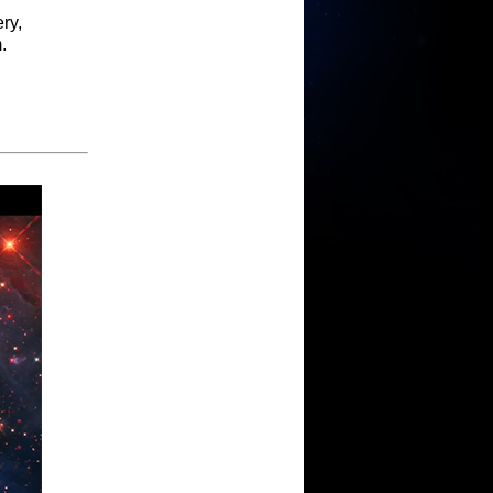
ry,
.