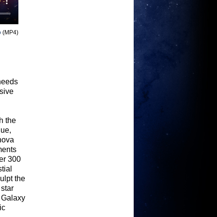
o
(MP4)
 needs
sive
h the
lue,
rnova
ments
er 300
tial
ulpt the
star
. Galaxy
ic