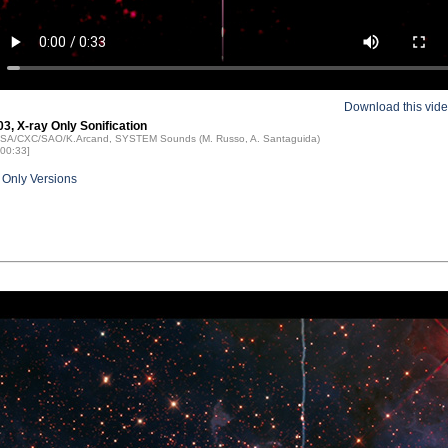
Download this vid
3, X-ray Only Sonification
NASA/CXC/SAO/K.Arcand, SYSTEM Sounds (M. Russo, A. Santaguida)
 00:33]
 Only Versions