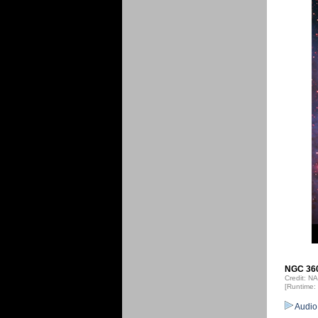
NGC 3603
Credit: 
[Runtime:
Audio