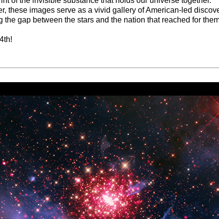
rint of the invisible substance that holds our universe together.
r, these images serve as a vivid gallery of American-led discove
g the gap between the stars and the nation that reached for them
4th!