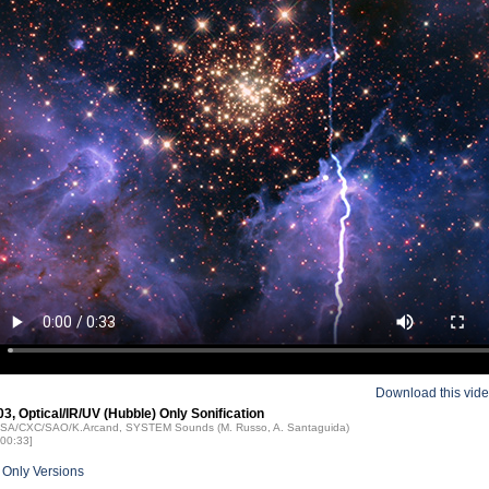
Download this vid
, Optical/IR/UV (Hubble) Only Sonification
NASA/CXC/SAO/K.Arcand, SYSTEM Sounds (M. Russo, A. Santaguida)
 00:33]
 Only Versions