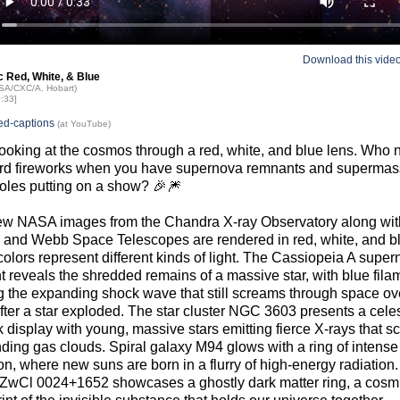
Download this vide
 Red, White, & Blue
ASA/CXC/A. Hobart)
0:33]
ed-captions
(at YouTube)
ooking at the cosmos through a red, white, and blue lens. Who
rd fireworks when you have supernova remnants and supermas
oles putting on a show? 🎉🎆
ew NASA images from the Chandra X-ray Observatory along wit
 and Webb Space Telescopes are rendered in red, white, and b
olors represent different kinds of light. The Cassiopeia A supe
 reveals the shredded remains of a massive star, with blue fila
 the expanding shock wave that still screams through space ov
fter a star exploded. The star cluster NGC 3603 presents a celes
k display with young, massive stars emitting fierce X-rays that sc
ding gas clouds. Spiral galaxy M94 glows with a ring of intense 
on, where new suns are born in a flurry of high-energy radiation
 ZwCl 0024+1652 showcases a ghostly dark matter ring, a cosm