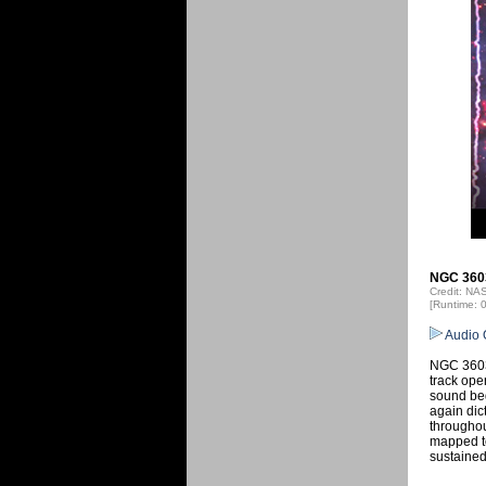
NGC 3603
Credit: N
[Runtime: 
Audio 
NGC 3603 
track ope
sound beg
again dic
throughou
mapped to
sustained