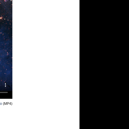
eo
(MP4)