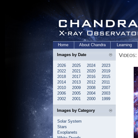
Home
About Chandra
Learning
Videos:
Images by Date
2026
2025
2024
2023
2022
2021
2020
2019
2018
2017
2016
2015
2014
2013
2012
2011
2010
2009
2008
2007
2006
2005
2004
2003
2002
2001
2000
1999
Images by Category
Solar System
Stars
Exoplanets
White Dwarfs