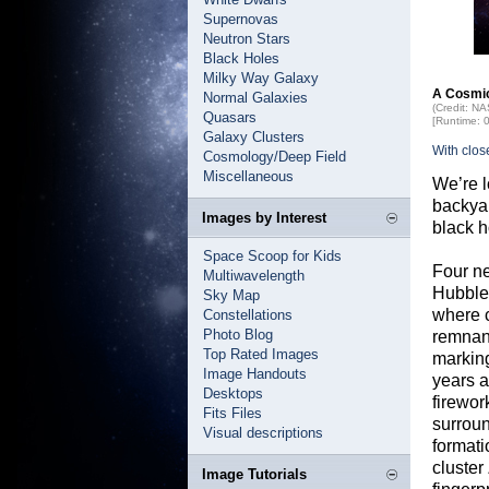
Supernovas
Neutron Stars
Black Holes
Milky Way Galaxy
A Cosmic
Normal Galaxies
(Credit: N
Quasars
[Runtime: 
Galaxy Clusters
With clos
Cosmology/Deep Field
Miscellaneous
We’re l
backya
Images by Interest
black h
Space Scoop for Kids
Four n
Multiwavelength
Hubble
Sky Map
where c
Constellations
Photo Blog
remnant
Top Rated Images
marking
Image Handouts
years a
Desktops
firewor
Fits Files
surroun
Visual descriptions
formati
cluster
Image Tutorials