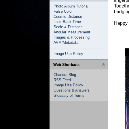
fingerp
Togethe
Photo Album Tutorial
False Color
bridgin
Cosmic Distance
Look-Back Time
Happy 
Scale & Distance
Angular Measurement
Images & Processing
AVM/Metadata
Image Use Policy
Web Shortcuts
Chandra Blog
RSS Feed
Image Use Policy
Questions & Answers
Glossary of Terms