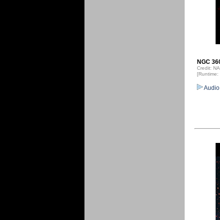
NGC 360
Credit: 
[Runtime:
Audio