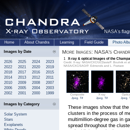
NASA's flags
Home
About Chandra
Learning
Field Guide
Photo Al
More Images: NASA's Chandr
Images by Date
1
X-ray & optical Images of the Champ
2026
2025
2024
2023
Credit: X-ray: NASA/CXC/UCDavis/F. Bouhrik et 
NASA/CXC/SAO/P. Edmonds and L. Frattare
2022
2021
2020
2019
2018
2017
2016
2015
2014
2013
2012
2011
2010
2009
2008
2007
2006
2005
2004
2003
2002
2001
2000
1999
Composite
X-ray
Optica
Jpeg
,
Tif
Jpeg
,
Tif
Jpeg
,
Images by Category
These images show that the 
clusters in the process of m
Solar System
multimillion-degree gas in g
Stars
Exoplanets
spread throughout the cluste
White Dwarfs