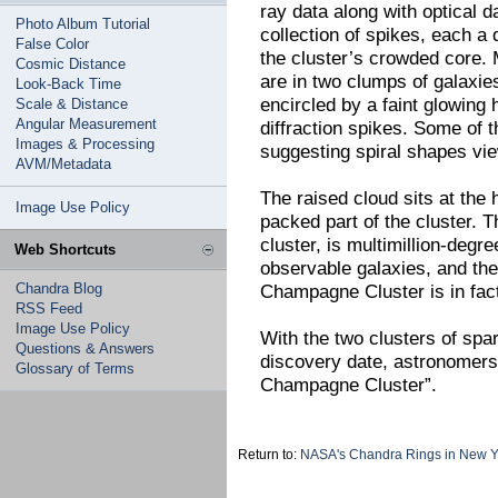
ray data along with optical d
Photo Album Tutorial
collection of spikes, each a 
False Color
the cluster’s crowded core. 
Cosmic Distance
are in two clumps of galaxies
Look-Back Time
encircled by a faint glowing
Scale & Distance
Angular Measurement
diffraction spikes. Some of 
Images & Processing
suggesting spiral shapes vi
AVM/Metadata
The raised cloud sits at the
Image Use Policy
packed part of the cluster. 
cluster, is multimillion-deg
Web Shortcuts
observable galaxies, and the
Chandra Blog
Champagne Cluster is in fact 
RSS Feed
Image Use Policy
With the two clusters of spar
Questions & Answers
discovery date, astronomer
Glossary of Terms
Champagne Cluster”.
Return to:
NASA's Chandra Rings in New Y