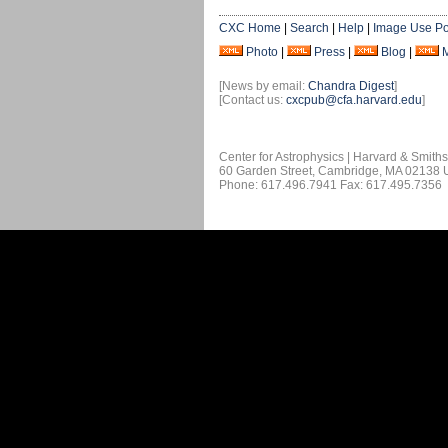
CXC Home
|
Search
|
Help
|
Image Use Po
Photo
|
Press
|
Blog
|
[News by email:
Chandra Digest
]
[Contact us:
cxcpub@cfa.harvard.edu
]
Center for Astrophysics | Harvard & Smith
60 Garden Street, Cambridge, MA 02138
Phone: 617.496.7941 Fax: 617.495.7356