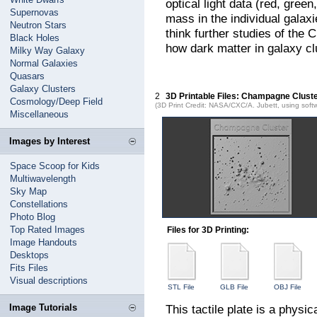
optical light data (red, gre
Supernovas
mass in the individual galax
Neutron Stars
think further studies of the
Black Holes
how dark matter in galaxy clu
Milky Way Galaxy
Normal Galaxies
Quasars
Galaxy Clusters
2
3D Printable Files: Champagne Clust
Cosmology/Deep Field
(3D Print Credit: NASA/CXC/A. Jubett, using soft
Miscellaneous
Images by Interest
Space Scoop for Kids
Multiwavelength
Sky Map
Constellations
Photo Blog
Top Rated Images
Files for 3D Printing:
Image Handouts
Desktops
Fits Files
Visual descriptions
STL File
GLB File
OBJ File
Image Tutorials
This tactile plate is a physi