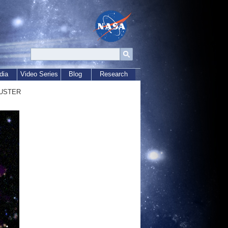
dia
Video Series
Blog
Research
uster