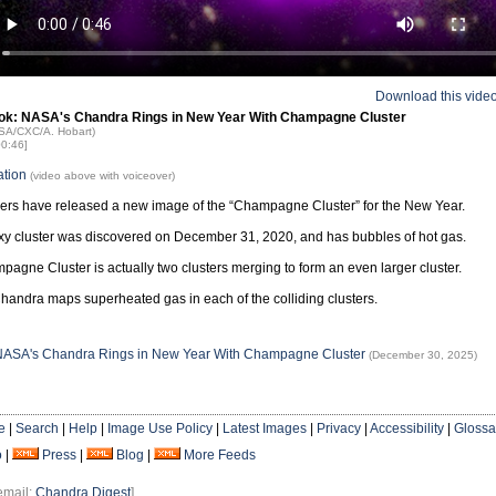
Download this vide
ok: NASA's Chandra Rings in New Year With Champagne Cluster
ASA/CXC/A. Hobart)
00:46]
ation
(video above with voiceover)
rs have released a new image of the “Champagne Cluster” for the New Year.
xy cluster was discovered on December 31, 2020, and has bubbles of hot gas.
agne Cluster is actually two clusters merging to form an even larger cluster.
andra maps superheated gas in each of the colliding clusters.
 NASA's Chandra Rings in New Year With Champagne Cluster
(December 30, 2025)
e
|
Search
|
Help
|
Image Use Policy
|
Latest Images
|
Privacy
|
Accessibility
|
Glossa
o
|
Press
|
Blog
|
More Feeds
email:
Chandra Digest
]