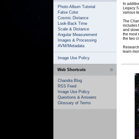
In additi
Photo Album Tutorial
Legacy Su
False Color
various t
Cosmic Distance
The Champ
Look-Back Time
includes 
Scale & Distance
and slowe
the most 
Angular Measurement
the two c
Images & Processing
AVM/Metadata
Researche
learn mor
Image Use Policy
Web Shortcuts
Chandra Blog
RSS Feed
Image Use Policy
Questions & Answers
Glossary of Terms