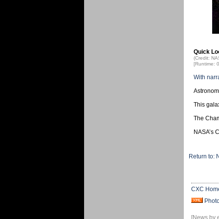
Quick Lo
(Credit: N
[Runtime: 
With narr
Astronome
This gala
The Champ
NASA’s Ch
Return to:
CXC Hom
Phot
[News by 