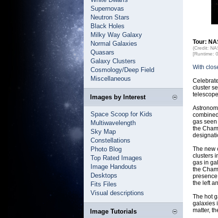
Supernovas
Neutron Stars
Black Holes
Milky Way Galaxy
Tour: NA
Normal Galaxies
(Credit: N
Quasars
[Runtime: 
Galaxy Clusters
With clos
Cosmology/Deep Field
Miscellaneous
Celebrate
cluster s
telescope
Images by Interest
Astronome
Space Scoop for Kids
combined 
gas seen 
Multiwavelength
the Champ
Sky Map
designat
Constellations
Photo Blog
The new c
clusters 
Top Rated Images
gas in ga
Image Handouts
the Champ
Desktops
presence 
the left a
Fits Files
Visual descriptions
The hot g
galaxies 
matter, t
Image Tutorials