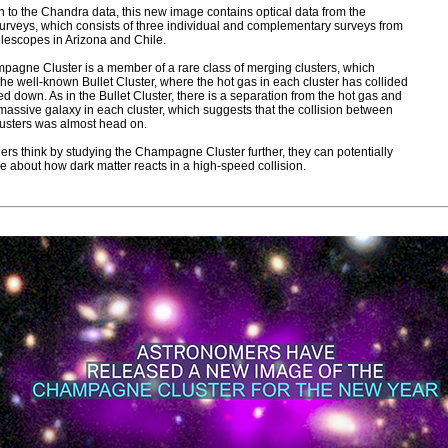
on to the Chandra data, this new image contains optical data from the
rveys, which consists of three individual and complementary surveys from
elescopes in Arizona and Chile.
agne Cluster is a member of a rare class of merging clusters, which
the well-known Bullet Cluster, where the hot gas in each cluster has collided
d down. As in the Bullet Cluster, there is a separation from the hot gas and
massive galaxy in each cluster, which suggests that the collision between
lusters was almost head on.
rs think by studying the Champagne Cluster further, they can potentially
e about how dark matter reacts in a high-speed collision.