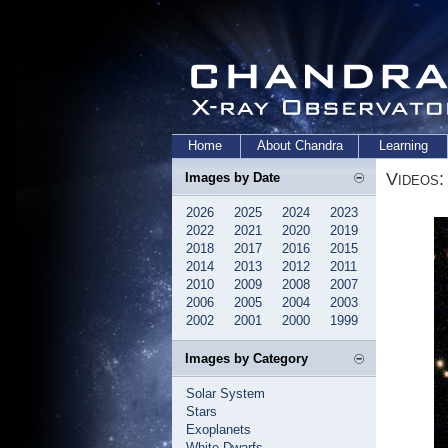
Home
About Chandra
Learning
Videos:
Images by Date
2026
2025
2024
2023
2022
2021
2020
2019
2018
2017
2016
2015
2014
2013
2012
2011
2010
2009
2008
2007
2006
2005
2004
2003
2002
2001
2000
1999
Images by Category
Solar System
Stars
Exoplanets
White Dwarfs