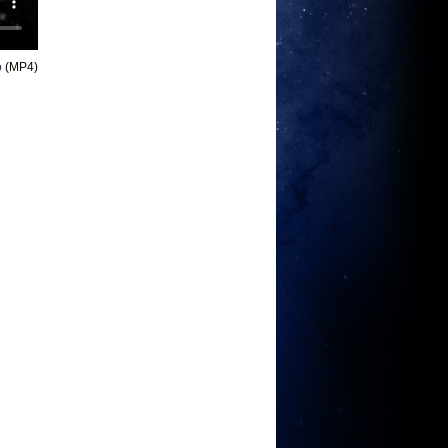
o
(MP4)