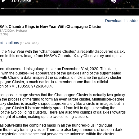
Download this vide
SA's Chandra Rings in New Year With Champagne Cluster
ASA/CXC/A. Hobart)
02:36]
ed-captions
(at YouTube)
 the New Year with the “Champagne Cluster,” a recently discovered galaxy
een in this new image from NASA’s Chandra X-ray Observatory and optical
s.
rs discovered this galaxy cluster on December 31st, 2020. This date,
with the bubble-like appearance of the galaxies and of the superheated
with Chandra data, inspired the scientists to nickname the galaxy cluster
agne Cluster, a much easier-to-remember name than its official
ion of RM J130558.9+263048.4.
omposite image shows that the Champagne Cluster is actually two galaxy
in the process of merging to form an even larger cluster. Multimillion-degree
laxy clusters is usually shaped approximately like a circle in images, but in
agne Cluster it is more widely spread from left to right, revealing the
of the two colliding clusters. There are also two clumps of galaxies towards
nd right of center, making up the two colliding clusters.
as outweighs the combined mass in all the hundred-plus individual
in the newly forming cluster. There are also large amounts of unseen dark
he mysterious substance that pervades the universe, within the cluster.