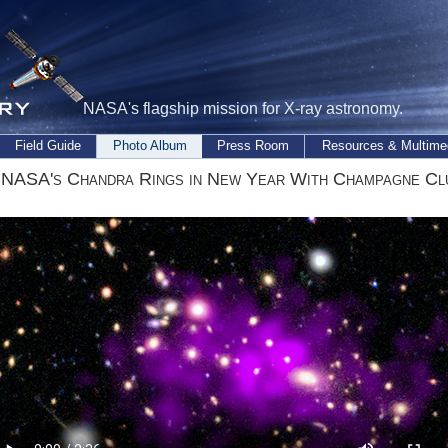
NASA's flagship mission for X-ray astronomy.
Field Guide
Photo Album
Press Room
Resources & Multime
 NASA's Chandra Rings in New Year With Champagne Cl