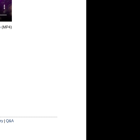
o
(MP4)
ry
|
Q&A