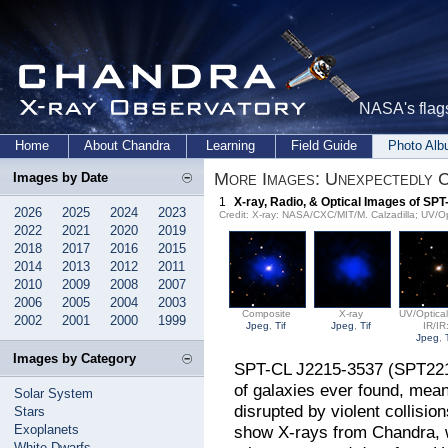
NASA's flags
Home
About Chandra
Learning
Field Guide
Photo Al
More Images: Unexpectedly 
Images by Date
1
X-ray, Radio, & Optical Images of SP
2026
2025
2024
2023
Credit: X-ray: NASA/CXC/MIT/M. Calzadilla; UV/O
2022
2021
2020
2019
2018
2017
2016
2015
2014
2013
2012
2011
2010
2009
2008
2007
2006
2005
2004
2003
Composite
X-ray
UV/Optical
2002
2001
2000
1999
Jpeg
,
Tif
Jpeg
,
Tif
IR/IR
Jpeg
,
Images by Category
SPT-CL J2215-3537 (SPT2215 f
of galaxies ever found, mean
Solar System
disrupted by violent collisio
Stars
Exoplanets
show X-rays from Chandra, w
White Dwarfs