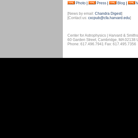
Photo
|
Press
|
Blog
|
[News by email:
Chandra Digest
]
[Contact us:
cxcpub@cfa.harvard.edu
]
Center for Astrophysics | Harvard & Smith
60 Garden Street, Cambridge, MA 02138
Phone: 617.496.7941 Fax: 617.495.7356