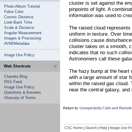
cluster is set against the em
Photo Album Tutorial
pinpoints of light. A combinat
False Color
information was used to cre
Cosmic Distance
Look-Back Time
The raised cloud represents
Scale & Distance
Angular Measurement
uniform in texture. Over tim
Images & Processing
collisions cause disturbance
AVM/Metadata
cluster takes on a smooth, c
indicates that no such collis
Image Use Policy
Astronomers call these gala
Web Shortcuts
The hazy bump at the heart 
Chandra Blog
with a large amount of star f
RSS Feed
within the raised gas cloud. 
Image Use Policy
near the central galaxy, an
Questions & Answers
Glossary of Terms
Return to:
Unexpectedly Calm and Remote 
CXC Home
|
Search
|
Help
|
Image Use Po