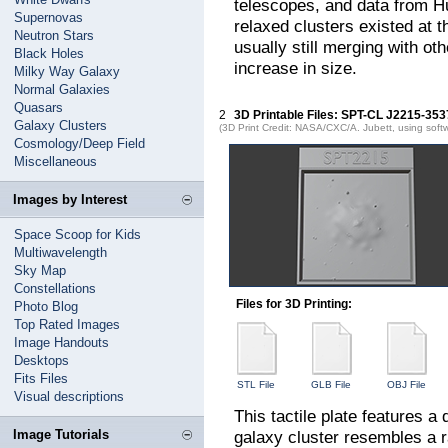
telescopes, and data from H
Supernovas
relaxed clusters existed at 
Neutron Stars
usually still merging with ot
Black Holes
increase in size.
Milky Way Galaxy
Normal Galaxies
Quasars
2
3D Printable Files: SPT-CL J2215-353
Galaxy Clusters
(3D Print Credit: NASA/CXC/A. Jubett, using soft
Cosmology/Deep Field
Miscellaneous
Images by Interest
Space Scoop for Kids
Multiwavelength
Sky Map
Constellations
Files for 3D Printing:
Photo Blog
Top Rated Images
Image Handouts
Desktops
Fits Files
STL File
GLB File
OBJ File
Visual descriptions
This tactile plate features 
Image Tutorials
galaxy cluster resembles a r