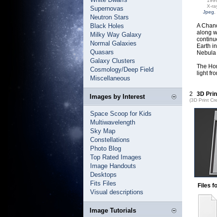
199
X-ra
Supernovas
Jpeg
,
Neutron Stars
Black Holes
A Chand
along w
Milky Way Galaxy
continu
Normal Galaxies
Earth i
Quasars
Nebula 
Galaxy Clusters
The Hom
Cosmology/Deep Field
light f
Miscellaneous
2
3D Prin
Images by Interest
(3D Print Cr
Space Scoop for Kids
Multiwavelength
Sky Map
Constellations
Photo Blog
Top Rated Images
Image Handouts
Desktops
Fits Files
Files f
Visual descriptions
Image Tutorials