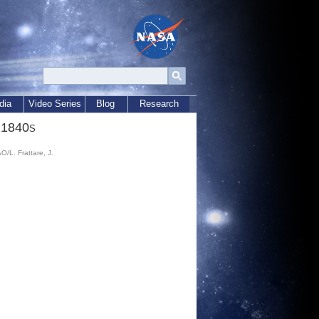
dia
Video Series
Blog
Research
 1840s
L. Frattare, J.