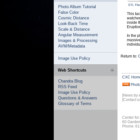
STL File
Photo Album Tutorial
False Color
This ta
Cosmic Distance
watcher
inside 
Look-Back Time
Eruptio
Scale & Distance
Angular Measurement
In the p
massive
Images & Processing
individu
AVM/Metadata
Return to:
C
Image Use Policy
Web Shortcuts
CXC Hom
Chandra Blog
Phot
RSS Feed
Image Use Policy
[News by 
Questions & Answers
[Contact u
Glossary of Terms
Center for
60 Garden
Phone: 61