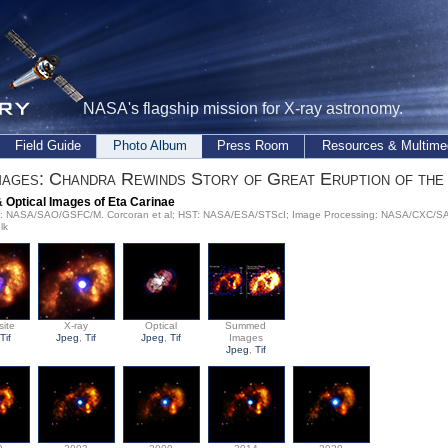
NASA's flagship mission for X-ray astronomy.
Field Guide
Photo Album
Press Room
Resources & Multime
ages: Chandra Rewinds Story of Great Eruption of the
& Optical Images of Eta Carinae
ay: NASA/SAO/GSFC/M. Corcoran et al; HST: NASA/ESA/STScI; Image Processing: NASA/CXC/SAO/
lk
ite
X-ray
Optical
Summed
Tif
Jpeg
,
Tif
Jpeg
,
Tif
Images
Jpeg
,
Tif