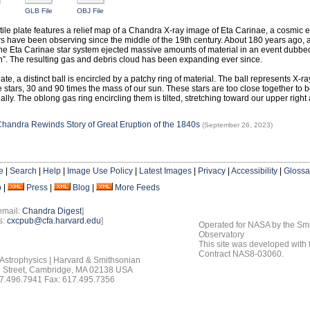
GLB File
OBJ File
ctile plate features a relief map of a Chandra X-ray image of Eta Carinae, a cosmic e
s have been observing since the middle of the 19th century. About 180 years ago, 
the Eta Carinae star system ejected massive amounts of material in an event dubbe
n”. The resulting gas and debris cloud has been expanding ever since.
late, a distinct ball is encircled by a patchy ring of material. The ball represents X-r
 stars, 30 and 90 times the mass of our sun. These stars are too close together to be
ally. The oblong gas ring encircling them is tilted, stretching toward our upper right 
handra Rewinds Story of Great Eruption of the 1840s
(September 26, 2023)
e
|
Search
|
Help
|
Image Use Policy
|
Latest Images
|
Privacy
|
Accessibility
|
Glossa
o
|
Press
|
Blog
|
More Feeds
email:
Chandra Digest
]
s:
cxcpub@cfa.harvard.edu
]
Operated for NASA by the Smi
Observatory
This site was developed with
Contract NAS8-03060.
 Astrophysics | Harvard & Smithsonian
 Street, Cambridge, MA 02138 USA
7.496.7941 Fax: 617.495.7356