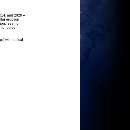
014, and 2020 --
lar eruption
tion,” seen on
Homunculus
e) with optical