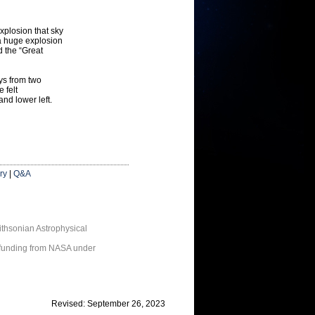
xplosion that sky
a huge explosion
d the “Great
ays from two
 felt
and lower left.
ry
|
Q&A
thsonian Astrophysical
 funding from NASA under
Revised: September 26, 2023