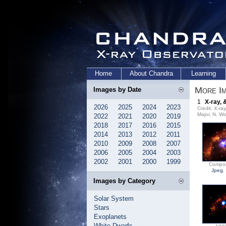
Home
About Chandra
Learning
More Im
Images by Date
1
X-ray, 
2026
2025
2024
2023
Credit: X-r
Major, N. Wo
2022
2021
2020
2019
2018
2017
2016
2015
2014
2013
2012
2011
2010
2009
2008
2007
2006
2005
2004
2003
2002
2001
2000
1999
Compos
Jpeg
,
Images by Category
Solar System
Stars
Exoplanets
White Dwarfs