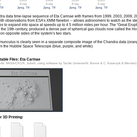
9
2003
2009
2014
2020
y
X-ray
X-ray
X-ray
X-ray
Tif
Jpeg
,
Tif
Jpeg
,
Tif
Jpeg
,
Tif
Jpeg
,
Tif
ra data time-lapse sequence of Eta Carinae with frames from 1999, 2003, 2009, 2
ith observations from ESA’s XMM-Newton -- allows astronomers to watch as the stel
es to expand into space at speeds up to 4.5 million miles per hour. The “Great Erup
n the 19th century, produced a dense pair of spherical gas clouds now called the 
on opposite sides of the system’s two stars.
unculus is clearly seen in a separate composite image of the Chandra data (orang
rom the Hubble Space Telescope (blue, purple, and white).
table Files: Eta Carinae
edit: NASA/CXC/A. Jubett, using software by Tactile Universe/N. Bonne & C. Krawczyk & Blender)
or 3D Printing: