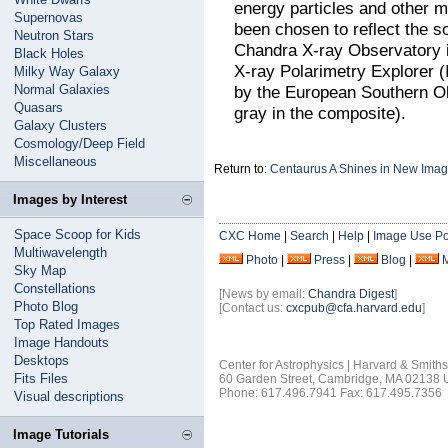
energy particles and other m
Supernovas
been chosen to reflect the s
Neutron Stars
Chandra X-ray Observatory i
Black Holes
X-ray Polarimetry Explorer (I
Milky Way Galaxy
Normal Galaxies
by the European Southern Ob
Quasars
gray in the composite).
Galaxy Clusters
Cosmology/Deep Field
Miscellaneous
Return to:
Centaurus A Shines in New Ima
Images by Interest
Space Scoop for Kids
CXC Home
|
Search
|
Help
|
Image Use Po
Multiwavelength
Photo
|
Press
|
Blog
|
Sky Map
Constellations
[News by email:
Chandra Digest
]
Photo Blog
[Contact us:
cxcpub@cfa.harvard.edu
]
Top Rated Images
Image Handouts
Desktops
Center for Astrophysics | Harvard & Smith
Fits Files
60 Garden Street, Cambridge, MA 02138
Phone: 617.496.7941 Fax: 617.495.7356
Visual descriptions
Image Tutorials