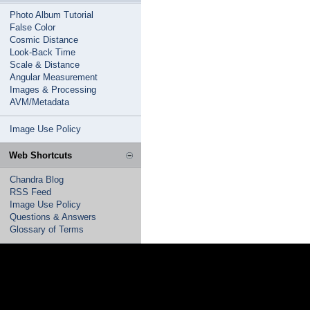
Photo Album Tutorial
False Color
Cosmic Distance
Look-Back Time
Scale & Distance
Angular Measurement
Images & Processing
AVM/Metadata
Image Use Policy
Web Shortcuts
Chandra Blog
RSS Feed
Image Use Policy
Questions & Answers
Glossary of Terms