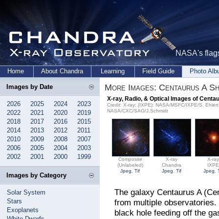
NASA's flags
Home
About Chandra
Learning
Field Guide
Photo Al
More Images: Centaurus A Sh
Images by Date
X-ray, Radio, & Optical Images of Centa
2026
2025
2024
2023
Credit: X-ray: (IXPE): NASA/MSFC/IXPE/S. Ehler
NASA/CXC/SAO/J.Schmidt
2022
2021
2020
2019
2018
2017
2016
2015
2014
2013
2012
2011
2010
2009
2008
2007
2006
2005
2004
2003
2002
2001
2000
1999
Composite
X-ray
X-ra
(Unlabeled)
Chandra
IXP
Jpeg
,
Tif
Jpeg
,
Tif
Jpeg
,
Images by Category
The galaxy Centaurus A (Cen
Solar System
Stars
from multiple observatories.
Exoplanets
black hole feeding off the gas
White Dwarfs