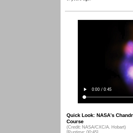
Quick Look: NASA's Chandra
Course
(Credit: NASA/CXC/A. Hobart)
[Runtime: 00:45]