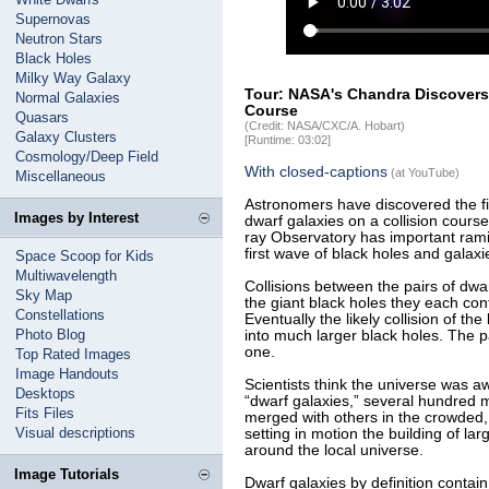
Supernovas
Neutron Stars
Black Holes
Milky Way Galaxy
Tour: NASA's Chandra Discovers 
Normal Galaxies
Course
Quasars
(Credit: NASA/CXC/A. Hobart)
Galaxy Clusters
[Runtime: 03:02]
Cosmology/Deep Field
With closed-captions
(at YouTube)
Miscellaneous
Astronomers have discovered the fir
Images by Interest
dwarf galaxies on a collision cours
ray Observatory has important rami
first wave of black holes and galaxi
Space Scoop for Kids
Multiwavelength
Collisions between the pairs of dwa
Sky Map
the giant black holes they each con
Constellations
Eventually the likely collision of t
Photo Blog
into much larger black holes. The pa
one.
Top Rated Images
Image Handouts
Scientists think the universe was a
Desktops
“dwarf galaxies,” several hundred m
Fits Files
merged with others in the crowded, 
Visual descriptions
setting in motion the building of la
around the local universe.
Image Tutorials
Dwarf galaxies by definition contain