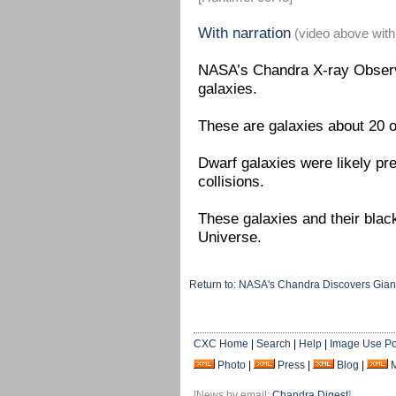
With narration
(video above with
NASA’s Chandra X-ray Observa
galaxies.
These are galaxies about 20 
Dwarf galaxies were likely pre
collisions.
These galaxies and their black 
Universe.
Return to: NASA's Chandra Discovers Gian
CXC Home
|
Search
|
Help
|
Image Use Po
Photo
|
Press
|
Blog
|
[News by email:
Chandra Digest
]