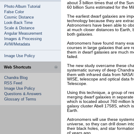
about 3 billion times that of the Su
Photo Album Tutorial
60 billion Suns estimated for the Mi
False Color
The earliest dwarf galaxies are imp
Cosmic Distance
technology because they are extraord
Look-Back Time
Astronomers have been able to obs
Scale & Distance
at much closer distances to Earth, b
Angular Measurement
both galaxies.
Images & Processing
Astronomers have found many examp
AVM/Metadata
courses in large galaxies that are r
them in dwarf galaxies are much m
Image Use Policy
failed.
The new study overcame these cha
Web Shortcuts
systematic survey of deep Chandra
them with infrared data from NASA’
Chandra Blog
WISE, telescope and optical data 
RSS Feed
Telescope.
Image Use Policy
Using this technique, a group of res
Questions & Answers
merging dwarf galaxies in separate g
Glossary of Terms
which is located about 760 million 
galaxy cluster Abell 1758S, which is
Earth.
Astronomers will use these systems
universe, so they can drill down int
their black holes, and star formatio
of years ago.