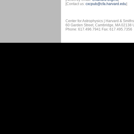
[Contact us:
cxcpub@cfa.harvard.edu
]
Center for Astrophysics | Harvard & Smith
60 Garden Street, Cambridge, MA 02138
Phone: 617.496.7941 Fax: 617.495.7356