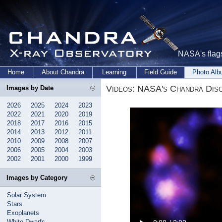
NASA's flags
Home
About Chandra
Learning
Field Guide
Photo Al
Videos: NASA's Chandra Disc
Images by Date
2026
2025
2024
2023
2022
2021
2020
2019
2018
2017
2016
2015
2014
2013
2012
2011
2010
2009
2008
2007
2006
2005
2004
2003
2002
2001
2000
1999
Images by Category
Solar System
Stars
Exoplanets
White Dwarfs