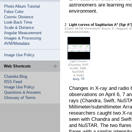
astronomers are learning mor
Photo Album Tutorial
environment.
False Color
Cosmic Distance
Look-Back Time
2
Light curves of Sagittarius A* (Sgr A*
Scale & Distance
(Credit: McGill University/H. Boyce, D. Haggar
ASIAA/SAO/SMA)
Angular Measurement
Images & Processing
AVM/Metadata
Image Use Policy
Light Curves
(Chandra, EHT,
Web Shortcuts
ALMA, SMA,
NuSTAR,
& Swift)
Chandra Blog
Jpeg
,
Tif
RSS Feed
Image Use Policy
Changes in X-ray and radio b
Questions & Answers
observations on April 6, 7 a
Glossary of Terms
rays (Chandra, Swift, NuST
Millimeter/submillimeter Ar
researchers caught two X-ray
seen with Chandra and Swift
and NuSTAR. The two flares a
flares with a similar intensit