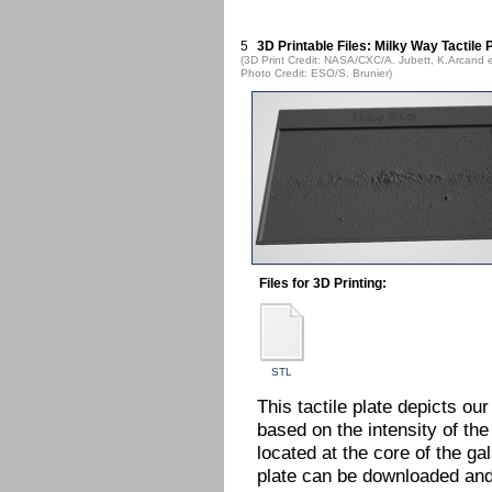
5
3D Printable Files: Milky Way Tactile 
(3D Print Credit: NASA/CXC/A. Jubett, K.Arcand e
Photo Credit: ESO/S. Brunier)
Files for 3D Printing:
STL
This tactile plate depicts ou
based on the intensity of the 
located at the core of the gal
plate can be downloaded and 