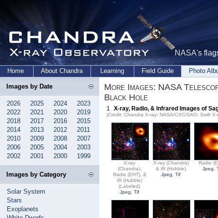
NASA's flags
Home
About Chandra
Learning
Field Guide
Photo Al
More Images: NASA Telescope
Images by Date
Black Hole
2026
2025
2024
2023
1
X-ray, Radio, & Infrared Images of Sag
2022
2021
2020
2019
(Credit: Chandra X-ray: NASA/CXC/SAO; Swift X-
2018
2017
2016
2015
2014
2013
2012
2011
2010
2009
2008
2007
2006
2005
2004
2003
2002
2001
2000
1999
X-ray
X-ray (Chandra)
Radio (
(Chandra),
& IR (Hubble)
Jpeg
,
Images by Category
Radio (EHT), &
Jpeg
,
Tif
IR (Hubble)
(Labeled)
Solar System
Jpeg
,
Tif
Stars
Exoplanets
White Dwarfs