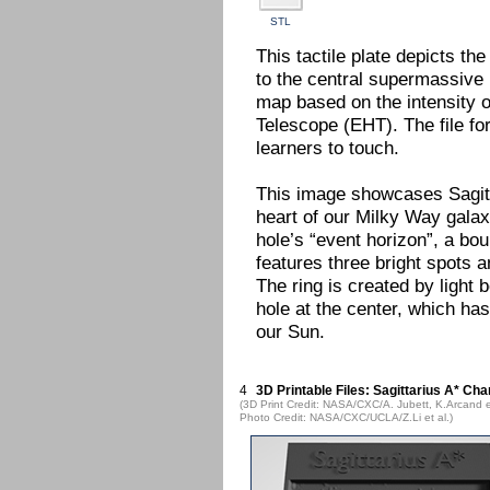
STL
This tactile plate depicts th
to the central supermassive b
map based on the intensity o
Telescope (EHT). The file fo
learners to touch.
This image showcases Sagitt
heart of our Milky Way galax
hole’s “event horizon”, a bo
features three bright spots 
The ring is created by light 
hole at the center, which ha
our Sun.
4
3D Printable Files: Sagittarius A* Cha
(3D Print Credit: NASA/CXC/A. Jubett, K.Arcand e
Photo Credit: NASA/CXC/UCLA/Z.Li et al.)