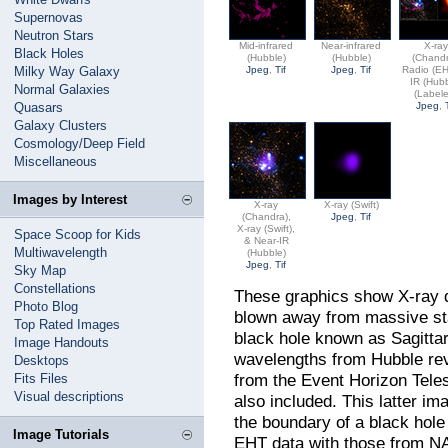
Supernovas
Neutron Stars
Mid-infrared
Near-infrared
X-ra
Black Holes
(Hubble)
(Hubble)
(Chandr
Milky Way Galaxy
Jpeg
,
Tif
Jpeg
,
Tif
Radio (EH
IR (Hub
Normal Galaxies
(Label
Quasars
Jpeg
,
Galaxy Clusters
Cosmology/Deep Field
Miscellaneous
Images by Interest
X-ray
X-ray (Swift)
(Chandra),
Jpeg
,
Tif
X-ray (Swift),
Space Scoop for Kids
& Near-IR
Multiwavelength
(Hubble)
Jpeg
,
Tif
Sky Map
Constellations
These graphics show X-ray d
Photo Blog
blown away from massive st
Top Rated Images
black hole known as Sagittar
Image Handouts
wavelengths from Hubble rev
Desktops
from the Event Horizon Teles
Fits Files
Visual descriptions
also included. This latter im
the boundary of a black hol
Image Tutorials
EHT data with those from NA