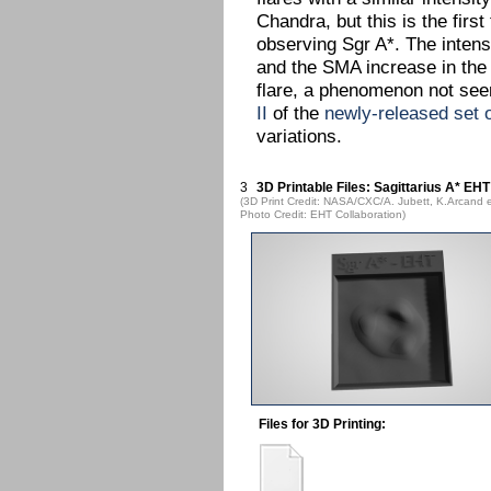
Chandra, but this is the fir
observing Sgr A*. The intens
and the SMA increase in the 
flare, a phenomenon not seen
II
of the
newly-released set 
variations.
3
3D Printable Files: Sagittarius A* EHT
(3D Print Credit: NASA/CXC/A. Jubett, K.Arcand e
Photo Credit: EHT Collaboration)
Files for 3D Printing: