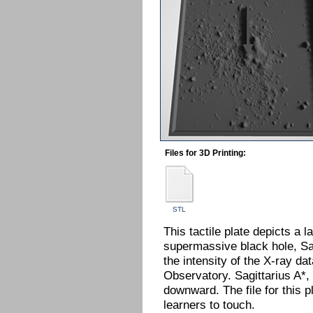
Files for 3D Printing:
STL
This tactile plate depicts a 
supermassive black hole, Sag
the intensity of the X-ray 
Observatory. Sagittarius A*,
downward. The file for this 
learners to touch.