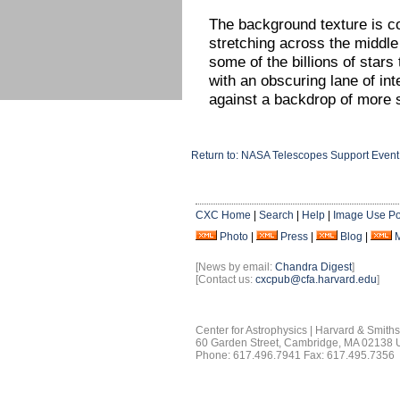
The background texture is c
stretching across the middle
some of the billions of star
with an obscuring lane of int
against a backdrop of more s
Return to: NASA Telescopes Support Event
CXC Home
|
Search
|
Help
|
Image Use Po
Photo
|
Press
|
Blog
|
[News by email:
Chandra Digest
]
[Contact us:
cxcpub@cfa.harvard.edu
]
Center for Astrophysics | Harvard & Smith
60 Garden Street, Cambridge, MA 02138
Phone: 617.496.7941 Fax: 617.495.7356