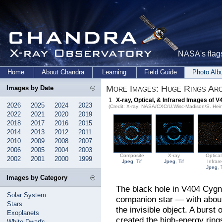
NASA's flags
Home
About Chandra
Learning
Field Guide
Photo Al
More Images: Huge Rings Ar
Images by Date
1
X-ray, Optical, & Infrared Images of 
2026
2025
2024
2023
(Credit: X-ray: NASA/CXC/U.Wisc-Madison/S. Hein
2022
2021
2020
2019
2018
2017
2016
2015
2014
2013
2012
2011
2010
2009
2008
2007
2006
2005
2004
2003
Composite
X-ray
Optica
2002
2001
2000
1999
Jpeg
,
Tif
Jpeg
,
Tif
Infrar
Jpeg
,
Images by Category
The black hole in V404 Cygni
Solar System
companion star — with about
Stars
the invisible object. A burst
Exoplanets
created the high-energy rin
White Dwarfs