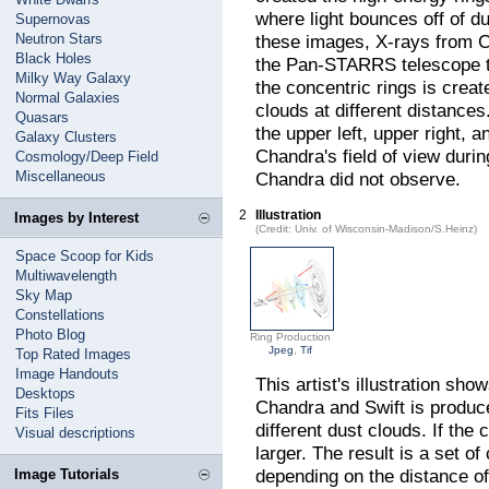
where light bounces off of d
Supernovas
Neutron Stars
these images, X-rays from C
Black Holes
the Pan-STARRS telescope tha
Milky Way Galaxy
the concentric rings is creat
Normal Galaxies
clouds at different distance
Quasars
the upper left, upper right,
Galaxy Clusters
Chandra's field of view durin
Cosmology/Deep Field
Miscellaneous
Chandra did not observe.
2
Illustration
Images by Interest
(Credit: Univ. of Wisconsin-Madison/S.Heinz)
Space Scoop for Kids
Multiwavelength
Sky Map
Constellations
Photo Blog
Ring Production
Jpeg
,
Tif
Top Rated Images
Image Handouts
This artist's illustration sho
Desktops
Chandra and Swift is produce
Fits Files
different dust clouds. If the 
Visual descriptions
larger. The result is a set of
depending on the distance of
Image Tutorials