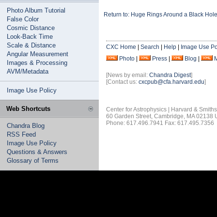
Photo Album Tutorial
Return to: Huge Rings Around a Black Hol
False Color
Cosmic Distance
Look-Back Time
Scale & Distance
CXC Home
|
Search
|
Help
|
Image Use Po
Angular Measurement
Photo
|
Press
|
Blog
|
Images & Processing
AVM/Metadata
[News by email:
Chandra Digest
]
[Contact us:
cxcpub@cfa.harvard.edu
]
Image Use Policy
Web Shortcuts
Center for Astrophysics | Harvard & Smith
60 Garden Street, Cambridge, MA 02138
Phone: 617.496.7941 Fax: 617.495.7356
Chandra Blog
RSS Feed
Image Use Policy
Questions & Answers
Glossary of Terms