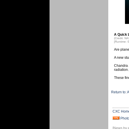
A Quick 
(Credit: N
[Runtime: 
Are plane
A new stud
Chandra a
radiation.
These fin
Return to: 
CXC Hom
Phot
[News by 