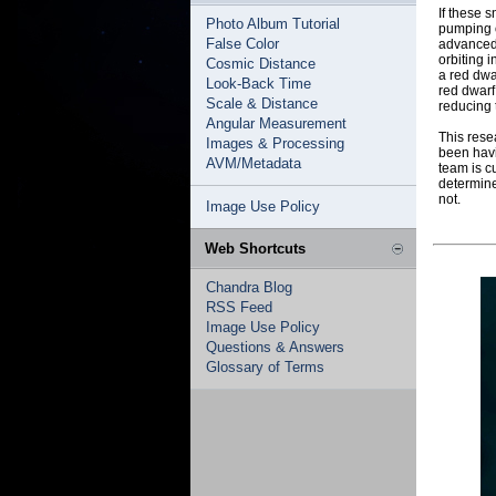
If these s
Photo Album Tutorial
pumping o
False Color
advanced 
orbiting 
Cosmic Distance
a red dwa
Look-Back Time
red dwarf
Scale & Distance
reducing 
Angular Measurement
This rese
Images & Processing
been havi
AVM/Metadata
team is c
determine
not.
Image Use Policy
Web Shortcuts
Chandra Blog
RSS Feed
Image Use Policy
Questions & Answers
Glossary of Terms