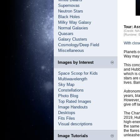
Supernovas
Neutron Stars
Black Holes
Milky Way Galaxy
Tour: As
Normal Galaxies
(Credit: N
Quasars
[Runtime: 
Galaxy Clusters
With clos
Cosmology/Deep Field
Miscellaneous
Planets o
Way may b
Images by Interest
This con
and Hubbl
Space Scoop for Kids
which is o
stars are
Multiwavelength
lives. Ba
Sky Map
Constellations
Astronome
Photo Blog
years, bla
However, 
Top Rated Images
give off la
Image Handouts
Desktops
The Chand
2019, Hub
Fits Files
high-ener
Visual descriptions
the same 
the flare
unleashes
Image Tutorials