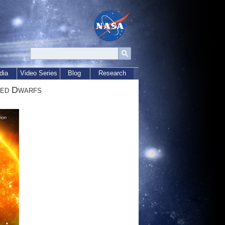
dia
Video Series
Blog
Research
Red Dwarfs