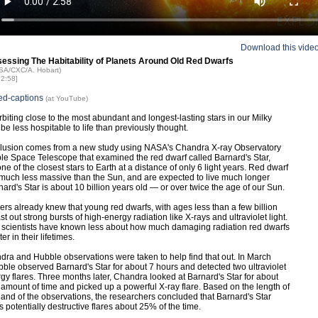
Download this vide
sessing The Habitability of Planets Around Old Red Dwarfs
ASA/CXC/A. Hobart)
02:58]
ed-captions
(at YouTube)
rbiting close to the most abundant and longest-lasting stars in our Milky
e less hospitable to life than previously thought.
clusion comes from a new study using NASA's Chandra X-ray Observatory
e Space Telescope that examined the red dwarf called Barnard's Star,
ne of the closest stars to Earth at a distance of only 6 light years. Red dwarf
 much less massive than the Sun, and are expected to live much longer
rnard's Star is about 10 billion years old — or over twice the age of our Sun.
rs already knew that young red dwarfs, with ages less than a few billion
st out strong bursts of high-energy radiation like X-rays and ultraviolet light.
scientists have known less about how much damaging radiation red dwarfs
ter in their lifetimes.
ra and Hubble observations were taken to help find that out. In March
ble observed Barnard's Star for about 7 hours and detected two ultraviolet
gy flares. Three months later, Chandra looked at Barnard's Star for about
amount of time and picked up a powerful X-ray flare. Based on the length of
s and of the observations, the researchers concluded that Barnard's Star
 potentially destructive flares about 25% of the time.