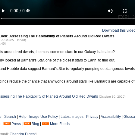
Download this vide
Look: Assessing The Habitability of Planets Around Old Red Dwarfs
ASA/CXC/A. Hobart)
0:45]
ts around red dwarfs, the most common stars in our Galaxy, habitable?
y looked at Barnard's Star, one of the closest stars to Earth, to find out.
nd Hubble data suggest Barnard's Star is regularly pumping out dangerous levels
dings reduce the chance that any worlds around stars like Barnard's are capable of 
Assessing The Habitability of Planets Around Old Red Dwarfs
(October 30, 2020)
e
|
Search
|
Help
|
Image Use Policy
|
Latest Images
|
Privacy
|
Accessibility
|
Glossa
o
|
Press
|
Blog
|
More Feeds
email:
Chandra Digest
]