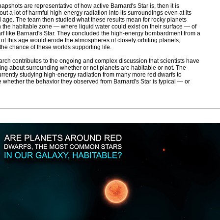
napshots are representative of how active Barnard's Star is, then it is
ut a lot of harmful high-energy radiation into its surroundings even at its
age. The team then studied what these results mean for rocky planets
in the habitable zone — where liquid water could exist on their surface — of
rf like Barnard's Star. They concluded the high-energy bombardment from a
 of this age would erode the atmospheres of closely orbiting planets,
the chance of these worlds supporting life.
arch contributes to the ongoing and complex discussion that scientists have
ng about surrounding whether or not planets are habitable or not. The
urrently studying high-energy radiation from many more red dwarfs to
 whether the behavior they observed from Barnard's Star is typical — or