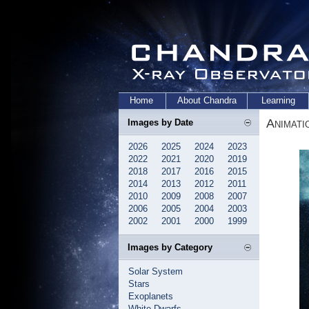
Home
About Chandra
Learning
Animati
Images by Date
2026
2025
2024
2023
2022
2021
2020
2019
2018
2017
2016
2015
2014
2013
2012
2011
2010
2009
2008
2007
2006
2005
2004
2003
2002
2001
2000
1999
Images by Category
Solar System
Stars
Exoplanets
White Dwarfs