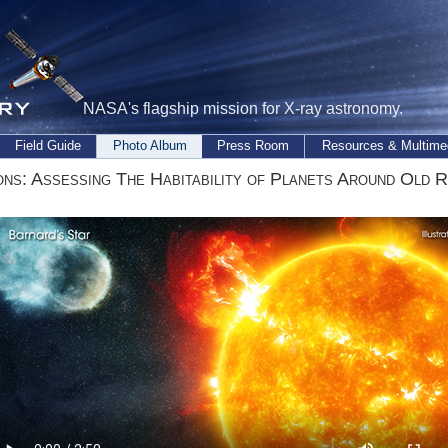
NASA's flagship mission for X-ray astronomy.
Field Guide
Photo Album
Press Room
Resources & Multime
ons: Assessing The Habitability of Planets Around Old 