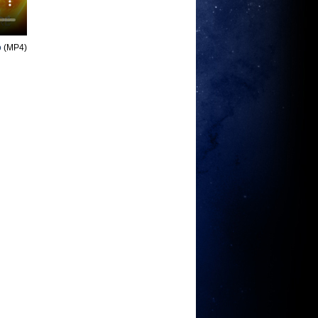
o
(MP4)