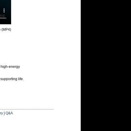
o
(MP4)
 high-energy
supporting life.
ry
|
Q&A