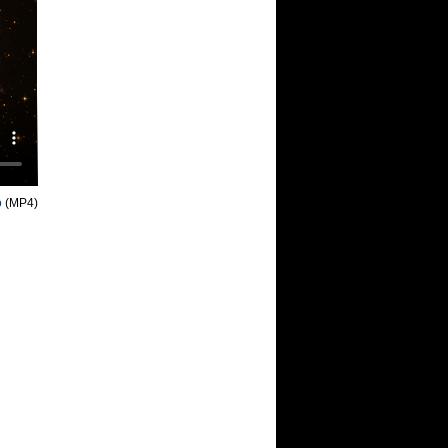
o
(MP4)