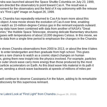
ndra was launched aboard the Space Shuttle Columbia on July 23, 1999,
rs directed the observatory to point toward Cas A. The result was a
oment for the observatory and the field of X-ray astronomy with the release
a's "First Light" image on August 26, 1999.
n, Chandra has repeatedly returned to Cas A to learn more about this
 object. A new movie shows the evolution of Cas A over time, enabling
o watch as 10-million-degree-Celsius gas in the remnant expands outward.
ay data have been combined with data from another of NASA's "Great
ries," the Hubble Space Telescope, showing delicate filamentary structures
 gases with temperatures of about 10,000 degrees Celsius. In this movie, we
e data from a single time period to emphasize the changes in the Chandra
 shows Chandra observations from 2000 to 2013, or about the time it takes
ld to enter kindergarten and then graduate from high school. This gives
ers a rare chance to watch as a cosmic object changes on human
s, giving them new insight into the physics involved. For example, particles
ue outer shock wave carry more energy than those produced by the most
article accelerators on Earth. As this blast wave hits material in its path it
n, sending a shock wave backwards at speeds of millions of miles per
ill continue to observe Cassiopeia A in the future, adding to its remarkable
 discovery for this supernova remnant.
he Latest Look at "First Light" from Chandra
(August 26, 2019)