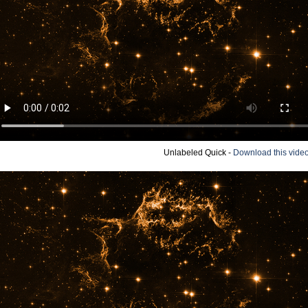
Unlabeled Quick -
Download this vide