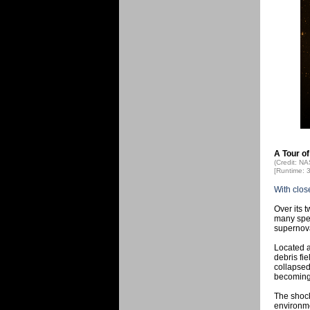
A Tour of
(Credit: N
[Runtime: 
With clos
Over its 
many spec
supernov
Located a
debris fie
collapsed
becoming 
The shock
environmen