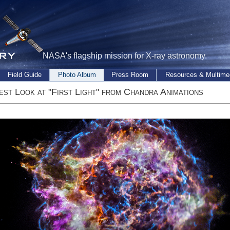
NASA's flagship mission for X-ray astronomy.
Field Guide
Photo Album
Press Room
Resources & Multime
est Look at "First Light" from Chandra Animations