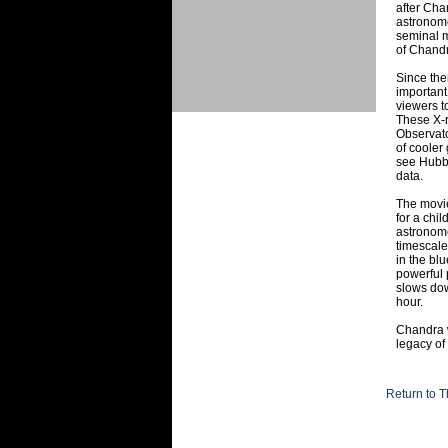
after Cha
astronome
seminal m
of Chandr
Since the
important
viewers t
These X-r
Observato
of cooler
see Hubbl
data.
The movie
for a chi
astronom
timescale
in the bl
powerful p
slows dow
hour.
Chandra w
legacy of
Return to T