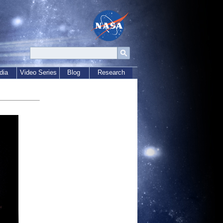
dia
Video Series
Blog
Research