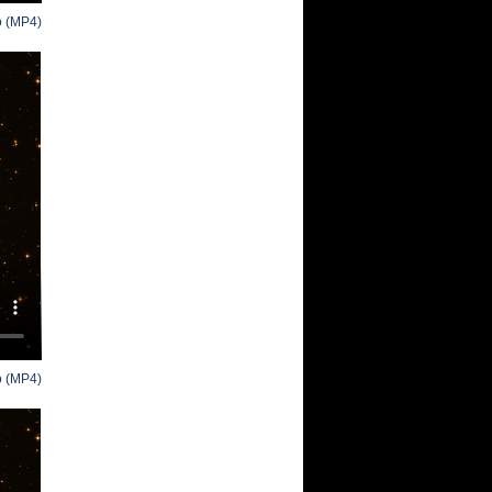
o (MP4)
o (MP4)