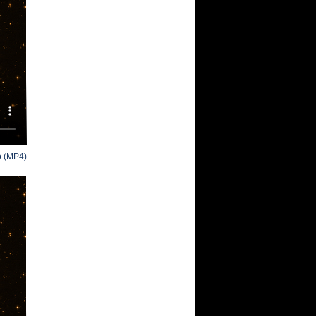
o (MP4)