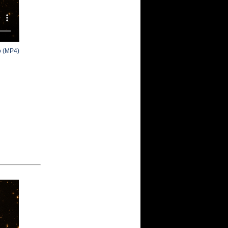
o (MP4)