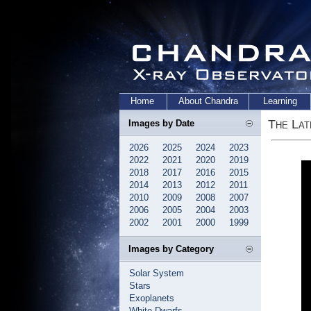
Home
About Chandra
Learning
The Lat
Images by Date
2026
2025
2024
2023
2022
2021
2020
2019
2018
2017
2016
2015
2014
2013
2012
2011
2010
2009
2008
2007
2006
2005
2004
2003
2002
2001
2000
1999
Images by Category
Solar System
Stars
Exoplanets
White Dwarfs