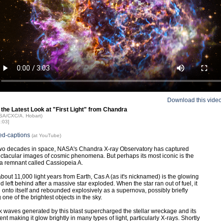
Download this vide
 the Latest Look at "First Light" from Chandra
ASA/CXC/A. Hobart)
3:03]
ed-captions
(at YouTube)
two decades in space, NASA's Chandra X-ray Observatory has captured
tacular images of cosmic phenomena. But perhaps its most iconic is the
a remnant called Cassiopeia A.
bout 11,000 light years from Earth, Cas A (as it's nicknamed) is the glowing
ld left behind after a massive star exploded. When the star ran out of fuel, it
 onto itself and rebounded explosively as a supernova, possibly briefly
one of the brightest objects in the sky.
 waves generated by this blast supercharged the stellar wreckage and its
t making it glow brightly in many types of light, particularly X-rays. Shortly