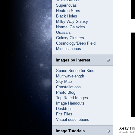
Supernovas
Neutron Stars
Black Holes
Milky Way Galaxy
Normal Galaxies
Quasars
Galaxy Clusters
Cosmology/Deep Field
Miscellaneous
Images by Interest
Space Scoop for Kids
Multiwavelength
Sky Map
Constellations
Photo Blog
Top Rated Images
Image Handouts
Desktops
Fits Files
Visual descriptions
X-ray Ti
Image Tutorials
(Credit: N