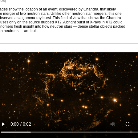
0:25]
ges show the location of an event, discovered by Chandra, that likely
he merger of two neutron stars. Unlike other neutron star mergers, this one
bserved as a gamma-ray burst. This field of view that shows the Chandra
uses only on the source dubbed XT2. A bright burst of X-rays in XT2 could
onomers fresh insight into how neutron stars — dense stellar objects packed
th neutrons — are built.