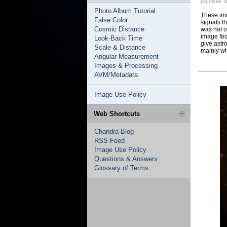
[Runtime: 
Photo Album Tutorial
These ima
False Color
signals t
Cosmic Distance
was not o
image foc
Look-Back Time
give astr
Scale & Distance
mainly wi
Angular Measurement
Images & Processing
AVM/Metadata
Image Use Policy
Web Shortcuts
Chandra Blog
RSS Feed
Image Use Policy
Questions & Answers
Glossary of Terms