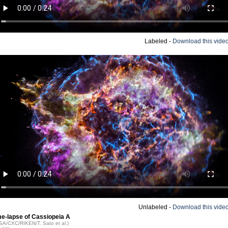
Labeled -
Download this vide
Unlabeled -
Download this vide
me-lapse of Cassiopeia A
ASA/CXC/RIKEN/T. Sato et al.)