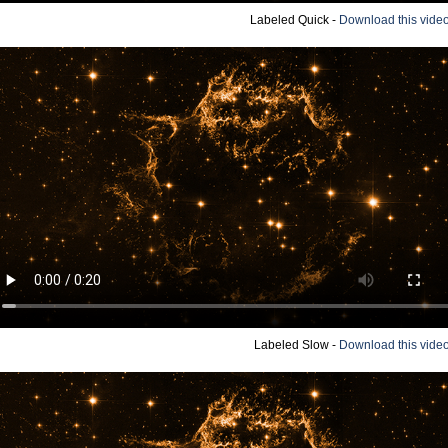
Labeled Quick -
Download this vide
Labeled Slow -
Download this vide