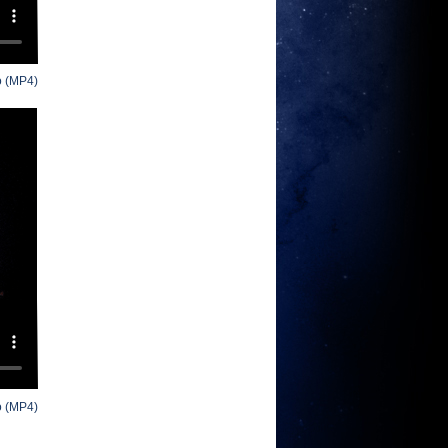
o (MP4)
o (MP4)