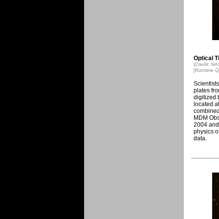
Optical 
(Credit: N
[Runtime Q
Scientists
plates fr
digitized
located a
combined 
MDM Obse
2004 and 
physics o
data.