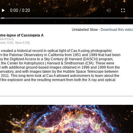
Unlabeled Slow -
Download this vide
Time-lapse of Cassiopeia A
ASA/STScI)
uick: 0:02, Slow 0:20]
 created a historical record in optical light of Cas A using photographic
om the Palomar Observatory in California from 1951 and 1989 that had been
 by the Digitized Access to a Sky Century @ Harvard (DASCH) program,
t the Center for Astrophysics | Harvard & Smithsonian (CfA). These were
with additional ground-based images obtained in 1996 and 1999 from the
rvatory, and with images taken by the Hubble Space Telescope between
2011. This long-term look at Cas A allowed astronomers to learn about the
f the explosion and the resulting remnant from both the X-ray and optical