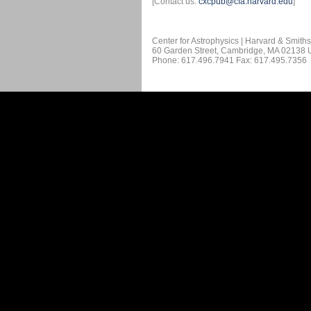
[Contact us:
cxcpub@cfa.harvard.edu
]
Center for Astrophysics | Harvard & Smith
60 Garden Street, Cambridge, MA 02138
Phone: 617.496.7941 Fax: 617.495.7356