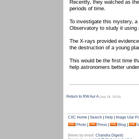
Recently, they watched as the
periods of time.
To investigate this mystery, 
Observatory to study it using a
The X-rays provided evidence
the destruction of a young pla
This would be the first time 
help astronomers better under
Return to RW Aur A
(July 18, 2018)
CXC Home
|
Search
|
Help
|
Image Use Po
Photo
|
Press
|
Blog
|
[News by email:
Chandra Digest
]