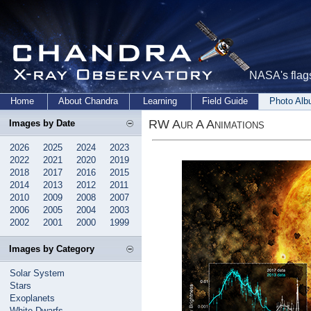
NASA's flags
Home
About Chandra
Learning
Field Guide
Photo Al
RW Aur A Animations
Images by Date
2026
2025
2024
2023
2022
2021
2020
2019
2018
2017
2016
2015
2014
2013
2012
2011
2010
2009
2008
2007
2006
2005
2004
2003
2002
2001
2000
1999
Images by Category
Solar System
Stars
Exoplanets
White Dwarfs