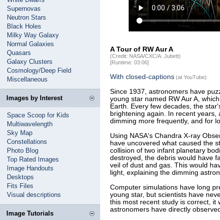
Supernovas
Neutron Stars
Black Holes
Milky Way Galaxy
Normal Galaxies
A Tour of RW Aur A
Quasars
(Credit: NASA/CXC/A. Jubett)
Galaxy Clusters
[Runtime: 03:06]
Cosmology/Deep Field
With closed-captions
(at YouTube)
Miscellaneous
Since 1937, astronomers have puzzle
Images by Interest
young star named RW Aur A, which i
Earth. Every few decades, the star's
brightening again. In recent years
Space Scoop for Kids
dimming more frequently, and for l
Multiwavelength
Sky Map
Using NASA's Chandra X-ray Observ
Constellations
have uncovered what caused the st
Photo Blog
collision of two infant planetary bo
destroyed, the debris would have fal
Top Rated Images
veil of dust and gas. This would ha
Image Handouts
light, explaining the dimming astr
Desktops
Fits Files
Computer simulations have long pred
Visual descriptions
young star, but scientists have nev
this most recent study is correct, it 
astronomers have directly observed
Image Tutorials