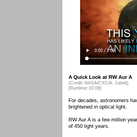
A Quick Look at RW Aur A
(Credit: NASA/CXC/A. Jubett)
[Runtime: 01:08]
For decades, astronomers ha
brightened in optical light.
RW Aur A is a few million year
of 450 light years.