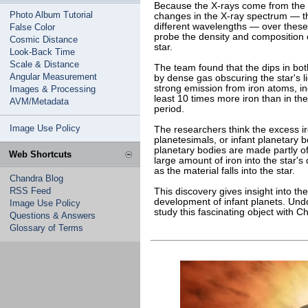
Because the X-rays come from the h
Photo Album Tutorial
changes in the X-ray spectrum — th
different wavelengths — over these
False Color
probe the density and composition 
Cosmic Distance
star.
Look-Back Time
Scale & Distance
The team found that the dips in bot
Angular Measurement
by dense gas obscuring the star's 
strong emission from iron atoms, ind
Images & Processing
least 10 times more iron than in th
AVM/Metadata
period.
Image Use Policy
The researchers think the excess 
planetesimals, or infant planetary bo
planetary bodies are made partly of
Web Shortcuts
large amount of iron into the star's 
as the material falls into the star.
Chandra Blog
RSS Feed
This discovery gives insight into th
development of infant planets. Undo
Image Use Policy
study this fascinating object with 
Questions & Answers
Glossary of Terms