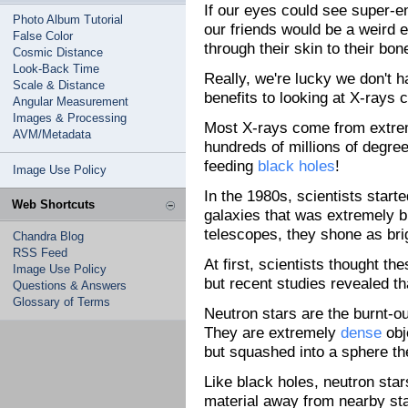
If our eyes could see super-en
Photo Album Tutorial
our friends would be a weird e
False Color
through their skin to their bo
Cosmic Distance
Look-Back Time
Really, we're lucky we don't h
Scale & Distance
benefits to looking at X-rays
Angular Measurement
Images & Processing
Most X-rays come from extrem
AVM/Metadata
hundreds of millions of degre
feeding
black holes
!
Image Use Policy
In the 1980s, scientists start
Web Shortcuts
galaxies that was extremely b
telescopes, they shone as bri
Chandra Blog
RSS Feed
At first, scientists thought t
Image Use Policy
but recent studies revealed t
Questions & Answers
Glossary of Terms
Neutron stars are the burnt-o
They are extremely
dense
obj
but squashed into a sphere the
Like black holes, neutron star
material away from nearby star