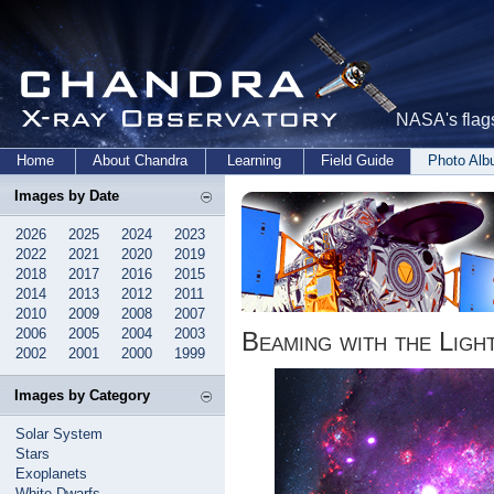
NASA's flags
Home
About Chandra
Learning
Field Guide
Photo Al
Images by Date
2026
2025
2024
2023
2022
2021
2020
2019
2018
2017
2016
2015
2014
2013
2012
2011
2010
2009
2008
2007
2006
2005
2004
2003
Beaming with the Ligh
2002
2001
2000
1999
Images by Category
Solar System
Stars
Exoplanets
White Dwarfs