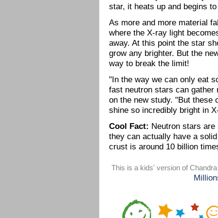
star, it heats up and begins t
As more and more material fal
where the X-ray light becomes 
away. At this point the star sh
grow any brighter. But the ne
way to break the limit!
"In the way we can only eat so
fast neutron stars can gather 
on the new study. "But these 
shine so incredibly bright in 
Cool Fact:
Neutron stars are 
they can actually have a solid
crust is around 10 billion time
This is a kids' version of Chandr
Millio