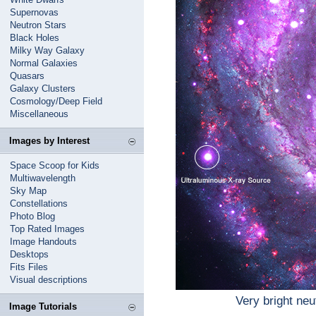
Supernovas
Neutron Stars
Black Holes
Milky Way Galaxy
Normal Galaxies
Quasars
Galaxy Clusters
Cosmology/Deep Field
Miscellaneous
Images by Interest
Space Scoop for Kids
Multiwavelength
Sky Map
Constellations
Photo Blog
Top Rated Images
Image Handouts
Desktops
Fits Files
Visual descriptions
Very bright neu
Image Tutorials