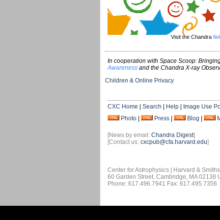
Visit the Chandra
fie
In cooperation with Space Scoop: Bringing
Awareness
and the Chandra X-ray Observ
Children & Online Privacy
CXC Home
|
Search
|
Help
|
Image Use Po
Photo
|
Press
|
Blog
|
[News by email:
Chandra Digest
]
[Contact us:
cxcpub@cfa.harvard.edu
]
Center for Astrophysics | Harvard & Smith
60 Garden Street, Cambridge, MA 02138
Phone: 617.496.7941 Fax: 617.495.7356