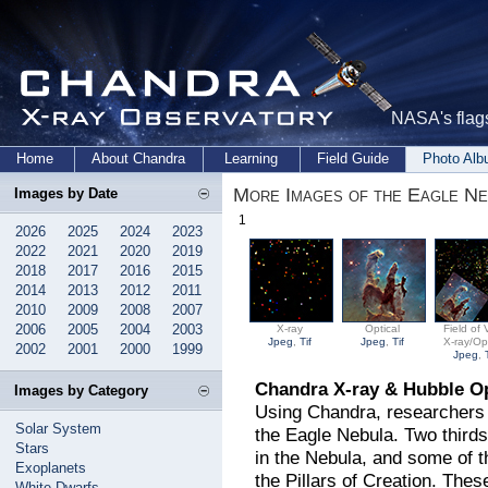
NASA's flags
Home
About Chandra
Learning
Field Guide
Photo Al
More Images of the Eagle Ne
Images by Date
1
2026
2025
2024
2023
2022
2021
2020
2019
2018
2017
2016
2015
2014
2013
2012
2011
2010
2009
2008
2007
2006
2005
2004
2003
X-ray
Optical
Field of 
Jpeg
,
Tif
Jpeg
,
Tif
X-ray/Opt
2002
2001
2000
1999
Jpeg
,
Chandra X-ray & Hubble Op
Images by Category
Using Chandra, researchers d
Solar System
the Eagle Nebula. Two thirds
Stars
in the Nebula, and some of t
Exoplanets
the Pillars of Creation. Th
White Dwarfs