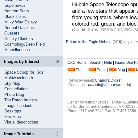
Hubble Space Telescope optic
Supernovas
and a few stars that appear 
Neutron Stars
Black Holes
from young stars, where lo
Milky Way Galaxy
colored red, green, and blue.
Normal Galaxies
(Credit: X-ray: NASA/CXC/INAF/M.
Quasars
Galaxy Clusters
Return to the Eagle Nebula (M16)
(July 12, 
Cosmology/Deep Field
Miscellaneous
Images by Interest
CXC Home
|
Search
|
Help
|
Image Use Po
Photo
|
Press
|
Blog
|
Space Scoop for Kids
Multiwavelength
[News by email:
Chandra Digest
]
Sky Map
[Contact us:
cxcpub@cfa.harvard.edu
]
Constellations
Photo Blog
Top Rated Images
Center for Astrophysics | Harvard & Smith
Image Handouts
60 Garden Street, Cambridge, MA 02138
Desktops
Phone: 617.496.7941 Fax: 617.495.7356
Fits Files
Visual descriptions
Image Tutorials