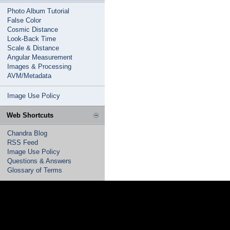
Photo Album Tutorial
False Color
Cosmic Distance
Look-Back Time
Scale & Distance
Angular Measurement
Images & Processing
AVM/Metadata
Image Use Policy
Web Shortcuts
Chandra Blog
RSS Feed
Image Use Policy
Questions & Answers
Glossary of Terms