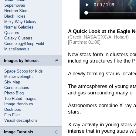
Supernovas
Neutron Stars
Black Holes
Milky Way Galaxy
Normal Galaxies
A Quick Look at the Eagle N
Quasars
(Credit: NASA/CXC/A. Hobart)
Galaxy Clusters
[Runtime: 01:08]
Cosmology/Deep Field
Miscellaneous
New stars form in clusters co
including structures like the Pi
Images by Interest
Space Scoop for Kids
A newly forming star is located 
Multiwavelength
Sky Map
The atmospheres of young sta
Constellations
and gas surrounding many of t
Photo Blog
Top Rated Images
Image Handouts
Astronomers combine X-ray an
Desktops
stars.
Fits Files
Visual descriptions
X-ray activity in young stars 
intense that in young stars wi
Image Tutorials