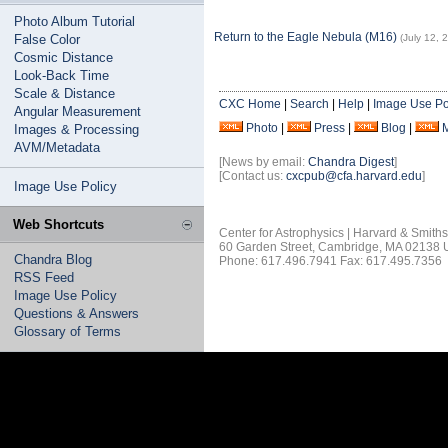
Photo Album Tutorial
Return to the Eagle Nebula (M16)
False Color
(July 12, 
Cosmic Distance
Look-Back Time
Scale & Distance
CXC Home
|
Search
|
Help
|
Image Use Po
Angular Measurement
Photo
|
Press
|
Blog
|
Images & Processing
AVM/Metadata
[News by email:
Chandra Digest
]
[Contact us:
cxcpub@cfa.harvard.edu
]
Image Use Policy
Web Shortcuts
Center for Astrophysics | Harvard & Smith
60 Garden Street, Cambridge, MA 02138
Chandra Blog
Phone: 617.496.7941 Fax: 617.495.7356
RSS Feed
Image Use Policy
Questions & Answers
Glossary of Terms