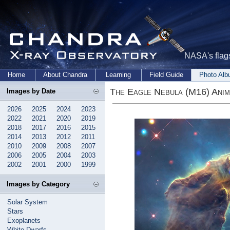
NASA's flags
Home
About Chandra
Learning
Field Guide
Photo Al
The Eagle Nebula (M16) Anim
Images by Date
2026
2025
2024
2023
2022
2021
2020
2019
2018
2017
2016
2015
2014
2013
2012
2011
2010
2009
2008
2007
2006
2005
2004
2003
2002
2001
2000
1999
Images by Category
Solar System
Stars
Exoplanets
White Dwarfs