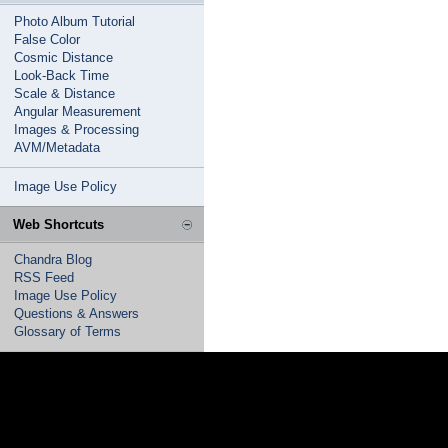
Photo Album Tutorial
False Color
Cosmic Distance
Look-Back Time
Scale & Distance
Angular Measurement
Images & Processing
AVM/Metadata
Image Use Policy
Web Shortcuts
Chandra Blog
RSS Feed
Image Use Policy
Questions & Answers
Glossary of Terms