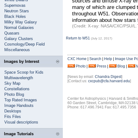
sources and diffuse X-ray e
Supernovas
many of which are clumped tog
Neutron Stars
throughout W51. Observation
Black Holes
information about how stars 
Milky Way Galaxy
(Credit: X-ray: NASA/CXC/PSU/L.T
Normal Galaxies
Quasars
Return to W51
Galaxy Clusters
(July 12, 2017)
Cosmology/Deep Field
Miscellaneous
CXC Home
|
Search
|
Help
|
Image Use Po
Images by Interest
Photo
|
Press
|
Blog
|
Space Scoop for Kids
[News by email:
Chandra Digest
]
Multiwavelength
[Contact us:
cxcpub@cfa.harvard.edu
]
Sky Map
Constellations
Photo Blog
Center for Astrophysics | Harvard & Smith
Top Rated Images
60 Garden Street, Cambridge, MA 02138
Image Handouts
Phone: 617.496.7941 Fax: 617.495.7356
Desktops
Fits Files
Visual descriptions
Image Tutorials