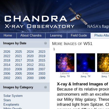
NASA's flags
Home
About Chandra
Learning
Field Guide
Photo Al
More Images of W51
Images by Date
1
2026
2025
2024
2023
2022
2021
2020
2019
2018
2017
2016
2015
2014
2013
2012
2011
2010
2009
2008
2007
2006
2005
2004
2003
Labeled
X-ray
Infrar
Jpeg
,
Tif
Jpeg
,
Tif
Jpeg
,
2002
2001
2000
1999
X-ray & Infrared Images o
Images by Category
Because of its relative prox
astronomers with an excellen
Solar System
our Milky Way galaxy. Thes
Stars
infrared light from Spitzer. 
Exoplanets
White Dwarfs