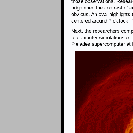
those observations. Researc
brightened the contrast of 
obvious. An oval highlights
centered around 7 o'clock, f
Next, the researchers com
to computer simulations of 
Pleiades supercomputer at