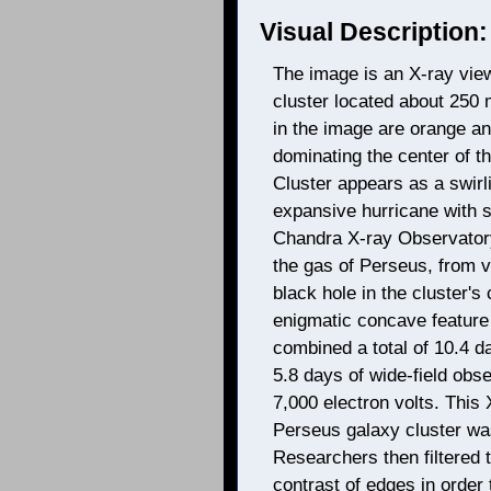
Visual Description:
The image is an X-ray view
cluster located about 250 
in the image are orange an
dominating the center of t
Cluster appears as a swirli
expansive hurricane with sl
Chandra X-ray Observatory 
the gas of Perseus, from 
black hole in the cluster's
enigmatic concave feature
combined a total of 10.4 d
5.8 days of wide-field obs
7,000 electron volts. This 
Perseus galaxy cluster wa
Researchers then filtered 
contrast of edges in order