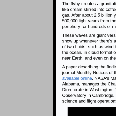
The flyby creates a gravitat
like cream stirred into coff
gas. After about 2.5 billion
500,000 light years from the
periphery for hundreds of mi
These waves are giant vers
show up whenever there's a 
of two fluids, such as wind
the ocean, in cloud formati
near Earth, and even on the
A paper describing the find
journal Monthly Notices of 
available online
. NASA's Mar
Alabama, manages the Chan
Directorate in Washington.
Observatory in Cambridge, 
science and flight operation