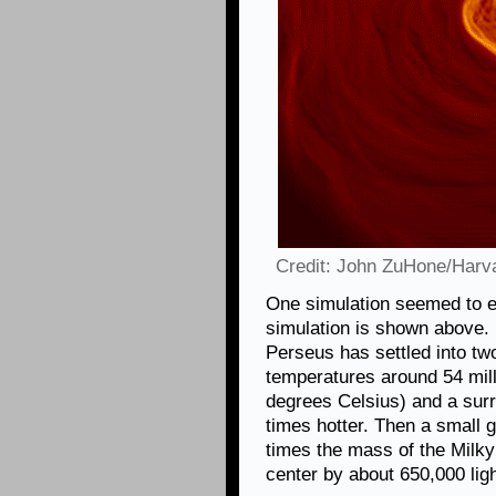
Credit: John ZuHone/Harva
One simulation seemed to ex
simulation is shown above. In
Perseus has settled into tw
temperatures around 54 mill
degrees Celsius) and a sur
times hotter. Then a small 
times the mass of the Milky 
center by about 650,000 lig