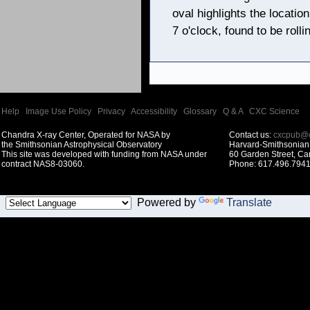
oval highlights the locati
7 o'clock, found to be roll
Help
|
Image Use Policy
|
Privacy
|
Accessibility
|
Glossary
|
Q & A
|
CXC Science
Chandra X-ray Center, Operated for NASA by
Contact us:
cxcpub@c
the Smithsonian Astrophysical Observatory
Harvard-Smithsonian 
This site was developed with funding from NASA under
60 Garden Street, C
contract NAS8-03060.
Phone: 617.496.7941
Powered by
Translate