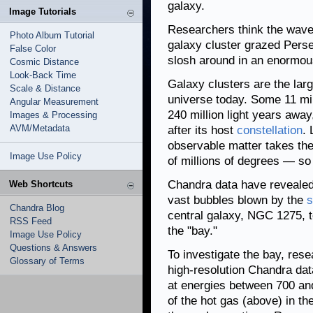
galaxy.
Image Tutorials
Researchers think the wave 
Photo Album Tutorial
galaxy cluster grazed Perse
False Color
slosh around in an enormou
Cosmic Distance
Look-Back Time
Galaxy clusters are the larg
Scale & Distance
universe today. Some 11 mil
Angular Measurement
240 million light years awa
Images & Processing
AVM/Metadata
after its host
constellation
. 
observable matter takes the
Image Use Policy
of millions of degrees — so 
Chandra data have revealed 
Web Shortcuts
vast bubbles blown by the
s
Chandra Blog
central galaxy, NGC 1275, 
RSS Feed
the "bay."
Image Use Policy
Questions & Answers
To investigate the bay, res
Glossary of Terms
high-resolution Chandra dat
at energies between 700 a
of the hot gas (above) in t