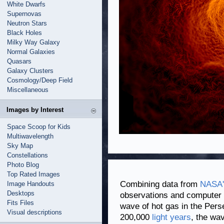
White Dwarfs
Supernovas
Neutron Stars
Black Holes
Milky Way Galaxy
Normal Galaxies
Quasars
Galaxy Clusters
Cosmology/Deep Field
Miscellaneous
Images by Interest
Space Scoop for Kids
Multiwavelength
Sky Map
Constellations
Photo Blog
Top Rated Images
Combining data from
NASA'
Image Handouts
Desktops
observations and computer s
Fits Files
wave of hot gas in the Per
Visual descriptions
200,000
light years
, the wa