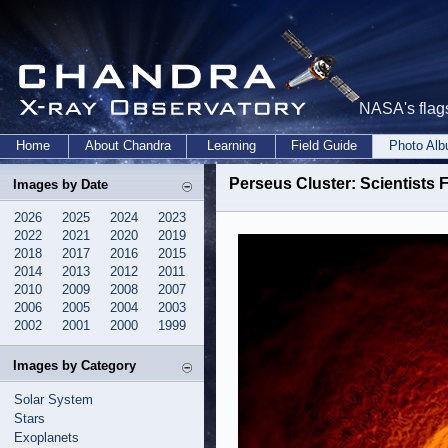
NASA's flags
Home
About Chandra
Learning
Field Guide
Photo Al
Perseus Cluster: Scientists 
Images by Date
2026
2025
2024
2023
2022
2021
2020
2019
2018
2017
2016
2015
2014
2013
2012
2011
2010
2009
2008
2007
2006
2005
2004
2003
2002
2001
2000
1999
Images by Category
Solar System
Stars
Exoplanets