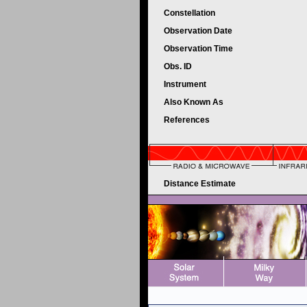
Constellation
Observation Date
Observation Time
Obs. ID
Instrument
Also Known As
References
Distance Estimate