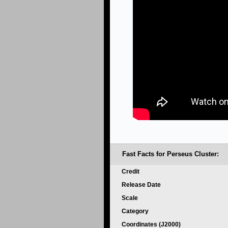
Fast Facts for Perseus Cluster:
Credit
Release Date
Scale
Category
Coordinates (J2000)