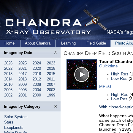
NASA's flags
Home
About Chandra
Learning
Field Guide
Photo Al
Chandra Deep Field South An
Images by Date
Tour of Chandra
2026
2025
2024
2023
Quicktime
2022
2021
2020
2019
2018
2017
2016
2015
High Res
(1
Low Res
(3
2014
2013
2012
2011
2010
2009
2008
2007
MPEG
2006
2005
2004
2003
High Res
(4
2002
2001
2000
1999
Low Res
(3
Images by Category
With closed-capti
What happens whe
Solar System
same patch of sky
Stars
Chandra Deep Fie
Exoplanets
launched in 1999,
White Dwarfs