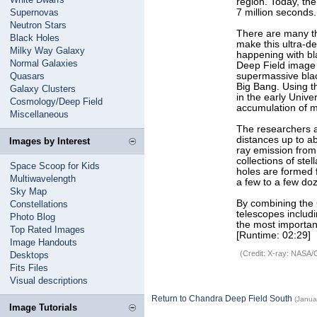
region. Today, the
Supernovas
7 million seconds
Neutron Stars
There are many th
Black Holes
make this ultra-d
Milky Way Galaxy
happening with bla
Normal Galaxies
Deep Field image 
Quasars
supermassive blac
Big Bang. Using t
Galaxy Clusters
in the early Unive
Cosmology/Deep Field
accumulation of m
Miscellaneous
The researchers a
distances up to ab
Images by Interest
ray emission from 
collections of ste
Space Scoop for Kids
holes are formed 
Multiwavelength
a few to a few do
Sky Map
By combining the 
Constellations
telescopes includ
Photo Blog
the most importan
Top Rated Images
[Runtime: 02:29]
Image Handouts
(Credit: X-ray: NASA/
Desktops
Fits Files
Visual descriptions
Return to Chandra Deep Field South
(Janua
Image Tutorials