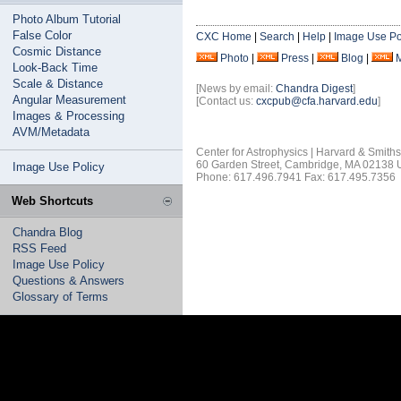
Photo Album Tutorial
False Color
CXC Home
|
Search
|
Help
|
Image Use Po
Cosmic Distance
Photo
|
Press
|
Blog
|
Look-Back Time
Scale & Distance
[News by email:
Chandra Digest
]
Angular Measurement
[Contact us:
cxcpub@cfa.harvard.edu
]
Images & Processing
AVM/Metadata
Center for Astrophysics | Harvard & Smith
60 Garden Street, Cambridge, MA 02138
Image Use Policy
Phone: 617.496.7941 Fax: 617.495.7356
Web Shortcuts
Chandra Blog
RSS Feed
Image Use Policy
Questions & Answers
Glossary of Terms