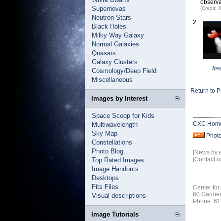
observa
Supernovas
(Credit:
Neutron Stars
2
Black Holes
Milky Way Galaxy
Normal Galaxies
Quasars
Galaxy Clusters
Jpe
Cosmology/Deep Field
Miscellaneous
Return to 
Images by Interest
Space Scoop for Kids
CXC Hom
Multiwavelength
Sky Map
Phot
Constellations
Photo Blog
[News by 
[Contact u
Top Rated Images
Image Handouts
Desktops
Fits Files
Center for
60 Garden
Visual descriptions
Phone: 61
Image Tutorials