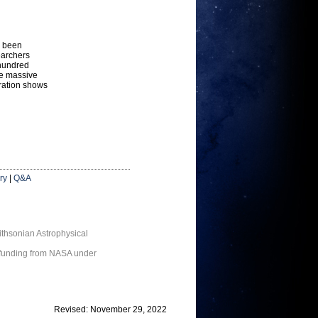
s been
earchers
 hundred
he massive
stration shows
ry
|
Q&A
thsonian Astrophysical
 funding from NASA under
Revised: November 29, 2022