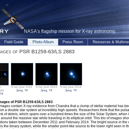
NASA's flagship mission for X-ray astronomy.
Field Guide
Photo Album
Press Room
Resources & Multime
mages of PSR B1259-63/LS 2883
y
X-ray year 2011
X-ray year 2013
X-ray year 2014
ite
Jpeg
,
Tif
Jpeg
,
Tif
Jpeg
,
Tif
Tif
Images of PSR B1259-63/LS 2883
mages contain X-ray evidence from Chandra that a clump of stellar material has be
om a double star system at incredibly high speeds. Researchers think that the puls
nk of debris, which spans over a hundred times the size of the Solar System, when it
 around the massive star while traveling in its elliptical orbit. This trio of images 
tions taken between December 2011 and February 2014. The bright source in the c
is the binary system, while the smaller point-like source to the lower right seen in 