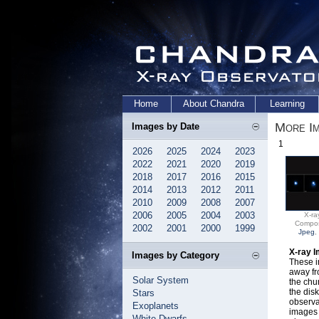
Home
About Chandra
Learning
More I
Images by Date
1
2026
2025
2024
2023
2022
2021
2020
2019
2018
2017
2016
2015
2014
2013
2012
2011
2010
2009
2008
2007
2006
2005
2004
2003
X-ra
Compos
2002
2001
2000
1999
Jpeg
,
X-ray 
Images by Category
These i
away fr
Solar System
the chu
the disk
Stars
observa
Exoplanets
images 
White Dwarfs