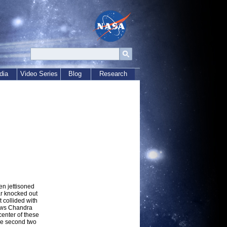
dia
Video Series
Blog
Research
en jettisoned
ar knocked out
 collided with
shows Chandra
enter of these
the second two