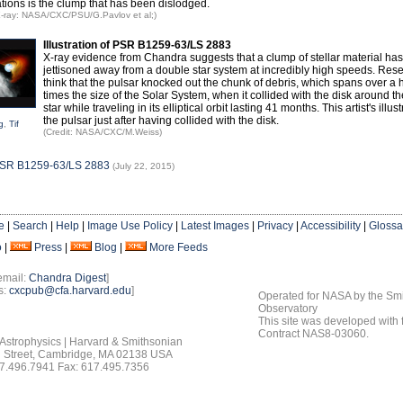
tions is the clump that has been dislodged.
 X-ray: NASA/CXC/PSU/G.Pavlov et al;)
Illustration of PSR B1259-63/LS 2883
X-ray evidence from Chandra suggests that a clump of stellar material ha
jettisoned away from a double star system at incredibly high speeds. Res
think that the pulsar knocked out the chunk of debris, which spans over a
times the size of the Solar System, when it collided with the disk around t
star while traveling in its elliptical orbit lasting 41 months. This artist's illu
the pulsar just after having collided with the disk.
g
,
Tif
(Credit: NASA/CXC/M.Weiss)
PSR B1259-63/LS 2883
(July 22, 2015)
e
|
Search
|
Help
|
Image Use Policy
|
Latest Images
|
Privacy
|
Accessibility
|
Glossa
o
|
Press
|
Blog
|
More Feeds
email:
Chandra Digest
]
s:
cxcpub@cfa.harvard.edu
]
Operated for NASA by the Smi
Observatory
This site was developed with
Contract NAS8-03060.
 Astrophysics | Harvard & Smithsonian
 Street, Cambridge, MA 02138 USA
7.496.7941 Fax: 617.495.7356