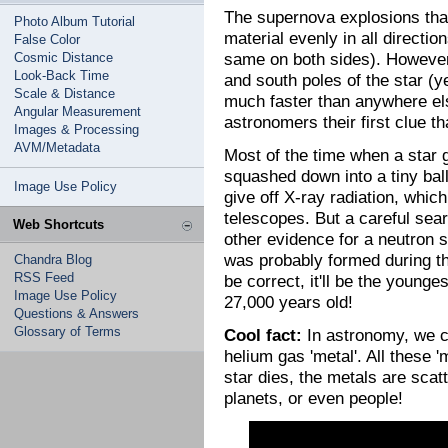
The supernova explosions that
Photo Album Tutorial
material evenly in all directi
False Color
same on both sides). However,
Cosmic Distance
Look-Back Time
and south poles of the star (y
Scale & Distance
much faster than anywhere el
Angular Measurement
astronomers their first clue th
Images & Processing
AVM/Metadata
Most of the time when a star 
squashed down into a tiny ball
Image Use Policy
give off X-ray radiation, whi
telescopes. But a careful sea
Web Shortcuts
other evidence for a neutron 
was probably formed during the
Chandra Blog
RSS Feed
be correct, it'll be the younge
Image Use Policy
27,000 years old!
Questions & Answers
Glossary of Terms
Cool fact:
In astronomy, we ca
helium gas 'metal'. All these 
star dies, the metals are sca
planets, or even people!