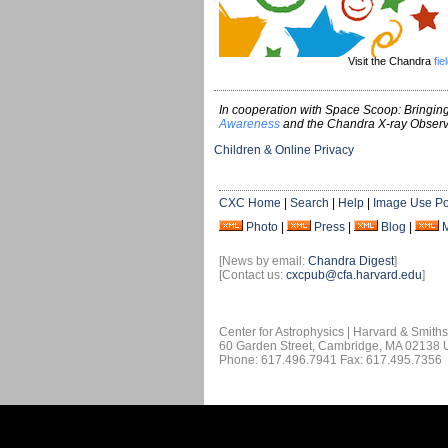
Visit the Chandra
fie
In cooperation with Space Scoop: Bringing
Awareness
and the Chandra X-ray Observ
Children & Online Privacy
CXC Home
|
Search
|
Help
|
Image Use Po
Photo
|
Press
|
Blog
|
[News by email:
Chandra Digest
]
[Contact us:
cxcpub@cfa.harvard.edu
]
Center for Astrophysics | Harvard & Smith
60 Garden Street, Cambridge, MA 02138
Phone: 617.496.7941 Fax: 617.495.7356