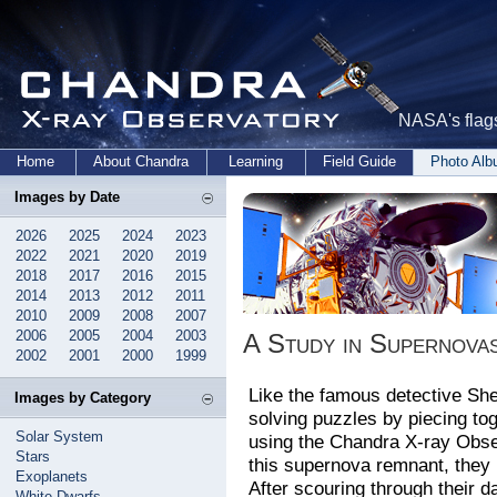
NASA's flags
Home
About Chandra
Learning
Field Guide
Photo Al
Images by Date
2026
2025
2024
2023
2022
2021
2020
2019
2018
2017
2016
2015
2014
2013
2012
2011
2010
2009
2008
2007
2006
2005
2004
2003
A Study in Supernova
2002
2001
2000
1999
Like the famous detective Sh
Images by Category
solving puzzles by piecing to
Solar System
using the Chandra X-ray Obser
Stars
this supernova remnant, they
Exoplanets
After scouring through their da
White Dwarfs