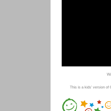
Wa
This is a kids' version o