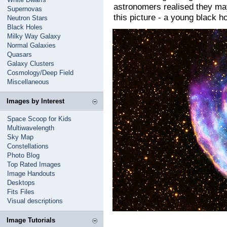
astronomers realised they may
Supernovas
this picture - a young black ho
Neutron Stars
Black Holes
Milky Way Galaxy
Normal Galaxies
Quasars
Galaxy Clusters
Cosmology/Deep Field
Miscellaneous
Images by Interest
Space Scoop for Kids
Multiwavelength
Sky Map
Constellations
Photo Blog
Top Rated Images
Image Handouts
Desktops
Fits Files
Visual descriptions
Image Tutorials