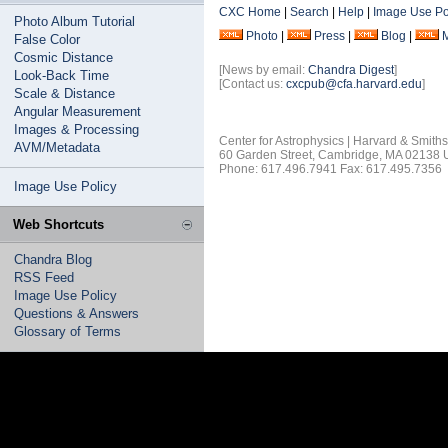
CXC Home
|
Search
|
Help
|
Image Use Po
Photo Album Tutorial
Photo
|
Press
|
Blog
|
False Color
Cosmic Distance
[News by email:
Chandra Digest
]
Look-Back Time
[Contact us:
cxcpub@cfa.harvard.edu
]
Scale & Distance
Angular Measurement
Images & Processing
Center for Astrophysics | Harvard & Smith
AVM/Metadata
60 Garden Street, Cambridge, MA 02138
Phone: 617.496.7941 Fax: 617.495.7356
Image Use Policy
Web Shortcuts
Chandra Blog
RSS Feed
Image Use Policy
Questions & Answers
Glossary of Terms