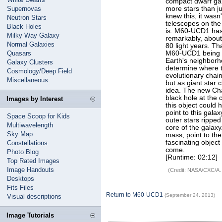
compact dwarf gal
Supernovas
more stars than j
knew this, it wasn
Neutron Stars
telescopes on the
Black Holes
is. M60-UCD1 has 
Milky Way Galaxy
remarkably, about 
Normal Galaxies
80 light years. Tha
Quasars
M60-UCD1 being a
Earth's neighborh
Galaxy Clusters
determine where th
Cosmology/Deep Field
evolutionary chai
Miscellaneous
but as giant star 
idea. The new Cha
black hole at the 
Images by Interest
this object could 
point to this gala
Space Scoop for Kids
outer stars ripped
Multiwavelength
core of the galax
Sky Map
mass, point to the
fascinating object
Constellations
come.
Photo Blog
[Runtime: 02:12]
Top Rated Images
Image Handouts
(Credit: NASA/CXC/A.
Desktops
Fits Files
Return to M60-UCD1
(September 24, 2013)
Visual descriptions
Image Tutorials