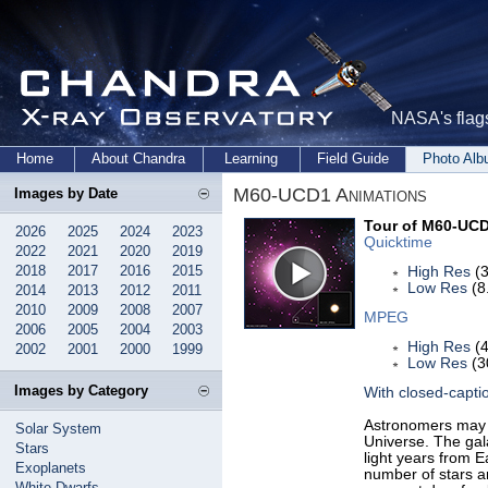
NASA's flags
Home
About Chandra
Learning
Field Guide
Photo Al
M60-UCD1 Animations
Images by Date
Tour of M60-UC
2026
2025
2024
2023
Quicktime
2022
2021
2020
2019
2018
2017
2016
2015
High Res
(3
Low Res
(8
2014
2013
2012
2011
2010
2009
2008
2007
MPEG
2006
2005
2004
2003
High Res
(4
2002
2001
2000
1999
Low Res
(3
Images by Category
With closed-capti
Astronomers may 
Solar System
Universe. The gal
Stars
light years from 
Exoplanets
number of stars and
White Dwarfs