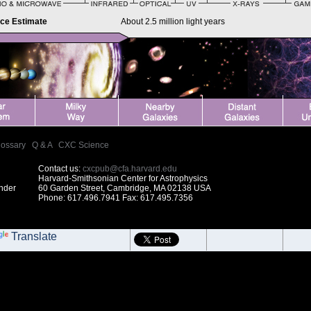
nce Estimate
About 2.5 million light years
lossary
|
Q & A
|
CXC Science
Contact us:
cxcpub@cfa.harvard.edu
Harvard-Smithsonian Center for Astrophysics
under
60 Garden Street, Cambridge, MA 02138 USA
Phone: 617.496.7941 Fax: 617.495.7356
Translate