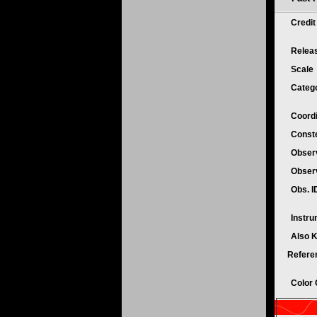
Credi
Relea
Scale
Categ
Coord
Conste
Obser
Obser
Obs. 
Instr
Also 
Refere
Color