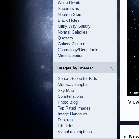
White Dwarfs
Supernovas
Neutron Stars
Black Holes
Milky Way Galaxy
Normal Galaxies
Quasars
Galaxy Clusters
Cosmology/Deep Field
Miscellaneous
Images by Interest
Space Scoop for Kids
Multiwavelength
Sky Map
Constellations
View
Photo Blog
Top Rated Images
Image Handouts
Desktops
Fits Files
Visual descriptions
New 