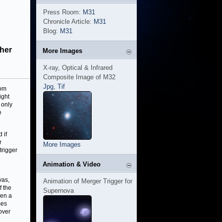
Press Room:
M31
Chronicle Article:
M31
Blog:
M31
ther
More Images
X-ray, Optical & Infrared
Composite Image of M32
Jpg
,
Tif
rom
ight
 only
e
 if
r
More Images
trigger
Animation & Video
vas,
Animation of Merger Trigger for
f the
Supernova
hen a
mes
over