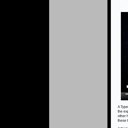
A Type
the ex
other 
these 