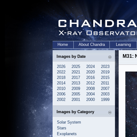
Home
About Chandra
Learning
M31: 
Images by Date
2026
2025
2024
2023
2022
2021
2020
2019
2018
2017
2016
2015
2014
2013
2012
2011
2010
2009
2008
2007
2006
2005
2004
2003
2002
2001
2000
1999
Images by Category
Solar System
Stars
Exoplanets