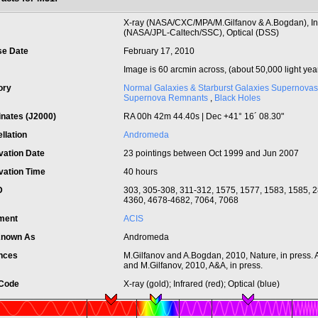
t
X-ray (NASA/CXC/MPA/M.Gilfanov & A.Bogdan), In
(NASA/JPL-Caltech/SSC), Optical (DSS)
se Date
February 17, 2010
Image is 60 arcmin across, (about 50,000 light yea
ory
Normal Galaxies & Starburst Galaxies
Supernovas
Supernova Remnants
,
Black Holes
inates (J2000)
RA 00h 42m 44.40s | Dec +41° 16´ 08.30"
llation
Andromeda
vation Date
23 pointings between Oct 1999 and Jun 2007
vation Time
40 hours
ID
303, 305-308, 311-312, 1575, 1577, 1583, 1585, 
4360, 4678-4682, 7064, 7068
ument
ACIS
Known As
Andromeda
nces
M.Gilfanov and A.Bogdan, 2010, Nature, in press.
and M.Gilfanov, 2010, A&A, in press.
 Code
X-ray (gold); Infrared (red); Optical (blue)