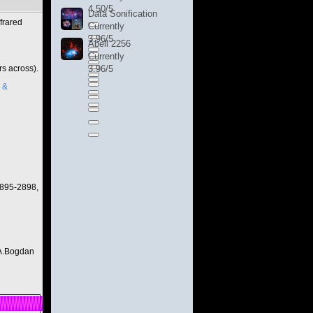
4.50/5
Data Sonification
frared
Currently
3.96/5
Abell 2256
Currently
rs across).
3.96/5
 &
2895-2898,
 A.Bogdan