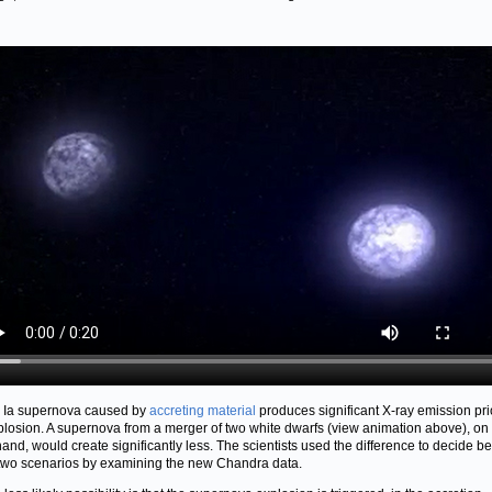
 Ia supernova caused by
accreting material
produces significant X-ray emission pri
plosion. A supernova from a merger of two white dwarfs (view animation above), on
hand, would create significantly less. The scientists used the difference to decide 
two scenarios by examining the new Chandra data.