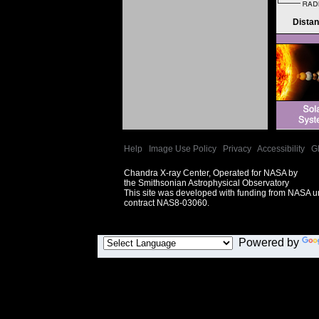
Dista
Help
|
Image Use Policy
|
Privacy
|
Accessibility
|
G
Chandra X-ray Center, Operated for NASA by
the Smithsonian Astrophysical Observatory
This site was developed with funding from NASA 
contract NAS8-03060.
Powered by