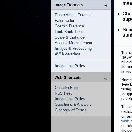
mea
Image Tutorials
Chan
Photo Album Tutorial
supe
False Color
Cosmic Distance
Sci
Look-Back Time
stud
Scale & Distance
Angular Measurement
Images & Processing
This c
AVM/Metadata
NASA's
blue a
Image Use Policy
the ce
image 
Web Shortcuts
New re
Type I
Chandra Blog
falling
RSS Feed
for Ty
Image Use Policy
galaxi
Questions & Answers
These 
Glossary of Terms
explos
univer
white 
unstab
the ed