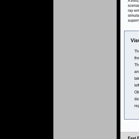
A third
scenar
ray em
simula
super
Vis
Th
th
Th
an
ta
le
Ob
da
re
Fast 