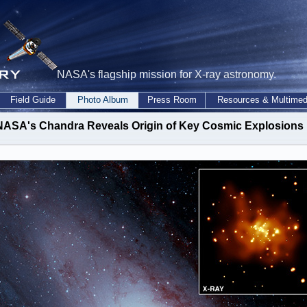
NASA's flagship mission for X-ray astronomy.
Field Guide
Photo Album
Press Room
Resources & Multimed
NASA's Chandra Reveals Origin of Key Cosmic Explosions