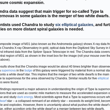
sure cosmic expansion.
dra data suggest that main trigger for so-called Type Ia
rnovas in some galaxies is the merger of two white dwarfs.
entists used Chandra to study
six elliptical galaxies
, and fur
ies on more distant spiral galaxies is needed.
omposite image of M31 (also known as the Andromeda galaxy) shows X-ray data f
 Chandra X-ray Observatory in gold, optical data from the Digitized Sky Survey in l
nd infrared data from the Spitzer Space Telescope in red. The Chandra data covers
ntral region of M31 as shown in the inset box for the image (roll your mouse over th
above).
sults show that the Chandra image would be about 40 times brighter than observed
a
supernova
in the
bulge
of this galaxy were triggered by material from a normal sta
 onto a white dwarf star. This implies that the merger of two white dwarfs is the main 
pe Ia supernovas for the area observed by Chandra. Similar results for five
elliptical
es were found.
findings represent a major advance in understanding the origin of Type Ia superno
ions that are used as cosmic mile markers to measure the accelerated expansion o
se and study
dark energy
. Most scientists agree that a Type Ia supernova occurs w
dwarf
star -- a collapsed remnant of an elderly star -- exceeds its weight limit, beco
le and explodes. However, there is uncertainty about what pushes the white dwarf 
ge, either accretion onto the white dwarf or a merger between two white dwarfs.