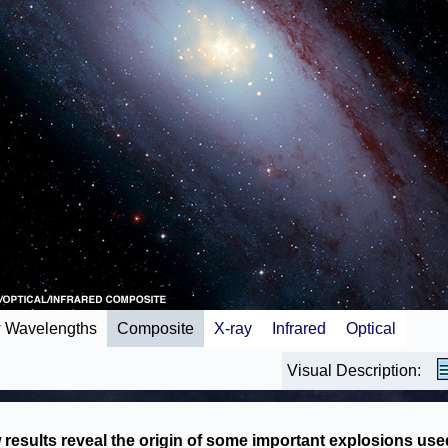
 Wavelengths
Composite
X-ray
Infrared
Optical
Visual Description:
results reveal the origin of some important explosions use