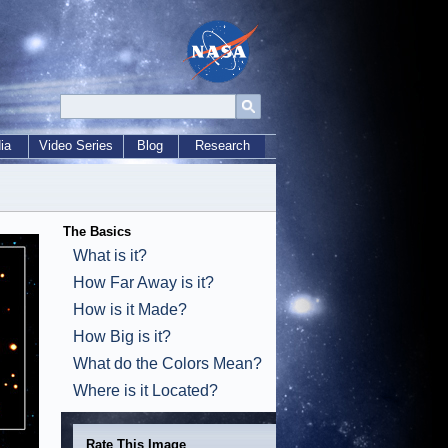
ia
Video Series
Blog
Research
The Basics
What is it?
How Far Away is it?
How is it Made?
How Big is it?
What do the Colors Mean?
Where is it Located?
Rate This Image