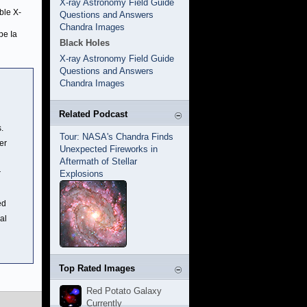
X-ray Astronomy Field Guide
ble X-
Questions and Answers
Chandra Images
pe Ia
Black Holes
X-ray Astronomy Field Guide
Questions and Answers
Chandra Images
Related Podcast
.
Tour: NASA's Chandra Finds
er
Unexpected Fireworks in
Aftermath of Stellar
r
Explosions
ed
al
Top Rated Images
Red Potato Galaxy
Currently