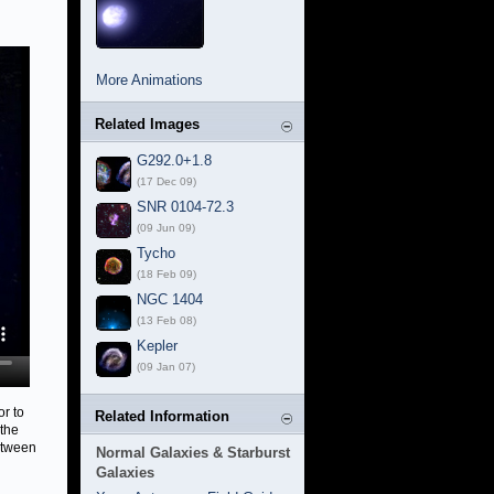
More Animations
Related Images
G292.0+1.8
(17 Dec 09)
SNR 0104-72.3
(09 Jun 09)
Tycho
(18 Feb 09)
NGC 1404
(13 Feb 08)
Kepler
(09 Jan 07)
or to
Related Information
 the
between
Normal Galaxies & Starburst
Galaxies