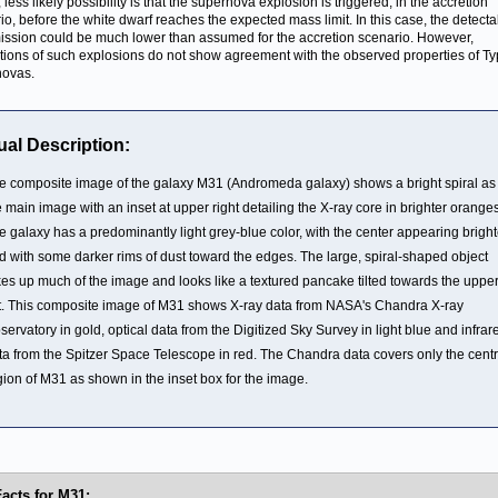
, less likely possibility is that the supernova explosion is triggered, in the accretion
io, before the white dwarf reaches the expected mass limit. In this case, the detecta
ission could be much lower than assumed for the accretion scenario. However,
tions of such explosions do not show agreement with the observed properties of Ty
novas.
ual Description:
e composite image of the galaxy M31 (Andromeda galaxy) shows a bright spiral as
e main image with an inset at upper right detailing the X-ray core in brighter oranges
e galaxy has a predominantly light grey-blue color, with the center appearing bright
d with some darker rims of dust toward the edges. The large, spiral-shaped object
kes up much of the image and looks like a textured pancake tilted towards the uppe
ft. This composite image of M31 shows X-ray data from NASA's Chandra X-ray
servatory in gold, optical data from the Digitized Sky Survey in light blue and infrar
ta from the Spitzer Space Telescope in red. The Chandra data covers only the centr
gion of M31 as shown in the inset box for the image.
Facts for M31: