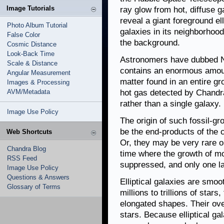
Image Tutorials
ray glow from hot, diffuse 
reveal a giant foreground el
Photo Album Tutorial
galaxies in its neighborhoo
False Color
the background.
Cosmic Distance
Look-Back Time
Astronomers have dubbed NG
Scale & Distance
contains an enormous amoun
Angular Measurement
matter found in an entire gr
Images & Processing
AVM/Metadata
hot gas detected by Chandra
rather than a single galaxy.
Image Use Policy
The origin of such fossil-
be the end-products of the 
Web Shortcuts
Or, they may be very rare ob
Chandra Blog
time where the growth of 
RSS Feed
suppressed, and only one l
Image Use Policy
Questions & Answers
Elliptical galaxies are smo
Glossary of Terms
millions to trillions of star
elongated shapes. Their ove
stars. Because elliptical ga