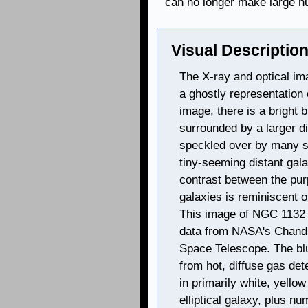
can no longer make large n
Visual Description
The X-ray and optical ima
a ghostly representation o
image, there is a bright b
surrounded by a larger di
speckled over by many s
tiny-seeming distant gal
contrast between the pur
galaxies is reminiscent o
This image of NGC 1132 
data from NASA's Chandr
Space Telescope. The blu
from hot, diffuse gas de
in primarily white, yello
elliptical galaxy, plus nu