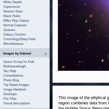
White Dwarfs
Supernovas
Neutron Stars
Black Holes
Milky Way Galaxy
Normal Galaxies
Quasars
Galaxy Clusters
Cosmology/Deep Field
Miscellaneous
Images by Interest
Space Scoop for Kids
Multiwavelength
Sky Map
Constellations
Photo Blog
Top Rated Images
Image Handouts
Desktops
This image of the elliptica
Fits Files
region combines data from
Visual descriptions
the Hubble Space Telescope.