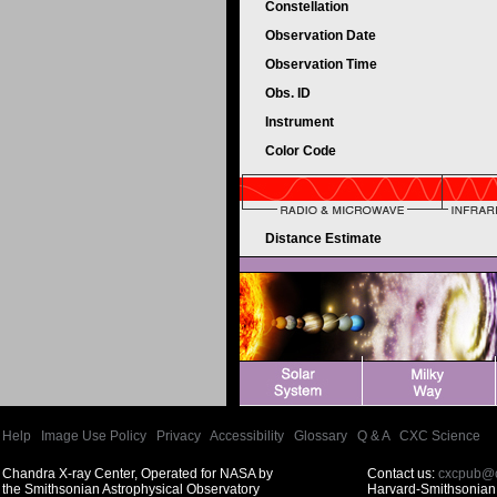
Constellation
Observation Date
Observation Time
Obs. ID
Instrument
Color Code
Distance Estimate
Help
|
Image Use Policy
|
Privacy
|
Accessibility
|
Glossary
|
Q & A
|
CXC Science
Chandra X-ray Center, Operated for NASA by
Contact us:
cxcpub@c
the Smithsonian Astrophysical Observatory
Harvard-Smithsonian 