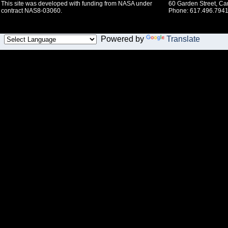
This site was developed with funding from NASA under
60 Garden Street, C
contract NAS8-03060.
Phone: 617.496.7941
Powered by
Translate