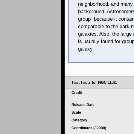
neighborhood, and many 
background. Astronomers
group" because it contai
comparable to the dark ma
galaxies. Also, the larg
is usually found for group
galaxy.
Fast Facts for NGC 1132:
Credit
Release Date
Scale
Category
Coordinates (J2000)