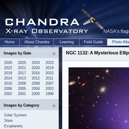
NASA's flags
Home
About Chandra
Learning
Field Guide
Photo Al
NGC 1132: A Mysterious Ellip
Images by Date
2026
2025
2024
2023
2022
2021
2020
2019
2018
2017
2016
2015
2014
2013
2012
2011
2010
2009
2008
2007
2006
2005
2004
2003
2002
2001
2000
1999
Images by Category
Solar System
Stars
Exoplanets