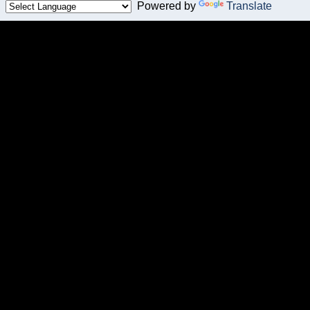
Powered by
Translate