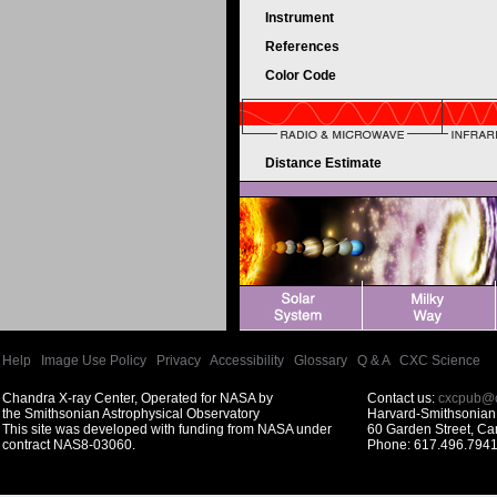
Instrument
References
Color Code
Distance Estimate
Help
|
Image Use Policy
|
Privacy
|
Accessibility
|
Glossary
|
Q & A
|
CXC Science
Chandra X-ray Center, Operated for NASA by
Contact us:
cxcpub@c
the Smithsonian Astrophysical Observatory
Harvard-Smithsonian 
This site was developed with funding from NASA under
60 Garden Street, C
contract NAS8-03060.
Phone: 617.496.7941