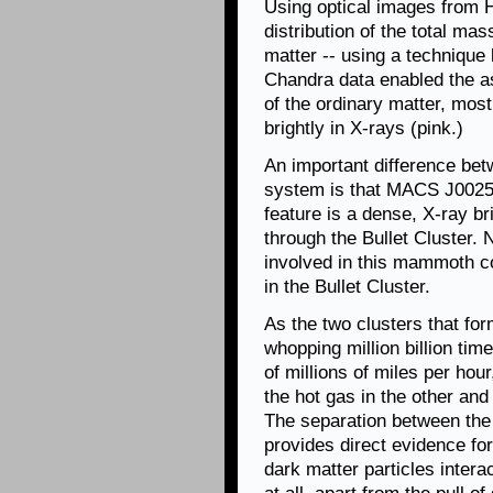
Using optical images from H
distribution of the total mas
matter -- using a technique
Chandra data enabled the a
of the ordinary matter, most
brightly in X-rays (pink.)
An important difference bet
system is that MACS J0025 d
feature is a dense, X-ray b
through the Bullet Cluster.
involved in this mammoth co
in the Bullet Cluster.
As the two clusters that f
whopping million billion ti
of millions of miles per hour
the hot gas in the other and
The separation between the 
provides direct evidence fo
dark matter particles intera