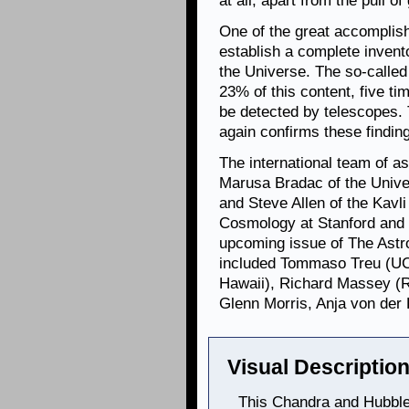
at all, apart from the pull of 
One of the great accompli
establish a complete invent
the Universe. The so-calle
23% of this content, five ti
be detected by telescopes.
again confirms these findin
The international team of a
Marusa Bradac of the Unive
and Steve Allen of the Kavli
Cosmology at Stanford and S
upcoming issue of The Astro
included Tommaso Treu (UCS
Hawaii), Richard Massey (R
Glenn Morris, Anja von der 
Visual Description
This Chandra and Hubble