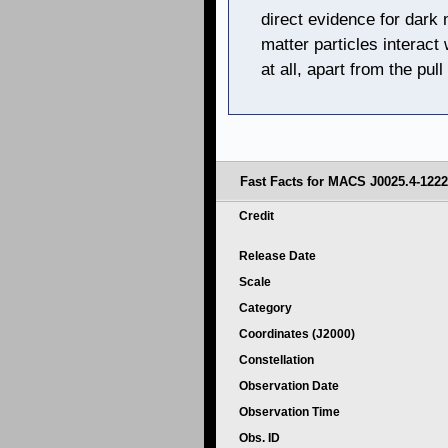
direct evidence for dark 
matter particles interact
at all, apart from the pull
Fast Facts for MACS J0025.4-1222
Credit
Release Date
Scale
Category
Coordinates (J2000)
Constellation
Observation Date
Observation Time
Obs. ID