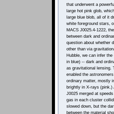
that underwent a powerful 
large hot pink glob, which
large blue blob, all of it
white foreground stars,
MACS J0025.4-1222, the 
between dark and ordinar
question about whether da
other than via gravitatio
Hubble, we can infer the 
in blue) -- dark and ordi
as gravitational lensing
enabled the astronomers 
ordinary matter, mostly i
brightly in X-rays (pink
J0025 merged at speeds of
gas in each cluster colli
slowed down, but the dar
between the material sho