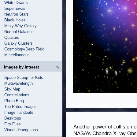
White Dwarfs
Supernovas
Neutron Stars
Black Holes
Milky Way Galaxy
Normal Galaxies
Quasars
Galaxy Clusters
Cosmology/Deep Field
Miscellaneous
Images by Interest
Space Scoop for Kids
Multiwavelength
Sky Map
Constellations
Photo Blog
Top Rated Images
Image Handouts
Desktops
Fits Files
Another powerful collision 
Visual descriptions
NASA's Chandra X-ray Obse