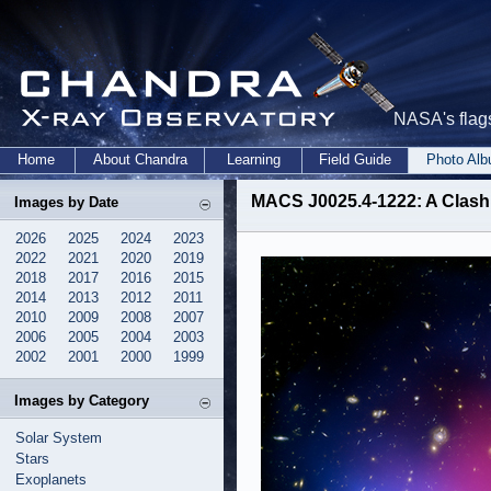
NASA's flags
Home
About Chandra
Learning
Field Guide
Photo Al
MACS J0025.4-1222: A Clash 
Images by Date
2026
2025
2024
2023
2022
2021
2020
2019
2018
2017
2016
2015
2014
2013
2012
2011
2010
2009
2008
2007
2006
2005
2004
2003
2002
2001
2000
1999
Images by Category
Solar System
Stars
Exoplanets