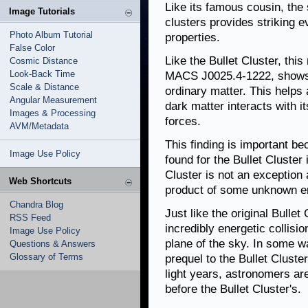
Like its famous cousin, the
Image Tutorials
clusters provides striking e
Photo Album Tutorial
properties.
False Color
Like the Bullet Cluster, this
Cosmic Distance
Look-Back Time
MACS J0025.4-1222, shows 
Scale & Distance
ordinary matter. This helps
Angular Measurement
dark matter interacts with it
Images & Processing
forces.
AVM/Metadata
This finding is important be
Image Use Policy
found for the Bullet Cluster
Cluster is not an exception 
Web Shortcuts
product of some unknown er
Chandra Blog
Just like the original Bulle
RSS Feed
incredibly energetic collisi
Image Use Policy
plane of the sky. In some 
Questions & Answers
Glossary of Terms
prequel to the Bullet Cluster
light years, astronomers are
before the Bullet Cluster's.