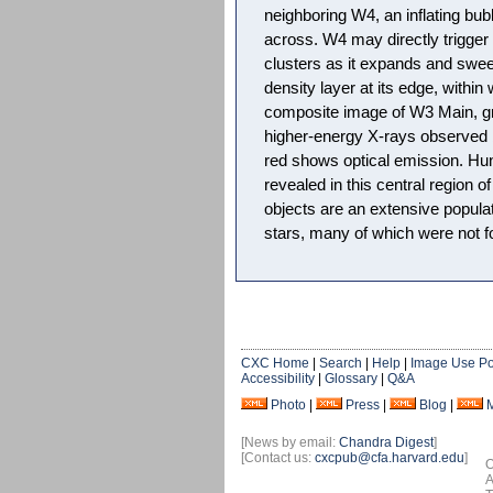
neighboring W4, an inflating bub
across. W4 may directly trigger 
clusters as it expands and swee
density layer at its edge, within
composite image of W3 Main, gr
higher-energy X-rays observed 
red shows optical emission. Hu
revealed in this central region o
objects are an extensive popula
stars, many of which were not fou
CXC Home
|
Search
|
Help
|
Image Use Po
Accessibility
|
Glossary
|
Q&A
Photo
|
Press
|
Blog
|
[News by email:
Chandra Digest
]
[Contact us:
cxcpub@cfa.harvard.edu
]
O
A