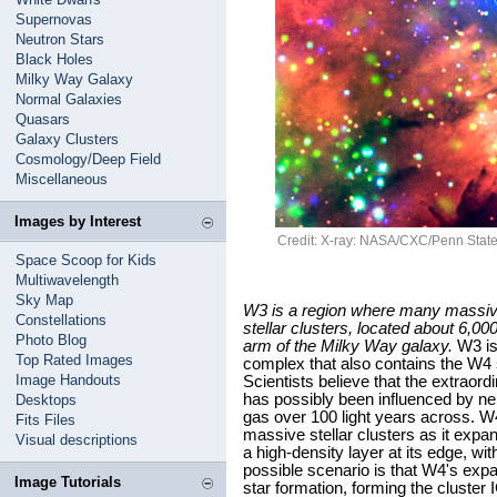
Supernovas
Neutron Stars
Black Holes
Milky Way Galaxy
Normal Galaxies
Quasars
Galaxy Clusters
Cosmology/Deep Field
Miscellaneous
Images by Interest
Credit: X-ray: NASA/CXC/Penn State/
Space Scoop for Kids
Multiwavelength
Sky Map
W3 is a region where many massive 
Constellations
stellar clusters, located about 6,00
Photo Blog
arm of the Milky Way galaxy.
W3 is 
Top Rated Images
complex that also contains the W4 
Image Handouts
Scientists believe that the extraor
has possibly been influenced by nei
Desktops
gas over 100 light years across. W4
Fits Files
massive stellar clusters as it exp
Visual descriptions
a high-density layer at its edge, wi
possible scenario is that W4's exp
Image Tutorials
star formation, forming the cluster