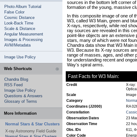
sources in the bottom left corner of
Photo Album Tutorial
formation of the young, massive cl
False Color
In this composite image of one of 
Cosmic Distance
W3, called W3 Main, green and blu
Look-Back Time
X-rays, respectively, while red sh
Scale & Distance
ray sources are revealed in this ce
Angular Measurement
point-like objects are an extensive
Images & Processing
stars, many of which were not found
AVM/Metadata
Chandra data show that W3 Main is 
W3. Because its X-ray sources are 
range of masses, ages, and other pr
Image Use Policy
for understanding recent and ongoin
Way's spiral arms.
Web Shortcuts
Fast Facts for W3 Main:
Chandra Blog
RSS Feed
Credit
X-ray:
Optica
Image Use Policy
Scale
Image 
Questions & Answers
Category
Normal
Glossary of Terms
Coordinates (J2000)
RA 02h
Constellation
Cassi
More Information
Observation Dates
23 Mar
Normal Stars & Star Clusters
Observation Time
22 hou
Obs. IDs
611, 4
X-ray Astronomy Field Guide
Color Code
Energy
Normal Stars & Star Clusters