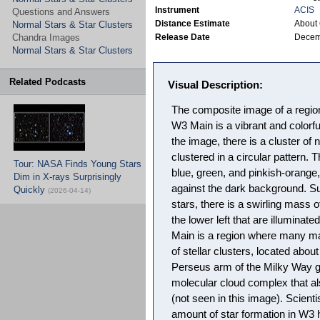
Instrument
ACIS
Questions and Answers
Distance Estimate
About 
Normal Stars & Star Clusters
Chandra Images
Release Date
Decem
Normal Stars & Star Clusters
Related Podcasts
Visual Description:
The composite image of a region
W3 Main is a vibrant and colorful
the image, there is a cluster of 
clustered in a circular pattern.
Tour: NASA Finds Young Stars
blue, green, and pinkish-orange,
Dim in X-rays Surprisingly
against the dark background. Sur
Quickly
(2026-04-14)
stars, there is a swirling mass 
the lower left that are illuminate
Main is a region where many mas
of stellar clusters, located abou
Perseus arm of the Milky Way ga
molecular cloud complex that a
(not seen in this image). Scienti
amount of star formation in W3 