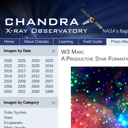
NASA's flags
Home
About Chandra
Learning
Field Guide
Photo Al
W3 Main:
Images by Date
A Productive Star Format
2026
2025
2024
2023
2022
2021
2020
2019
2018
2017
2016
2015
2014
2013
2012
2011
2010
2009
2008
2007
2006
2005
2004
2003
2002
2001
2000
1999
Images by Category
Solar System
Stars
Exoplanets
White Dwarfs