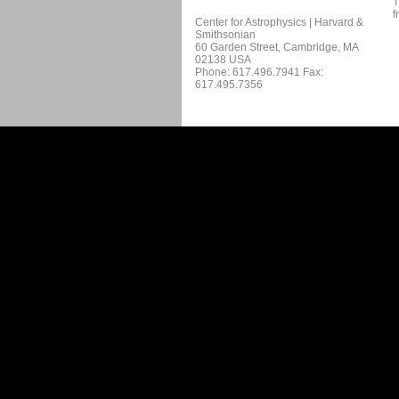
T
f
Center for Astrophysics | Harvard &
Smithsonian
60 Garden Street, Cambridge, MA
02138 USA
Phone: 617.496.7941 Fax:
617.495.7356