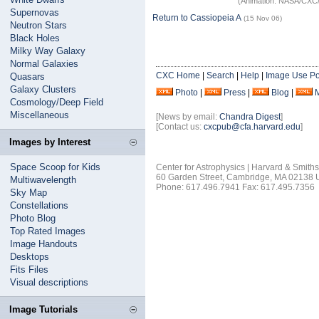
(Animation: NASA/CXC/
Supernovas
Return to Cassiopeia A
(15 Nov 06)
Neutron Stars
Black Holes
Milky Way Galaxy
Normal Galaxies
CXC Home
|
Search
|
Help
|
Image Use Po
Quasars
Galaxy Clusters
Photo
|
Press
|
Blog
|
Cosmology/Deep Field
Miscellaneous
[News by email:
Chandra Digest
]
[Contact us:
cxcpub@cfa.harvard.edu
]
Images by Interest
Space Scoop for Kids
Center for Astrophysics | Harvard & Smith
60 Garden Street, Cambridge, MA 02138
Multiwavelength
Phone: 617.496.7941 Fax: 617.495.7356
Sky Map
Constellations
Photo Blog
Top Rated Images
Image Handouts
Desktops
Fits Files
Visual descriptions
Image Tutorials