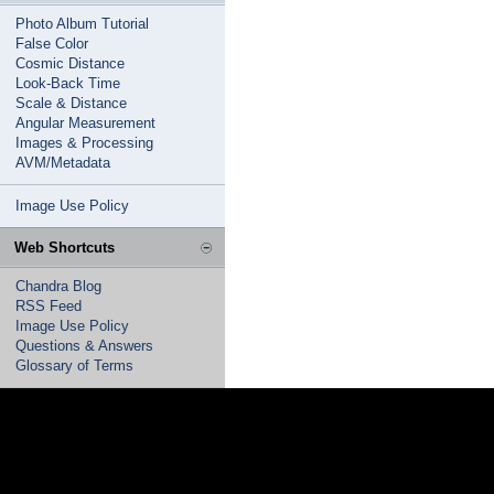
Photo Album Tutorial
False Color
Cosmic Distance
Look-Back Time
Scale & Distance
Angular Measurement
Images & Processing
AVM/Metadata
Image Use Policy
Web Shortcuts
Chandra Blog
RSS Feed
Image Use Policy
Questions & Answers
Glossary of Terms