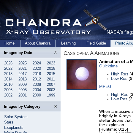
NASA's flags
Home
About Chandra
Learning
Field Guide
Photo Al
Cassiopeia A Animations
Images by Date
Animation of a 
2026
2025
2024
2023
Quicktime
2022
2021
2020
2019
2018
2017
2016
2015
High Res
(4
Low Res
(9
2014
2013
2012
2011
2010
2009
2008
2007
MPEG
2006
2005
2004
2003
High Res
(3
2002
2001
2000
1999
Low Res
(2
Images by Category
When a massive sta
brightly in X-rays
Solar System
stellar debris tha
Stars
the explosion.
Exoplanets
[Runtime: 0:15]
White Dwarfs