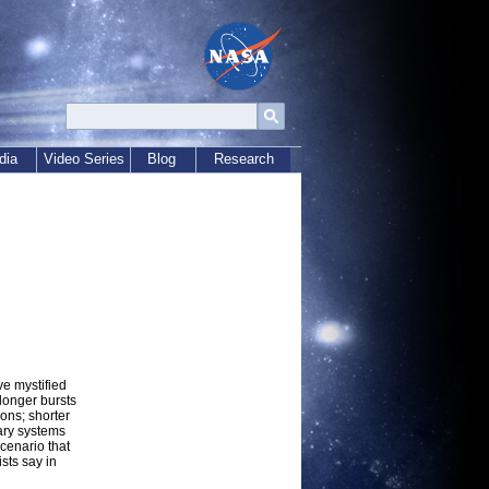
dia
Video Series
Blog
Research
e mystified
 longer bursts
ons; shorter
ary systems
cenario that
sts say in