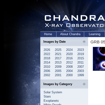
Home
About Chandra
Learning
GRB 05
Images by Date
2026
2025
2024
2023
2022
2021
2020
2019
2018
2017
2016
2015
2014
2013
2012
2011
2010
2009
2008
2007
2006
2005
2004
2003
2002
2001
2000
1999
Images by Category
Solar System
Stars
Exoplanets
White Dwarfs