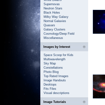
Supernovas
Neutron Stars
Black Holes
Milky Way Galaxy
Normal Galaxies
Quasars
Galaxy Clusters
Cosmology/Deep Field
Miscellaneous
Images by Interest
Space Scoop for Kids
Multiwavelength
Sky Map
Constellations
Photo Blog
Top Rated Images
Image Handouts
Desktops
Fits Files
Visual descriptions
Image Tutorials