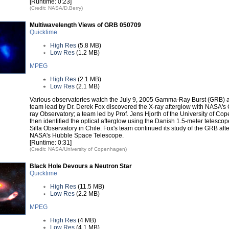
[Runtime: 0:23]
(Credit: NASA/D.Berry)
Multiwavelength Views of GRB 050709
Quicktime
High Res
(5.8 MB)
Low Res
(1.2 MB)
MPEG
High Res
(2.1 MB)
Low Res
(2.1 MB)
Various observatories watch the July 9, 2005 Gamma-Ray Burst (GRB) af
team lead by Dr. Derek Fox discovered the X-ray afterglow with NASA's
ray Observatory; a team led by Prof. Jens Hjorth of the University of C
then identified the optical afterglow using the Danish 1.5-meter telescop
Silla Observatory in Chile. Fox's team continued its study of the GRB aft
NASA's Hubble Space Telescope.
[Runtime: 0:31]
(Credit: NASA/University of Copenhagen)
Black Hole Devours a Neutron Star
Quicktime
High Res
(11.5 MB)
Low Res
(2.2 MB)
MPEG
High Res
(4 MB)
Low Res
(4.1 MB)