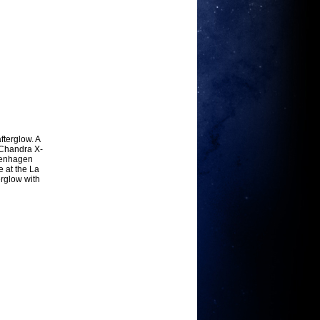
terglow. A
 Chandra X-
openhagen
e at the La
erglow with