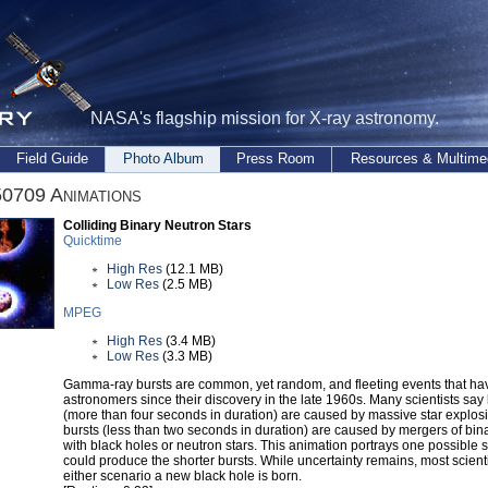
NASA's flagship mission for X-ray astronomy.
Field Guide
Photo Album
Press Room
Resources & Multime
0709 Animations
Colliding Binary Neutron Stars
Quicktime
High Res
(12.1 MB)
Low Res
(2.5 MB)
MPEG
High Res
(3.4 MB)
Low Res
(3.3 MB)
Gamma-ray bursts are common, yet random, and fleeting events that hav
astronomers since their discovery in the late 1960s. Many scientists say
(more than four seconds in duration) are caused by massive star explosi
bursts (less than two seconds in duration) are caused by mergers of bin
with black holes or neutron stars. This animation portrays one possible s
could produce the shorter bursts. While uncertainty remains, most scienti
either scenario a new black hole is born.