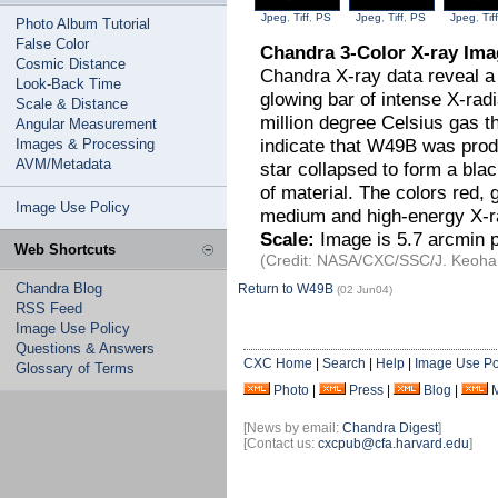
Jpeg
,
Tiff
,
PS
Jpeg
,
Tiff
,
PS
Jpeg
,
Tiff
Photo Album Tutorial
False Color
Chandra 3-Color X-ray Im
Cosmic Distance
Chandra X-ray data reveal a
Look-Back Time
glowing bar of intense X-rad
Scale & Distance
million degree Celsius gas th
Angular Measurement
indicate that W49B was prod
Images & Processing
AVM/Metadata
star collapsed to form a blac
of material. The colors red,
Image Use Policy
medium and high-energy X-ra
Scale:
Image is 5.7 arcmin p
Web Shortcuts
(Credit: NASA/CXC/SSC/J. Keohan
Chandra Blog
Return to W49B
(02 Jun04)
RSS Feed
Image Use Policy
Questions & Answers
CXC Home
|
Search
|
Help
|
Image Use Po
Glossary of Terms
Photo
|
Press
|
Blog
|
[News by email:
Chandra Digest
]
[Contact us:
cxcpub@cfa.harvard.edu
]