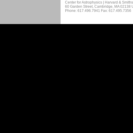
Center for Astrophysics | Harvard & Smith
60 Garden Street, Cambridge, MA 02138
Phone: 617.496.7941 Fax: 617.495.7356