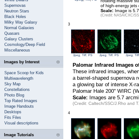
rotating massive sta
Supernovas
of high-energy jets 
Scale:
Image is 5.7
Neutron Stars
(Credit: NASA/CXC/SSC
Black Holes
Milky Way Galaxy
3
Normal Galaxies
Quasars
Galaxy Clusters
Cosmology/Deep Field
Miscellaneous
Jpeg
,
Tiff
,
PS
Jpeg
,
Tiff
,
PS
Jpeg
,
Tiff
Images by Interest
Palomar Infrared Images 
These infrared images, when
Space Scoop for Kids
a barrel-shaped supernova re
Multiwavelength
a glowing bar of intense X-r
Sky Map
Constellations
Palomar Hale 200" WIRC (W
Photo Blog
Scale:
Images are 5.7 arcmi
Top Rated Images
(Credit: Caltech/SSC/J.Rho and T.
Image Handouts
Desktops
4
Fits Files
Visual descriptions
Image Tutorials