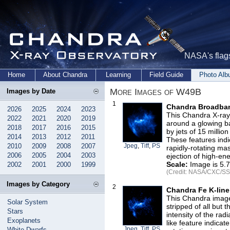
NASA's flags
Home
About Chandra
Learning
Field Guide
Photo Al
More Images of W49B
Images by Date
1
Chandra Broadban
2026
2025
2024
2023
This Chandra X-ray
2022
2021
2020
2019
around a glowing ba
2018
2017
2016
2015
by jets of 15 million
2014
2013
2012
2011
These features ind
2010
2009
2008
2007
Jpeg
,
Tiff
,
PS
rapidly-rotating mas
2006
2005
2004
2003
ejection of high-ene
Scale:
Image is 5.7
2002
2001
2000
1999
(Credit: NASA/CXC/SSC
Images by Category
2
Chandra Fe K-lin
This Chandra image
Solar System
stripped of all but 
Stars
intensity of the radi
Exoplanets
like feature indica
Jpeg
,
Tiff
,
PS
White Dwarfs