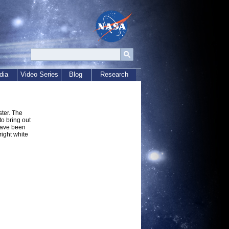
dia
Video Series
Blog
Research
ster. The
o bring out
have been
right white