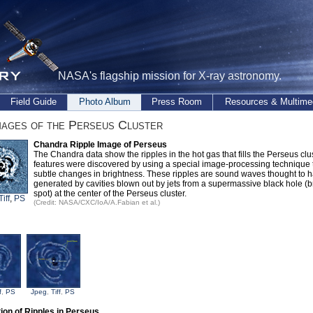
NASA's flagship mission for X-ray astronomy.
Field Guide
Photo Album
Press Room
Resources & Multime
ages of the Perseus Cluster
Chandra Ripple Image of Perseus
The Chandra data show the ripples in the hot gas that fills the Perseus clu
features were discovered by using a special image-processing technique t
subtle changes in brightness. These ripples are sound waves thought to 
generated by cavities blown out by jets from a supermassive black hole (b
spot) at the center of the Perseus cluster.
Tiff
,
PS
(Credit: NASA/CXC/IoA/A.Fabian et al.)
f
,
PS
Jpeg
,
Tiff
,
PS
ation of Ripples in Perseus