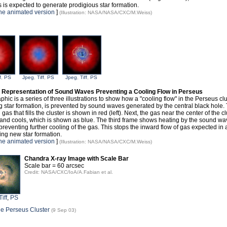
s is expected to generate prodigious star formation.
he animated version
]
(Illustration: NASA/NASA/CXC/M.Weiss)
f
,
PS
Jpeg
,
Tiff
,
PS
Jpeg
,
Tiff
,
PS
s Representation of Sound Waves Preventing a Cooling Flow in Perseus
phic is a series of three illustrations to show how a "cooling flow" in the Perseus clu
ng star formation, is prevented by sound waves generated by the central black hole. 
 gas that fills the cluster is shown in red (left). Next, the gas near the center of the c
and cools, which is shown as blue. The third frame shows heating by the sound wa
preventing further cooling of the gas. This stops the inward flow of gas expected in 
ing new star formation.
he animated version
]
(Illustration: NASA/NASA/CXC/M.Weiss)
Chandra X-ray Image with Scale Bar
Scale bar = 60 arcsec
Credit: NASA/CXC/IoA/A.Fabian et al.
Tiff
,
PS
he Perseus Cluster
(9 Sep 03)