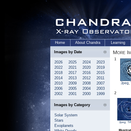
Home
About Chandra
Learning
More Im
Images by Date
1
2026
2025
2024
2023
2022
2021
2020
2019
2018
2017
2016
2015
2014
2013
2012
2011
2010
2009
2008
2007
Jpeg
,
2006
2005
2004
2003
2
2002
2001
2000
1999
Images by Category
Solar System
Stars
Jpeg
,
Tif
Exoplanets
Illustr
White Dwarfs