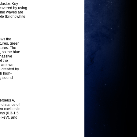
cluster. Key
scovered by using
ound waves are
le (bright white
ows the
tures, green
tures. The
, so the blue
rmassive
f the
 are two
e created by
th high-
ng sound
erseus A,
 distance of
o cavities in
ays (0.3-1.5
5 keV), and