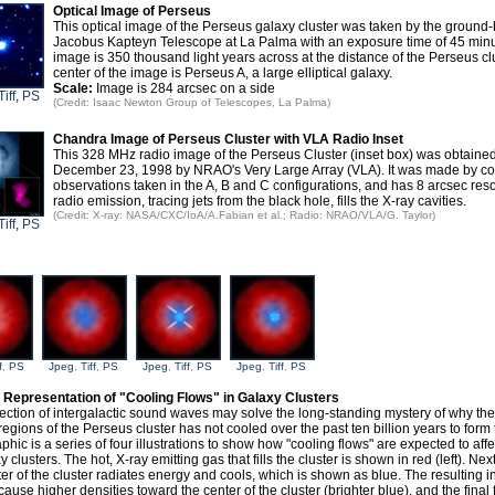
Optical Image of Perseus
This optical image of the Perseus galaxy cluster was taken by the groun
Jacobus Kapteyn Telescope at La Palma with an exposure time of 45 min
image is 350 thousand light years across at the distance of the Perseus clu
center of the image is Perseus A, a large elliptical galaxy.
Scale:
Image is 284 arcsec on a side
Tiff
,
PS
(Credit: Isaac Newton Group of Telescopes, La Palma)
Chandra Image of Perseus Cluster with VLA Radio Inset
This 328 MHz radio image of the Perseus Cluster (inset box) was obtaine
December 23, 1998 by NRAO's Very Large Array (VLA). It was made by c
observations taken in the A, B and C configurations, and has 8 arcsec reso
radio emission, tracing jets from the black hole, fills the X-ray cavities.
(Credit: X-ray: NASA/CXC/IoA/A.Fabian et al.; Radio: NRAO/VLA/G. Taylor)
Tiff
,
PS
f
,
PS
Jpeg
,
Tiff
,
PS
Jpeg
,
Tiff
,
PS
Jpeg
,
Tiff
,
PS
s Representation of "Cooling Flows" in Galaxy Clusters
ection of intergalactic sound waves may solve the long-standing mystery of why the 
regions of the Perseus cluster has not cooled over the past ten billion years to form tr
phic is a series of four illustrations to show how "cooling flows" are expected to affe
y clusters. The hot, X-ray emitting gas that fills the cluster is shown in red (left). Nex
ter of the cluster radiates energy and cools, which is shown as blue. The resulting i
cause higher densities toward the center of the cluster (brighter blue), and the fina