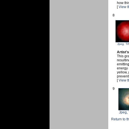
how thi
[
View t
8
Jpeg
,
Tif
Artist'
This gra
resulti
emitting
energy 
yellow, 
prevent
[
View t
9
Jpeg
,
Return to t