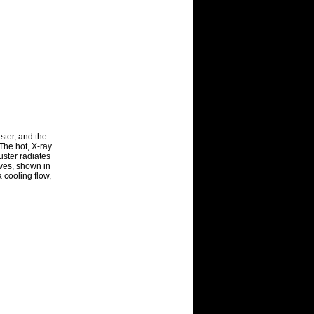
ster, and the
The hot, X-ray
luster radiates
ves, shown in
a cooling flow,