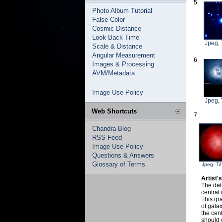
5
Photo Album Tutorial
False Color
Cosmic Distance
Look-Back Time
Jpeg
,
Scale & Distance
Angular Measurement
6
Images & Processing
AVM/Metadata
Image Use Policy
Jpeg
,
Web Shortcuts
7
Chandra Blog
RSS Feed
Image Use Policy
Questions & Answers
Glossary of Terms
Jpeg
,
Tif
Artist'
The det
central 
This gra
of galax
the cen
should 