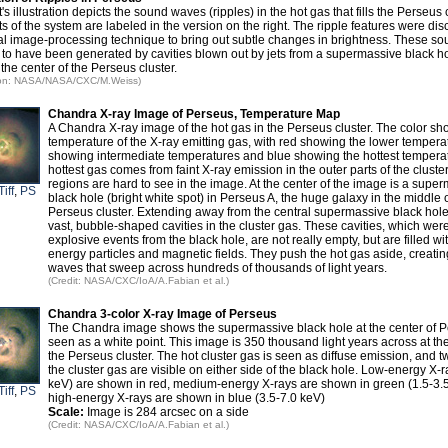
t's illustration depicts the sound waves (ripples) in the hot gas that fills the Perseus 
s of the system are labeled in the version on the right. The ripple features were di
al image-processing technique to bring out subtle changes in brightness. These s
 to have been generated by cavities blown out by jets from a supermassive black ho
 the center of the Perseus cluster.
ation: NASA/NASA/CXC/M.Weiss)
Chandra X-ray Image of Perseus, Temperature Map
A Chandra X-ray image of the hot gas in the Perseus cluster. The color sh
temperature of the X-ray emitting gas, with red showing the lower tempera
showing intermediate temperatures and blue showing the hottest tempera
hottest gas comes from faint X-ray emission in the outer parts of the cluster
regions are hard to see in the image. At the center of the image is a supe
Tiff
,
PS
black hole (bright white spot) in Perseus A, the huge galaxy in the middle o
Perseus cluster. Extending away from the central supermassive black hole
vast, bubble-shaped cavities in the cluster gas. These cavities, which wer
explosive events from the black hole, are not really empty, but are filled wi
energy particles and magnetic fields. They push the hot gas aside, creati
waves that sweep across hundreds of thousands of light years.
(Credit: NASA/CXC/IoA/A.Fabian et al.)
Chandra 3-color X-ray Image of Perseus
The Chandra image shows the supermassive black hole at the center of P
seen as a white point. This image is 350 thousand light years across at the
the Perseus cluster. The hot cluster gas is seen as diffuse emission, and tw
the cluster gas are visible on either side of the black hole. Low-energy X-r
keV) are shown in red, medium-energy X-rays are shown in green (1.5-3.
Tiff
,
PS
high-energy X-rays are shown in blue (3.5-7.0 keV)
Scale:
Image is 284 arcsec on a side
(Credit: NASA/CXC/IoA/A.Fabian et al.)