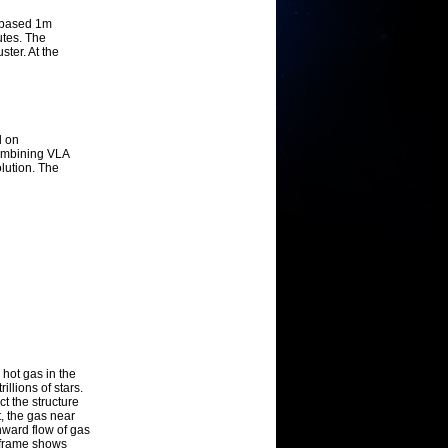
d-based 1m
utes. The
ster. At the
d on
ombining VLA
lution. The
hot gas in the
illions of stars.
ct the structure
t, the gas near
nward flow of gas
l frame shows