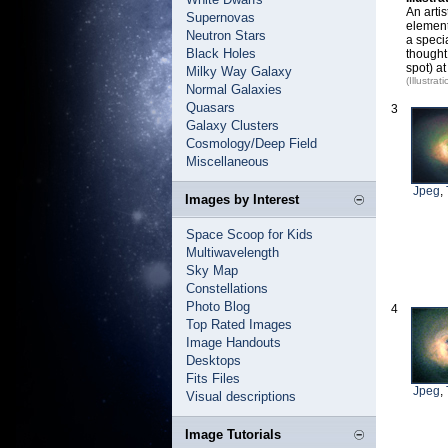
An artis
Supernovas
element
Neutron Stars
a speci
Black Holes
thought
spot) at
Milky Way Galaxy
(Illustr
Normal Galaxies
Quasars
3
Galaxy Clusters
Cosmology/Deep Field
Miscellaneous
Jpeg
,
Images by Interest
Space Scoop for Kids
Multiwavelength
Sky Map
Constellations
Photo Blog
4
Top Rated Images
Image Handouts
Desktops
Fits Files
Jpeg
,
Visual descriptions
Image Tutorials