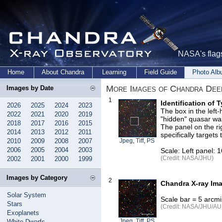
NASA's flags
Home
About Chandra
Learning
Field Guide
Photo Al
More Images of Chandra Dee
Images by Date
1
Identification of 
2026
2025
2024
2023
The box in the left
2022
2021
2020
2019
"hidden" quasar wa
2018
2017
2016
2015
The panel on the rig
2014
2013
2012
2011
specifically targets
2010
2009
2008
2007
Jpeg
,
Tiff
,
PS
2006
2005
2004
2003
Scale: Left panel: 
(Credit: NASA/JHU)
2002
2001
2000
1999
Images by Category
2
Chandra X-ray Ima
Solar System
Scale bar = 5 arcm
Stars
(Credit: NASA/JHU/AUI/
Exoplanets
Jpeg
,
Tiff
,
PS
White Dwarfs