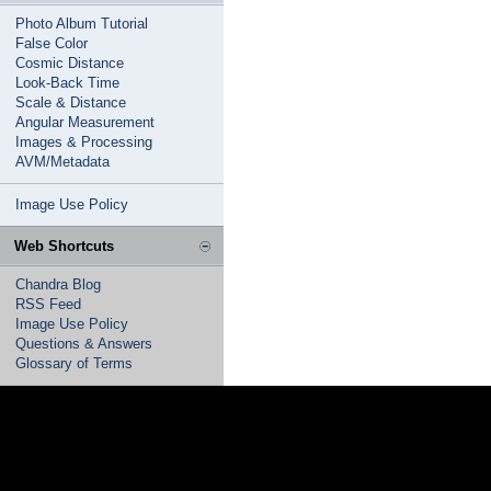
Photo Album Tutorial
False Color
Cosmic Distance
Look-Back Time
Scale & Distance
Angular Measurement
Images & Processing
AVM/Metadata
Image Use Policy
Web Shortcuts
Chandra Blog
RSS Feed
Image Use Policy
Questions & Answers
Glossary of Terms