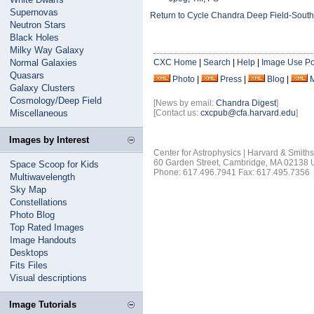
Supernovas
Return to Cycle Chandra Deep Field-South
Neutron Stars
Black Holes
Milky Way Galaxy
Normal Galaxies
CXC Home
|
Search
|
Help
|
Image Use Po
Quasars
Photo
|
Press
|
Blog
|
Galaxy Clusters
Cosmology/Deep Field
[News by email:
Chandra Digest
]
Miscellaneous
[Contact us:
cxcpub@cfa.harvard.edu
]
Images by Interest
Center for Astrophysics | Harvard & Smith
60 Garden Street, Cambridge, MA 02138
Space Scoop for Kids
Phone: 617.496.7941 Fax: 617.495.7356
Multiwavelength
Sky Map
Constellations
Photo Blog
Top Rated Images
Image Handouts
Desktops
Fits Files
Visual descriptions
Image Tutorials