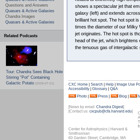
Questions and Answers
shows a spectacular jet that em
Quasars & Active Galaxies
galaxy (left) and extends across
Chandra Images
brilliant hot spot. The hot spot i
Quasars & Active Galaxies
times the diameter of our Milk
jet originates. The hot spot is t
Related Podcasts
head of the jet, which brightens
the tenuous gas of intergalactic
Tour: Chandra Sees Black Hole
Stirring "Pot" Containing
Galactic Potato
(2026-07-21)
CXC Home
|
Search
|
Help
|
Image Use Po
Accessibility
|
Glossary
|
Q&A
Photo
|
Press
|
Blog
|
[News by email:
Chandra Digest
]
[Contact us:
cxcpub@cfa.harvard.edu
]
O
A
T
f
Center for Astrophysics | Harvard &
Smithsonian
60 Garden Street, Cambridge, MA