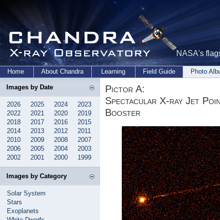
NASA's flags
Home
About Chandra
Learning
Field Guide
Photo Al
Pictor A:
Images by Date
Spectacular X-ray Jet Poi
2026
2025
2024
2023
Booster
2022
2021
2020
2019
2018
2017
2016
2015
2014
2013
2012
2011
2010
2009
2008
2007
2006
2005
2004
2003
2002
2001
2000
1999
Images by Category
Solar System
Stars
Exoplanets
White Dwarfs