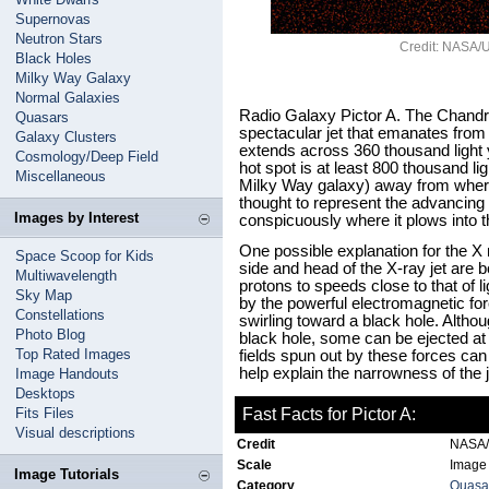
Supernovas
Neutron Stars
Credit: NASA/U
Black Holes
Milky Way Galaxy
Normal Galaxies
Radio Galaxy Pictor A. The Chandr
Quasars
spectacular jet that emanates from t
Galaxy Clusters
extends across 360 thousand light y
Cosmology/Deep Field
hot spot is at least 800 thousand li
Miscellaneous
Milky Way galaxy) away from where t
thought to represent the advancing 
Images by Interest
conspicuously where it plows into t
One possible explanation for the X
Space Scoop for Kids
side and head of the X-ray jet are 
Multiwavelength
protons to speeds close to that of l
Sky Map
by the powerful electromagnetic f
Constellations
swirling toward a black hole. Althoug
Photo Blog
black hole, some can be ejected a
Top Rated Images
fields spun out by these forces ca
help explain the narrowness of the j
Image Handouts
Desktops
Fits Files
Fast Facts for Pictor A:
Visual descriptions
Credit
NASA/U
Scale
Image 
Image Tutorials
Category
Quasar