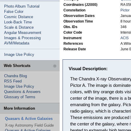
Coordinates (J2000)
RA 05h
Photo Album Tutorial
Constellation
Pictor
False Color
Observation Dates
Januar
Cosmic Distance
Observation Time
8 hour
Look-Back Time
Obs. IDs
346
Scale & Distance
Angular Measurement
Color Code
Intensi
Images & Processing
Instrument
ACIS
AVM/Metadata
References
A.Wils
Release Date
June 0
Image Use Policy
Web Shortcuts
Visual Description:
Chandra Blog
The Chandra X-ray Observatory 
RSS Feed
Pictor A. The image is dominat
Image Use Policy
Questions & Answers
colors, with tiny orange dots vis
Glossary of Terms
center of the image, there is a br
emanating from the galaxy. Pict
More Information
radio galaxy, which is character
These emissions are produced 
Quasars & Active Galaxies
the center of the galaxy, where 
X-ray Astronomy Field Guide
heated to extremely high temper
Quasars & Active Galaxies