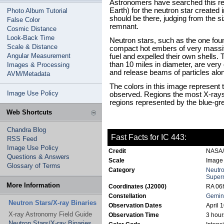
Astronomers have searched this reg
Earth) for the neutron star created 
Photo Album Tutorial
should be there, judging from the 
False Color
remnant.
Cosmic Distance
Look-Back Time
Neutron stars, such as the one fo
Scale & Distance
compact hot embers of very massiv
Angular Measurement
fuel and expelled their own shells.
than 10 miles in diameter, are ver
Images & Processing
and release beams of particles alon
AVM/Metadata
The colors in this image represent 
Image Use Policy
observed. Regions the most X-rays 
regions represented by the blue-gre
Web Shortcuts
Chandra Blog
Fast Facts for IC 443:
RSS Feed
Image Use Policy
Credit
NASA/
Questions & Answers
Scale
Image 
Glossary of Terms
Category
Neutro
Super
More Information
Coordinates (J2000)
RA 06h
Constellation
Gemin
Neutron Stars/X-ray Binaries
Observation Dates
April 
X-ray Astronomy Field Guide
Observation Time
3 hour
Neutron Stars/X-ray Binaries