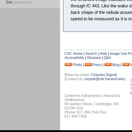
Site
(2026-03-10)
through IC 443. Like the wake of
back shape of the nebula around
speed to be measured as it is tr
CXC Home
|
Search
|
Help
|
Image Use Po
Accessibility
|
Glossary
|
Q&A
Photo
|
Press
|
Blog
|
[News by email:
Chandra Digest
]
[Contact us:
cxcpub@cfa.harvard.edu
]
O
A
T
f
Center for Astrophysics | Harvard &
Smithsonian
60 Garden Street, Cambridge, MA
02138 USA
Phone: 617.496.7941 Fax:
617.495.7356