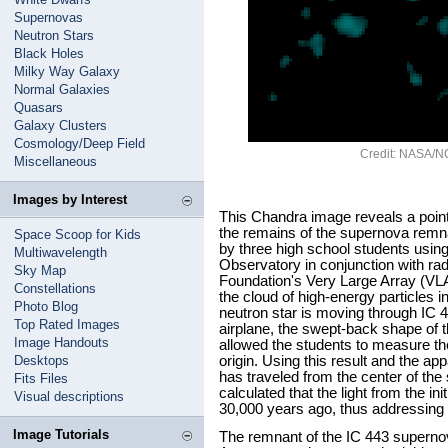
Supernovas
Neutron Stars
Black Holes
Milky Way Galaxy
Normal Galaxies
Quasars
Galaxy Clusters
Cosmology/Deep Field
Credit: NASA/NC
Miscellaneous
Images by Interest
This Chandra image reveals a poin
the remains of the supernova rem
Space Scoop for Kids
by three high school students usi
Multiwavelength
Observatory in conjunction with ra
Sky Map
Foundation's Very Large Array (V
Constellations
the cloud of high-energy particles 
Photo Blog
neutron star is moving through IC 
Top Rated Images
airplane, the swept-back shape of 
Image Handouts
allowed the students to measure the
Desktops
origin. Using this result and the ap
has traveled from the center of th
Fits Files
calculated that the light from the in
Visual descriptions
30,000 years ago, thus addressing 
Image Tutorials
The remnant of the IC 443 supernova