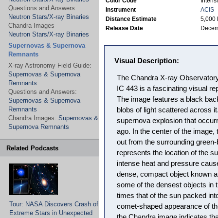
Color Code
Intensi
Questions and Answers
Instrument
ACIS
Neutron Stars/X-ray Binaries
Distance Estimate
5,000 
Chandra Images
Release Date
Decem
Neutron Stars/X-ray Binaries
Supernovas & Supernova
Remnants
Visual Description:
X-ray Astronomy Field Guide:
Supernovas & Supernova
The Chandra X-ray Observatory
Remnants
IC 443 is a fascinating visual re
Questions and Answers:
The image features a black back
Supernovas & Supernova
Remnants
blobs of light scattered across it
Chandra Images:
Supernovas &
supernova explosion that occurr
Supernova Remnants
ago. In the center of the image, 
out from the surrounding green-b
Related Podcasts
represents the location of the 
intense heat and pressure caus
dense, compact object known as
some of the densest objects in 
times that of the sun packed int
Tour: NASA Discovers Crash of
comet-shaped appearance of the 
Extreme Stars in Unexpected
the Chandra image indicates tha