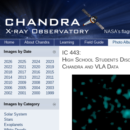
NASA's flags
Home
About Chandra
Learning
Field Guide
Photo Al
IC 443:
Images by Date
High School Students Dis
2026
2025
2024
2023
Chandra and VLA Data
2022
2021
2020
2019
2018
2017
2016
2015
2014
2013
2012
2011
2010
2009
2008
2007
2006
2005
2004
2003
2002
2001
2000
1999
Images by Category
Solar System
Stars
Exoplanets
White Dwarfs