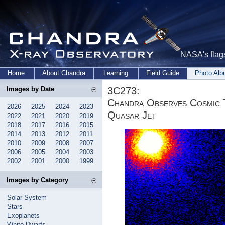
NASA's flags
Home
About Chandra
Learning
Field Guide
Photo Al
3C273:
Images by Date
Chandra Observes Cosmic T
2026
2025
2024
2023
Quasar Jet
2022
2021
2020
2019
2018
2017
2016
2015
2014
2013
2012
2011
2010
2009
2008
2007
2006
2005
2004
2003
2002
2001
2000
1999
Images by Category
Solar System
Stars
Exoplanets
White Dwarfs