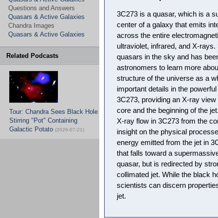
Questions and Answers
3C273 is a quasar, which is a s
Quasars & Active Galaxies
center of a galaxy that emits in
Chandra Images
Quasars & Active Galaxies
across the entire electromagnetic
ultraviolet, infrared, and X-rays
Related Podcasts
quasars in the sky and has been
astronomers to learn more about
structure of the universe as a
important details in the powerful
3C273, providing an X-ray view
core and the beginning of the j
Tour: Chandra Sees Black Hole
Stirring "Pot" Containing
X-ray flow in 3C273 from the cor
Galactic Potato
(2026-07-21)
insight on the physical processe
energy emitted from the jet in
that falls toward a supermassive
quasar, but is redirected by stro
collimated jet. While the black ho
scientists can discern propertie
jet.