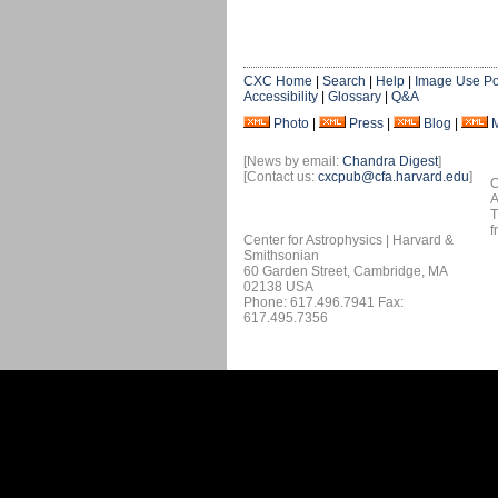
CXC Home
|
Search
|
Help
|
Image Use Po
Accessibility
|
Glossary
|
Q&A
Photo
|
Press
|
Blog
|
[News by email:
Chandra Digest
]
[Contact us:
cxcpub@cfa.harvard.edu
]
O
A
T
f
Center for Astrophysics | Harvard &
Smithsonian
60 Garden Street, Cambridge, MA
02138 USA
Phone: 617.496.7941 Fax:
617.495.7356