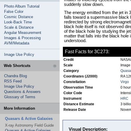
suddenly slow down.
Photo Album Tutorial
False Color
The energy emitted from the jet in
Cosmic Distance
falls toward a supermassive black ho
redirected by strong electromagnetic
Look-Back Time
black hole itself is not observed dir
Scale & Distance
of the black hole by studying the jet
Angular Measurement
matter that falls into the black hol
Images & Processing
understood.
AVM/Metadata
Fast Facts for 3C273:
Image Use Policy
Credit
NASA/
Scale
Image 
Web Shortcuts
Category
Quasar
Chandra Blog
Coordinates (J2000)
RA 12h
RSS Feed
Constellation
Virgo
Image Use Policy
Observation Time
0 hour
Questions & Answers
Color Code
Intensi
Glossary of Terms
Instrument
HRC
Distance Estimate
3 billi
More Information
Release Date
Novem
Quasars & Active Galaxies
X-ray Astronomy Field Guide
Visual Description:
Quasars & Active Galaxies