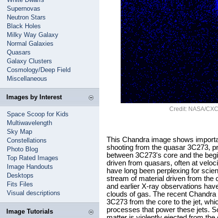
Supernovas
Neutron Stars
Black Holes
Milky Way Galaxy
Normal Galaxies
Quasars
Galaxy Clusters
Cosmology/Deep Field
Miscellaneous
Images by Interest
Credit: NASA/CXC/
Space Scoop for Kids
Multiwavelength
Sky Map
This Chandra image shows important
Constellations
shooting from the quasar 3C273, pr
Photo Blog
between 3C273's core and the begin
Top Rated Images
driven from quasars, often at velocit
Image Handouts
have long been perplexing for scien
Desktops
stream of material driven from the c
Fits Files
and earlier X-ray observations hav
Visual descriptions
clouds of gas. The recent Chandra 
3C273 from the core to the jet, whi
processes that power these jets. Sc
Image Tutorials
matter is violently ejected from the