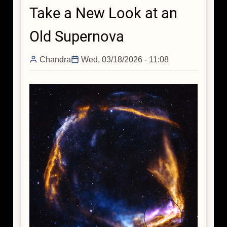
Take a New Look at an
in
Galactic
Old Supernova
Center
Chandra
Wed, 03/18/2026 - 11:08