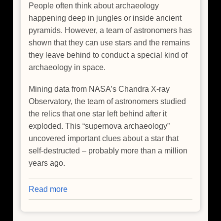
People often think about archaeology
happening deep in jungles or inside ancient
pyramids. However, a team of astronomers has
shown that they can use stars and the remains
they leave behind to conduct a special kind of
archaeology in space.
Mining data from NASA’s Chandra X-ray
Observatory, the team of astronomers studied
the relics that one star left behind after it
exploded. This “supernova archaeology”
uncovered important clues about a star that
self-destructed – probably more than a million
years ago.
Read more
about
Finding
Clues