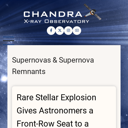
Skip
to
main
content
Supernovas & Supernova
Remnants
Rare Stellar Explosion
Gives Astronomers a
Front-Row Seat to a