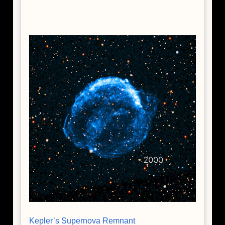
Kepler’s Supernova Remnant