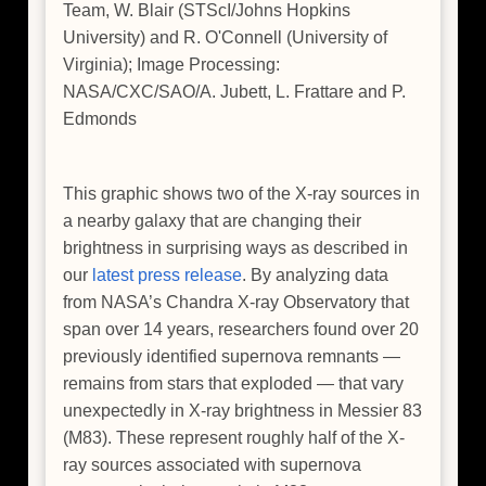
Team, W. Blair (STScI/Johns Hopkins
University) and R. O'Connell (University of
Virginia); Image Processing:
NASA/CXC/SAO/A. Jubett, L. Frattare and P.
Edmonds
This graphic shows two of the X-ray sources in
a nearby galaxy that are changing their
brightness in surprising ways as described in
our
latest press release
. By analyzing data
from NASA’s Chandra X-ray Observatory that
span over 14 years, researchers found over 20
previously identified supernova remnants —
remains from stars that exploded — that vary
unexpectedly in X-ray brightness in Messier 83
(M83). These represent roughly half of the X-
ray sources associated with supernova