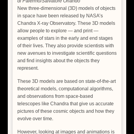
di Palermo/Salvatore Orlando
New three-dimensional (3D) models of objects
in space have been released by NASA’s
Chandra X-ray Observatory. These 3D models
allow people to explore — and print —
examples of stars in the early and end stages
of their lives. They also provide scientists with
new avenues to investigate scientific questions
and find insights about the objects they
represent.
These 3D models are based on state-of-the-art
theoretical models, computational algorithms,
and observations from space-based
telescopes like Chandra that give us accurate
pictures of these cosmic objects and how they
evolve over time.
However, looking at images and animations is