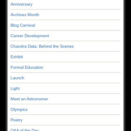
Anniversary
Archives Month
Blog Carnival
Career Development
Chandra Data: Behind the Scenes
Exhibit
Formal Education
Launch
Light
Meet an Astronomer
Olympics
Poetry
Q&A of the Day