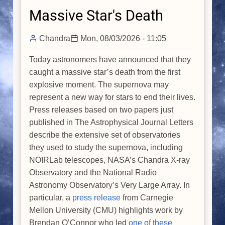
Massive Star's Death
Chandra
Mon, 08/03/2026 - 11:05
Today astronomers have announced that they
caught a massive star’s death from the first
explosive moment. The supernova may
represent a new way for stars to end their lives.
Press releases based on two papers just
published in The Astrophysical Journal Letters
describe the extensive set of observatories
they used to study the supernova, including
NOIRLab telescopes, NASA’s Chandra X-ray
Observatory and the National Radio
Astronomy Observatory’s Very Large Array. In
particular, a
press release
from Carnegie
Mellon University (CMU) highlights work by
Brendan O’Connor who led
one of these