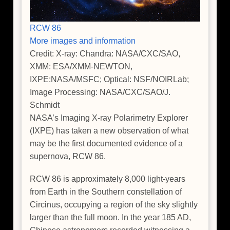
RCW 86
More images and information
Credit: X-ray: Chandra: NASA/CXC/SAO,
XMM: ESA/XMM-NEWTON,
IXPE:NASA/MSFC; Optical: NSF/NOIRLab;
Image Processing: NASA/CXC/SAO/J.
Schmidt
NASA’s Imaging X-ray Polarimetry Explorer
(IXPE) has taken a new observation of what
may be the first documented evidence of a
supernova, RCW 86.
RCW 86 is approximately 8,000 light-years
from Earth in the Southern constellation of
Circinus, occupying a region of the sky slightly
larger than the full moon. In the year 185 AD,