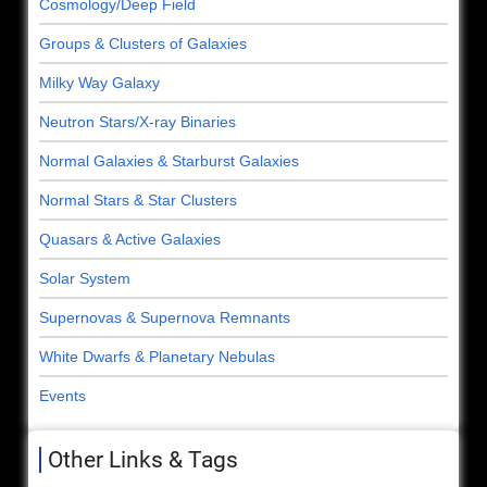
Cosmology/Deep Field
Groups & Clusters of Galaxies
Milky Way Galaxy
Neutron Stars/X-ray Binaries
Normal Galaxies & Starburst Galaxies
Normal Stars & Star Clusters
Quasars & Active Galaxies
Solar System
Supernovas & Supernova Remnants
White Dwarfs & Planetary Nebulas
Events
Other Links & Tags