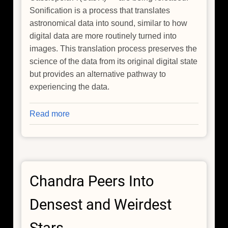
Sonification is a process that translates
astronomical data into sound, similar to how
digital data are more routinely turned into
images. This translation process preserves the
science of the data from its original digital state
but provides an alternative pathway to
experiencing the data.
Read more
about
New
NASA
Sonifications
Listen
Chandra Peers Into
to
the
Densest and Weirdest
Universe's
Past