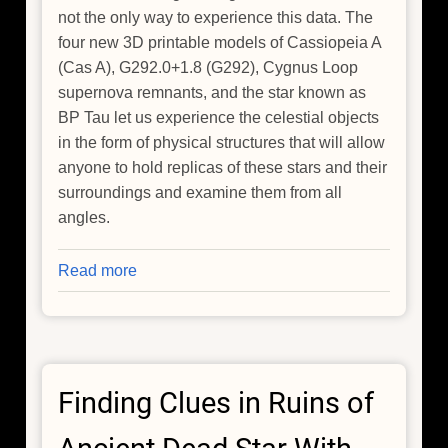
not the only way to experience this data. The
four new 3D printable models of Cassiopeia A
(Cas A), G292.0+1.8 (G292), Cygnus Loop
supernova remnants, and the star known as
BP Tau let us experience the celestial objects
in the form of physical structures that will allow
anyone to hold replicas of these stars and their
surroundings and examine them from all
angles.
Read more
about
NASA's
Chandra
Releases
New
Finding Clues in Ruins of
3D
Models
of