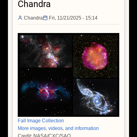
Chandra
Chandra
Fri, 11/21/2025 - 15:14
Fall Image Collection
More images, videos, and information
Credit: NASA/CXC/SAO