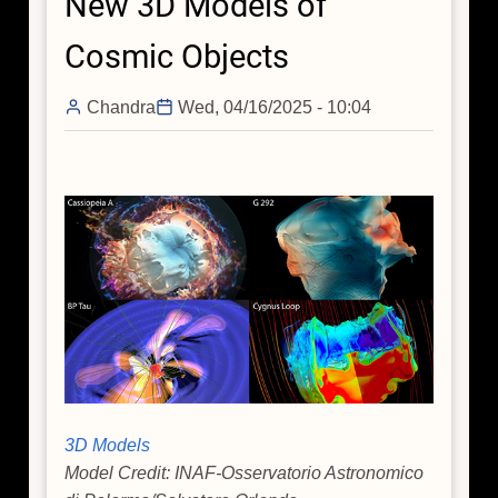
New 3D Models of
Seasonal
Offerings
Cosmic Objects
from
NASA's
Chandra
Wed, 04/16/2025 - 10:04
Chandra
3D Models
Model Credit: INAF-Osservatorio Astronomico