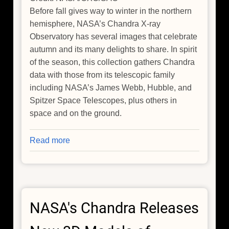
Before fall gives way to winter in the northern
hemisphere, NASA’s Chandra X-ray
Observatory has several images that celebrate
autumn and its many delights to share. In spirit
of the season, this collection gathers Chandra
data with those from its telescopic family
including NASA’s James Webb, Hubble, and
Spitzer Space Telescopes, plus others in
space and on the ground.
Read more
about
Fall
Collection:
Before
Fall
NASA's Chandra Releases
Leaves,
See