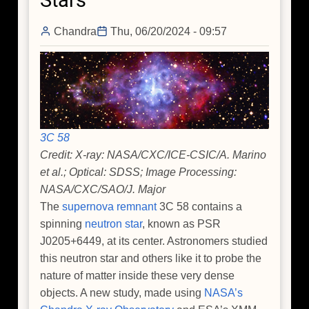
Stars
Chandra
Thu, 06/20/2024 - 09:57
3C 58
Credit: X-ray: NASA/CXC/ICE-CSIC/A. Marino
et al.; Optical: SDSS; Image Processing:
NASA/CXC/SAO/J. Major
The
supernova remnant
3C 58 contains a
spinning
neutron star
, known as PSR
J0205+6449, at its center. Astronomers studied
this neutron star and others like it to probe the
nature of matter inside these very dense
objects. A new study, made using
NASA’s