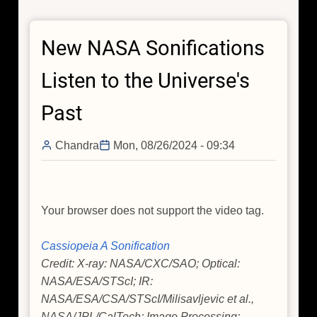
in
Ruins
New NASA Sonifications
of
Ancient
Listen to the Universe's
Dead
Star
Past
With
NASA's
Chandra
Mon, 08/26/2024 - 09:34
Chandra
Your browser does not support the video tag.
Cassiopeia A Sonification
Credit: X-ray: NASA/CXC/SAO; Optical:
NASA/ESA/STScI; IR:
NASA/ESA/CSA/STScI/Milisavljevic et al.,
NASA/JPL/CalTech; Image Processing: