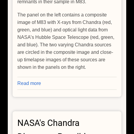
remnants in their sample in M83.
The panel on the left contains a composite
image of M83 with X-rays from Chandra (red,
green, and blue) and optical light data from
NASA’s Hubble Space Telescope (red, green,
and blue). The two varying Chandra sources
are circled in the composite image and close-
up timelapse images of these sources are
shown in the panels on the right.
Read more
about
NASA's
Chandra
Finds
Unexpected
NASA's Chandra
Fireworks
in