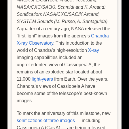
NASA/CXC/SAO/J. Schmidt and K. Arcand;
Sonification: NASA/CXC/SAO/K.Arcand,
SYSTEM Sounds (M. Russo, A. Santaguida)
A quarter of a century ago, NASA released the
“first light” images from the agency’s
Chandra
X-ray Observatory
. This introduction to the
world of Chandra’s high-resolution
X-ray
imaging capabilities included an
unprecedented view of Cassiopeia A, the
remains of an exploded star located about
11,000
light-years
from Earth. Over the years,
Chandra’s views of Cassiopeia A have
become some of the telescope’s best-known
images.
To mark the anniversary of this milestone, new
sonifications of three images
— including
Cassiopeia A (Cas A) — are being released.