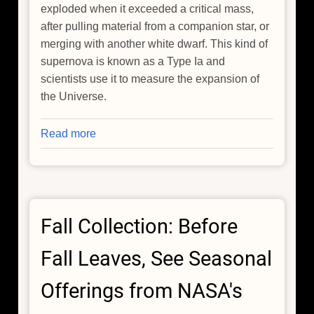
exploded when it exceeded a critical mass,
after pulling material from a companion star, or
merging with another white dwarf. This kind of
supernova is known as a Type Ia and
scientists use it to measure the expansion of
the Universe.
Read more
about
Supernova
Remnant
Video
From
Fall Collection: Before
NASA's
Chandra
Fall Leaves, See Seasonal
Is
Decades
Offerings from NASA's
in
Making