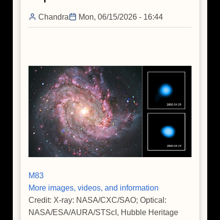
Massive
Chandra
Mon, 06/15/2026 - 16:44
Star's
Death
M83
More images, videos, and information
Credit: X-ray: NASA/CXC/SAO; Optical:
NASA/ESA/AURA/STScI, Hubble Heritage