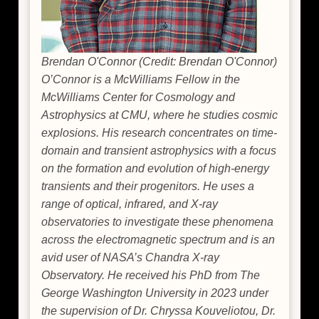
Brendan O'Connor (Credit: Brendan O'Connor)
O’Connor is a McWilliams Fellow in the
McWilliams Center for Cosmology and
Astrophysics at CMU, where he studies cosmic
explosions. His research concentrates on time-
domain and transient astrophysics with a focus
on the formation and evolution of high-energy
transients and their progenitors. He uses a
range of optical, infrared, and X-ray
observatories to investigate these phenomena
across the electromagnetic spectrum and is an
avid user of NASA’s Chandra X-ray
Observatory. He received his PhD from The
George Washington University in 2023 under
the supervision of Dr. Chryssa Kouveliotou, Dr.