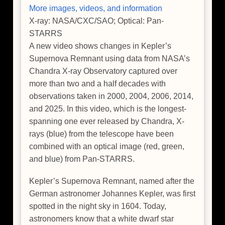
More images, videos, and information
X-ray: NASA/CXC/SAO; Optical: Pan-
STARRS
A new video shows changes in Kepler’s
Supernova Remnant using data from NASA’s
Chandra X-ray Observatory captured over
more than two and a half decades with
observations taken in 2000, 2004, 2006, 2014,
and 2025. In this video, which is the longest-
spanning one ever released by Chandra, X-
rays (blue) from the telescope have been
combined with an optical image (red, green,
and blue) from Pan-STARRS.
Kepler’s Supernova Remnant, named after the
German astronomer Johannes Kepler, was first
spotted in the night sky in 1604. Today,
astronomers know that a white dwarf star