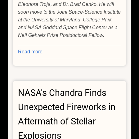
Eleonora Troja, and Dr. Brad Cenko. He will
soon move to the Joint Space-Science Institute
at the University of Maryland, College Park
and NASA Goddard Space Flight Center as a
Neil Gehrels Prize Postdoctoral Fellow.
Read more
about
Rare
Stellar
Explosion
Gives
NASA's Chandra Finds
Astronomers
a
Unexpected Fireworks in
Front-
Row
Aftermath of Stellar
Seat
to
Explosions
a