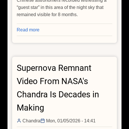
Chinese astronomers recorded witnessing a
“guest star” in this area of the night sky that
remained visible for 8 months.
Read more
about
NASA's
IXPE
and
Chandra
Supernova Remnant
Take
a
Video From NASA's
New
Look
Chandra Is Decades in
at
an
Making
Old
Supernova
Chandra
Mon, 01/05/2026 - 14:41