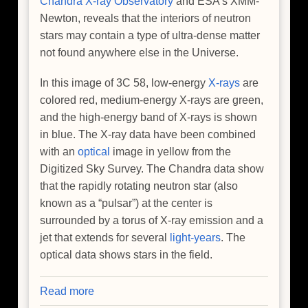
Chandra X-ray Observatory
and ESA’s XMM-
Newton, reveals that the interiors of neutron
stars may contain a type of ultra-dense matter
not found anywhere else in the Universe.
In this image of 3C 58, low-energy
X-rays
are
colored red, medium-energy X-rays are green,
and the high-energy band of X-rays is shown
in blue. The X-ray data have been combined
with an
optical
image in yellow from the
Digitized Sky Survey. The Chandra data show
that the rapidly rotating neutron star (also
known as a “pulsar”) at the center is
surrounded by a torus of X-ray emission and a
jet that extends for several
light-years
. The
optical data shows stars in the field.
Read more
about