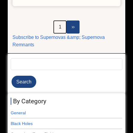
Chandra
Peers
Into
Densest
Pagination
Next
1
››
and
page
Subscribe to Supernovas &amp; Supernova
Weirdest
Remnants
Stars
Search
By Category
General
Black Holes