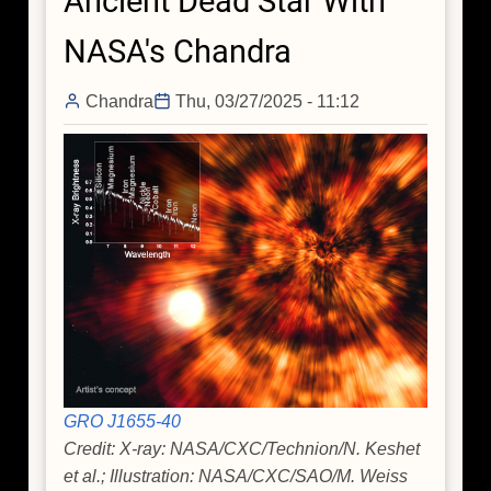
Ancient Dead Star With
Cosmic
NASA's Chandra
Objects
Chandra
Thu, 03/27/2025 - 11:12
GRO J1655-40
Credit: X-ray: NASA/CXC/Technion/N. Keshet
et al.; Illustration: NASA/CXC/SAO/M. Weiss