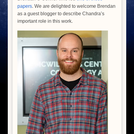
papers
. We are delighted to welcome Brendan
as a guest blogger to describe Chandra’s
important role in this work.