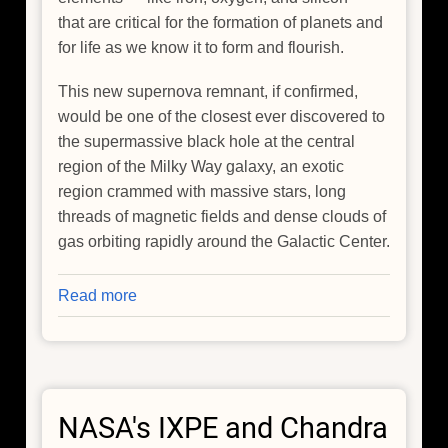
that are critical for the formation of planets and
for life as we know it to form and flourish.
This new supernova remnant, if confirmed,
would be one of the closest ever discovered to
the supermassive black hole at the central
region of the Milky Way galaxy, an exotic
region crammed with massive stars, long
threads of magnetic fields and dense clouds of
gas orbiting rapidly around the Galactic Center.
Read more
about
NASA's
Chandra
Discovers
Possible
NASA's IXPE and Chandra
Supernova
Remnant