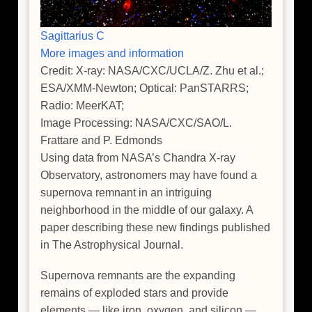
Sagittarius C
More images and information
Credit: X-ray: NASA/CXC/UCLA/Z. Zhu et al.;
ESA/XMM-Newton; Optical: PanSTARRS;
Radio: MeerKAT;
Image Processing: NASA/CXC/SAO/L.
Frattare and P. Edmonds
Using data from NASA’s Chandra X-ray
Observatory, astronomers may have found a
supernova remnant in an intriguing
neighborhood in the middle of our galaxy. A
paper describing these new findings published
in The Astrophysical Journal.
Supernova remnants are the expanding
remains of exploded stars and provide
elements — like iron, oxygen, and silicon —