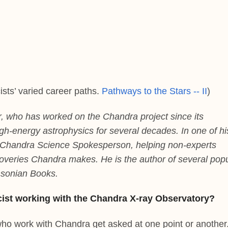
ists’ varied career paths.
Pathways to the Stars -- II
)
r, who has worked on the Chandra project since its
gh-energy astrophysics for several decades. In one of hi
 Chandra Science Spokesperson, helping non-experts
overies Chandra makes. He is the author of several pop
hsonian Books.
cist working with the Chandra X-ray Observatory?
s who work with Chandra get asked at one point or another