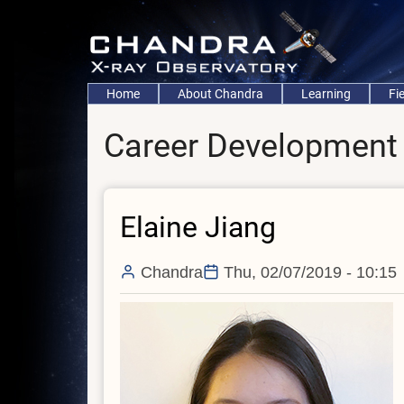
Skip
to
main
content
Main
Home
About Chandra
Learning
Fi
navigation
Career Development
Elaine Jiang
Chandra
Thu, 02/07/2019 - 10:15