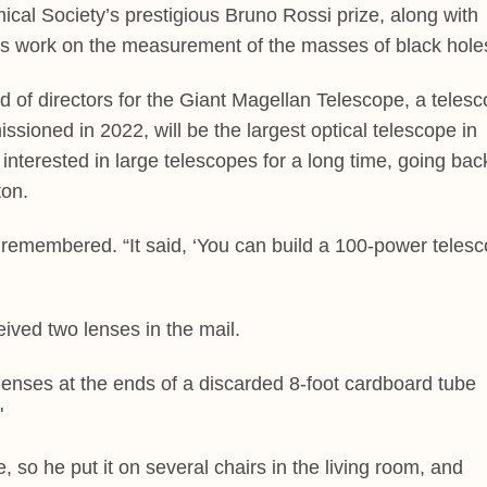
cal Society’s prestigious Bruno Rossi prize, along with
is work on the measurement of the masses of black hole
 of directors for the Giant Magellan Telescope, a teles
ssioned in 2022, will be the largest optical telescope in
 interested in large telescopes for a long time, going bac
ton.
 remembered. “It said, ‘You can build a 100-power teles
eived two lenses in the mail.
 lenses at the ends of a discarded 8-foot cardboard tube
"
, so he put it on several chairs in the living room, and