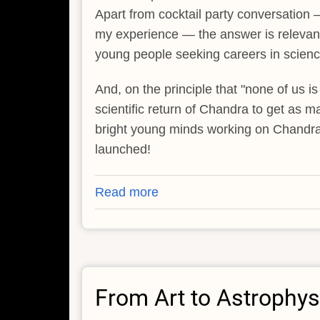
Apart from cocktail party conversation —
my experience — the answer is relevant 
young people seeking careers in scien
And, on the principle that "none of us is
scientific return of Chandra to get as m
bright young minds working on Chandr
launched!
Read more
about
Pathways
to
the
Stars
From Art to Astrophys
-
-