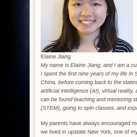
Elaine Jiang
My name is Elaine Jiang, and I am a cu
I spent the first nine years of my life i
China, before coming back to the states 
artificial intelligence (AI), virtual real
can be found teaching and mentoring st
(STEM), going to spin classes, and expl
My parents have always encouraged me 
we lived in upstate New York, one of m