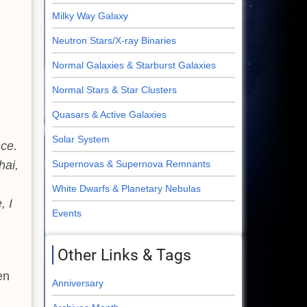
Milky Way Galaxy
Neutron Stars/X-ray Binaries
Normal Galaxies & Starburst Galaxies
Normal Stars & Star Clusters
Quasars & Active Galaxies
Solar System
nce.
hai,
Supernovas & Supernova Remnants
White Dwarfs & Planetary Nebulas
, I
Events
Other Links & Tags
en
Anniversary