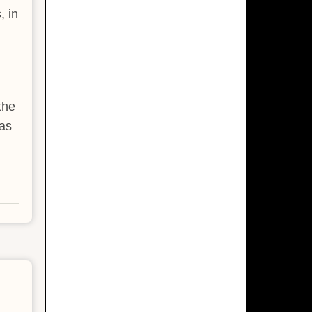
, in
the
as