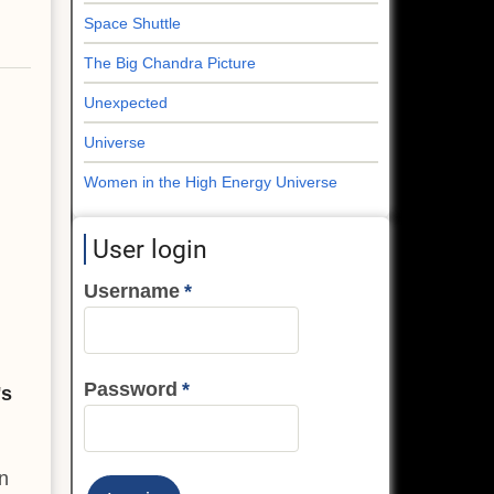
Space Shuttle
The Big Chandra Picture
Unexpected
Universe
Women in the High Energy Universe
User login
Username
Password
's
n