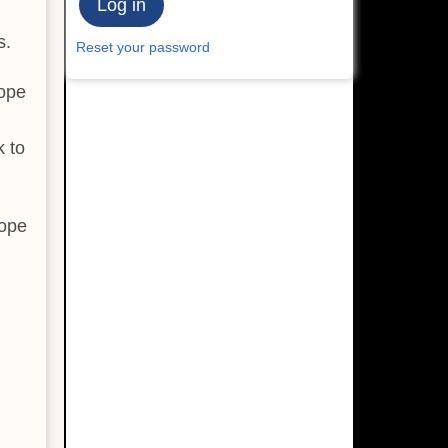
s.
Reset your password
cope
k to
cope