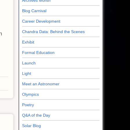
Archives Month
Blog Carnival
Career Development
Chandra Data: Behind the Scenes
h
Exhibit
Formal Education
Launch
Light
Meet an Astronomer
Olympics
Poetry
Q&A of the Day
Solar Blog