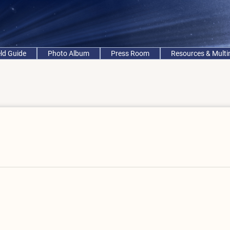
eld Guide
Photo Album
Press Room
Resources & Mult