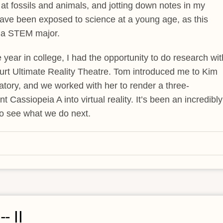
 at fossils and animals, and jotting down notes in my
o have been exposed to science at a young age, as this
g a STEM major.
ear in college, I had the opportunity to do research wit
t Ultimate Reality Theatre. Tom introduced me to Kim
ory, and we worked with her to render a three-
assiopeia A into virtual reality. It’s been an incredibly
to see what we do next.
- II