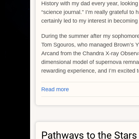
History with my dad every year, looking
“science journal.” I’m really grateful t
certainly led to my interest in becomin
During the summer after my sophomore y
Tom Sgouros, who managed Brown’s Yur
Arcand from the Chandra X-ray Observat
dimensional model of supernova remnant C
rewarding experience, and I’m excited 
Read more
about
Elaine
Jiang
Pathways to the Stars -