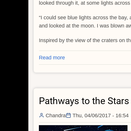
looked through it, at some lights across
“I could see blue lights across the bay, 
and looked at the moon. I was blown a
Inspired by the view of the craters on t
Read more
about
Pathways
to
the
Stars
Pathways to the Stars -
-
-
II
Chandra
Thu, 04/06/2017 - 16:54