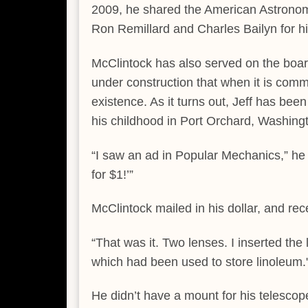
2009, he shared the American Astronomi
Ron Remillard and Charles Bailyn for h
McClintock has also served on the board
under construction that when it is commi
existence. As it turns out, Jeff has been
his childhood in Port Orchard, Washing
“I saw an ad in Popular Mechanics,” he
for $1!’”
McClintock mailed in his dollar, and rec
“That was it. Two lenses. I inserted the
which had been used to store linoleum.
He didn’t have a mount for his telescope