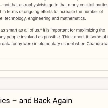
 not that astrophysicists go to that many cocktail parties
in terms of ongoing efforts to increase the number of
ce, technology, engineering and mathematics.
 as smart as all of us," it is important for maximizing the
any people involved as possible. Think about it: some of 
a data today were in elementary school when Chandra w
ics – and Back Again