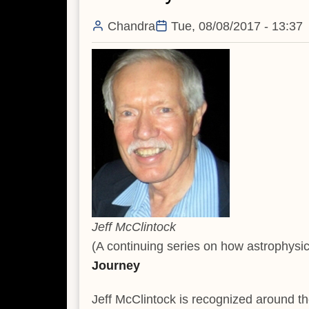
Chandra
Tue, 08/08/2017 - 13:37
Jeff McClintock
(A continuing series on how astrophysic
Journey
Jeff McClintock is recognized around th