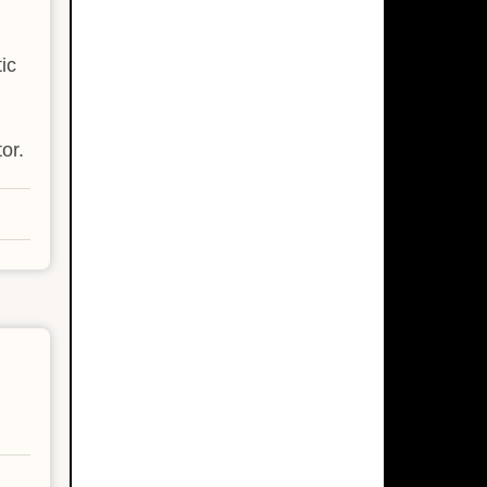
ic
or.