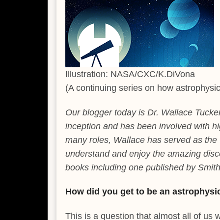
Illustration: NASA/CXC/K.DiVona
(A continuing series on how astrophysic
Our blogger today is Dr. Wallace Tucke
inception and has been involved with hi
many roles, Wallace has served as the
understand and enjoy the amazing disc
books including one published by Smit
How did you get to be an astrophysi
This is a question that almost all of u