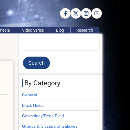
imedia
Video Series
Blog
Research
Search
By Category
General
Black Holes
Cosmology/Deep Field
Groups & Clusters of Galaxies