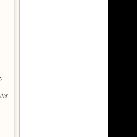
s
ular
.