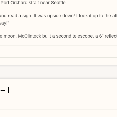
 Port Orchard strait near Seattle.
and read a sign. It was upside down! I took it up to the att
way!”
he moon, McClintock built a second telescope, a 6” reflect
- I