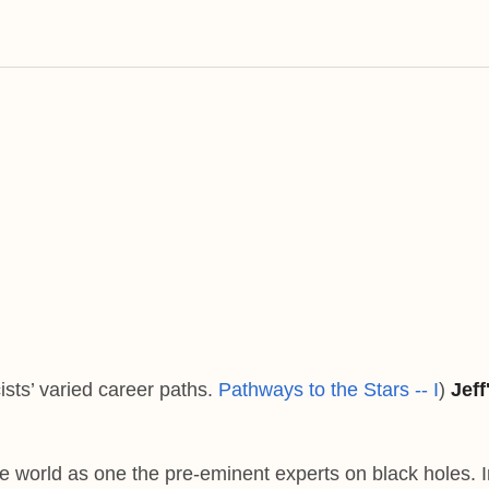
ists’ varied career paths.
Pathways to the Stars -- I
)
Jeff
e world as one the pre-eminent experts on black holes. I