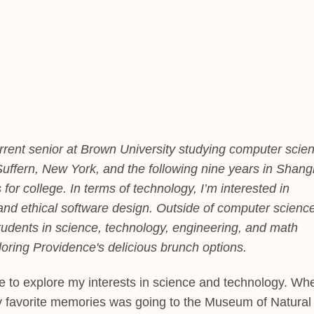
rrent senior at Brown University studying computer scie
n Suffern, New York, and the following nine years in Shang
for college. In terms of technology, I’m interested in
ity, and ethical software design. Outside of computer science
udents in science, technology, engineering, and math
oring Providence's delicious brunch options.
to explore my interests in science and technology. Wh
y favorite memories was going to the Museum of Natural