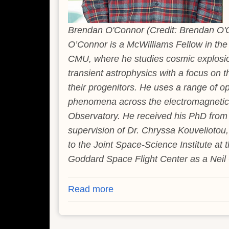
Brendan O'Connor (Credit: Brendan O'
O’Connor is a McWilliams Fellow in th
CMU, where he studies cosmic explosio
transient astrophysics with a focus on 
their progenitors. He uses a range of op
phenomena across the electromagnetic
Observatory. He received his PhD from
supervision of Dr. Chryssa Kouveliotou
to the Joint Space-Science Institute at
Goddard Space Flight Center as a Neil 
Read more
about
Rare
Stellar