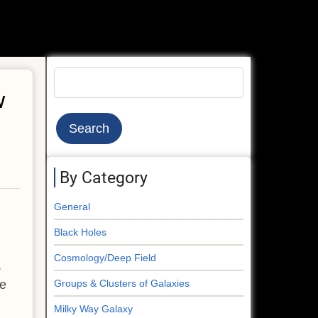
Search
w
By Category
General
Black Holes
Cosmology/Deep Field
,
ge
Groups & Clusters of Galaxies
Milky Way Galaxy