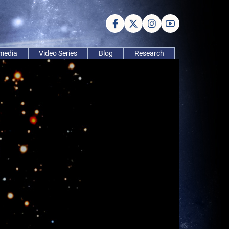
imedia
Video Series
Blog
Research