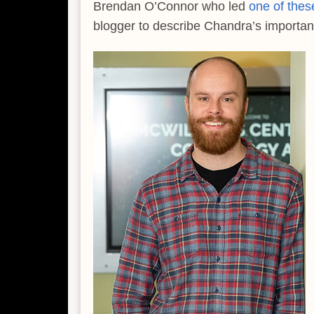
Brendan O’Connor who led
one of thes
blogger to describe Chandra’s important 