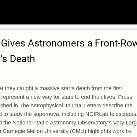
n Gives Astronomers a Front-Ro
r's Death
they caught a massive star’s death from the first
present a new way for stars to end their lives. Press
shed in The Astrophysical Journal Letters describe the
ed to study the supernova, including NOIRLab telescopes
 the National Radio Astronomy Observatory’s Very Lar
 Carnegie Mellon University (CMU) highlights work by