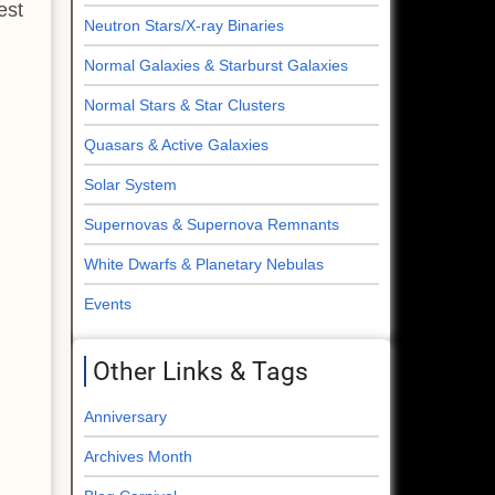
est
Neutron Stars/X-ray Binaries
Normal Galaxies & Starburst Galaxies
Normal Stars & Star Clusters
Quasars & Active Galaxies
Solar System
Supernovas & Supernova Remnants
White Dwarfs & Planetary Nebulas
Events
Other Links & Tags
Anniversary
Archives Month