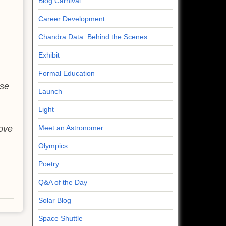
Blog Carnival
Career Development
Chandra Data: Behind the Scenes
Exhibit
Formal Education
ese
Launch
Light
move
Meet an Astronomer
Olympics
Poetry
Q&A of the Day
Solar Blog
Space Shuttle