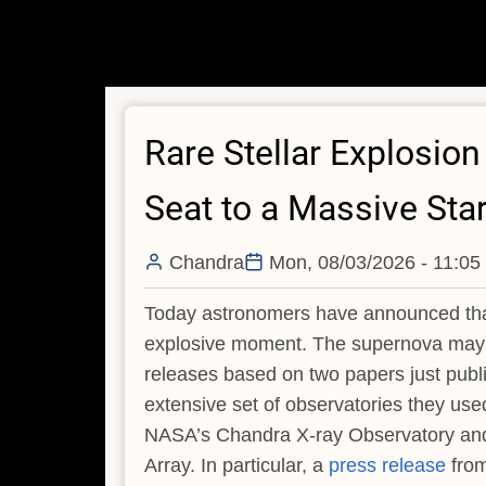
Rare Stellar Explosio
Seat to a Massive Sta
Chandra
Mon, 08/03/2026 - 11:05
Today astronomers have announced that 
explosive moment. The supernova may re
releases based on two papers just publi
extensive set of observatories they us
NASA’s Chandra X-ray Observatory and
Array. In particular, a
press release
from