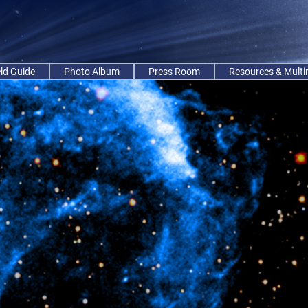
eld Guide
Photo Album
Press Room
Resources & Mult