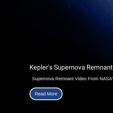
Kepler's Supernova Remnant
Supernova Remnant Video From NASA's
Read More