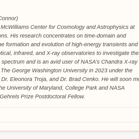
Connor)
e McWilliams Center for Cosmology and Astrophysics at
ns. His research concentrates on time-domain and
the formation and evolution of high-energy transients and
tical, infrared, and X-ray observatories to investigate th
 spectrum and is an avid user of NASA’s Chandra X-ray
 The George Washington University in 2023 under the
, Dr. Eleonora Troja, and Dr. Brad Cenko. He will soon 
 the University of Maryland, College Park and NASA
Gehrels Prize Postdoctoral Fellow.