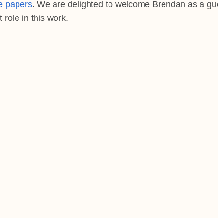
e papers
. We are delighted to welcome Brendan as a gu
role in this work.