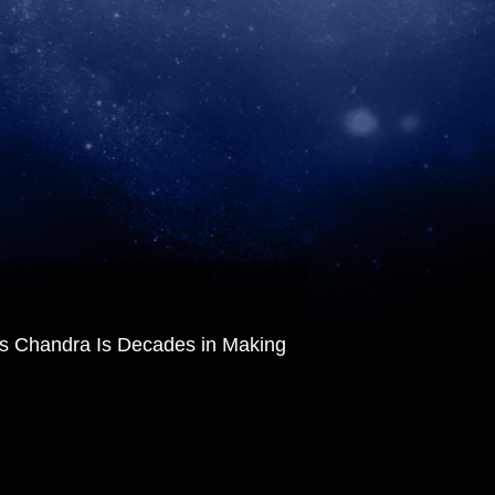
 Chandra Is Decades in Making