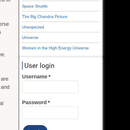
Space Shuttle
The Big Chandra Picture
erse
Unexpected
n
Universe
Women in the High Energy Universe
ve.
User login
Username
 are
o and
Password
al