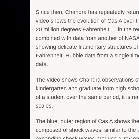
Since then, Chandra has repeatedly return
video shows the evolution of Cas A over t
20 million degrees Fahrenheit — in the 
combined with data from another of NASA
showing delicate filamentary structures o
Fahrenheit. Hubble data from a single ti
data.
The video shows Chandra observations of C
kindergarten and graduate from high schoo
of a student over the same period, it is
scales.
The blue, outer region of Cas A shows the
composed of shock waves, similar to the 
expanding shock waves produce X-ray emis