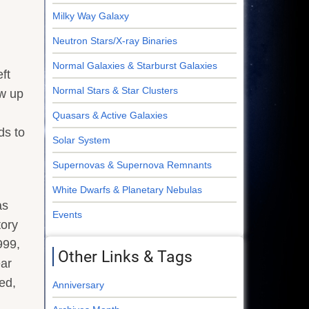
Milky Way Galaxy
Neutron Stars/X-ray Binaries
Normal Galaxies & Starburst Galaxies
ft
Normal Stars & Star Clusters
ew up
Quasars & Active Galaxies
ds to
Solar System
Supernovas & Supernova Remnants
White Dwarfs & Planetary Nebulas
as
Events
tory
999,
Other Links & Tags
ear
ed,
Anniversary