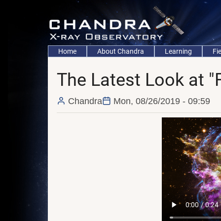
Skip
to
main
content
Main
Home
About Chandra
Learning
Fi
navigation
The Latest Look at "
Chandra
Mon, 08/26/2019 - 09:59