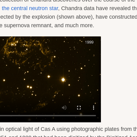
g the central neutron star
, Chandra data have revealed t
 ejected by the explosion (shown above), have constructe
he supernova remnant, and much more.
 in optical light of Cas A using photographic plates from t