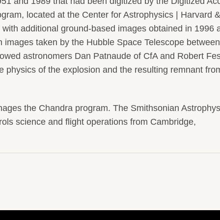
51 and 1989 that had been digitized by the Digitized Ac
am, located at the Center for Astrophysics | Harvard 
with additional ground-based images obtained in 1996 
h images taken by the Hubble Space Telescope betwee
allowed astronomers Dan Patnaude of CfA and Robert Fe
e physics of the explosion and the resulting remnant fro
nages the Chandra program. The Smithsonian Astrophys
ols science and flight operations from Cambridge,