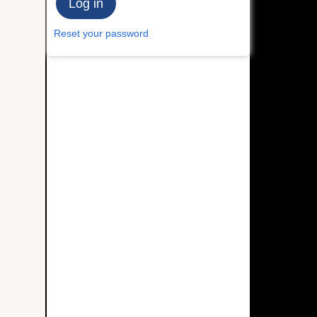
Reset your password