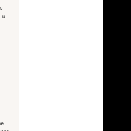
he
d a
he