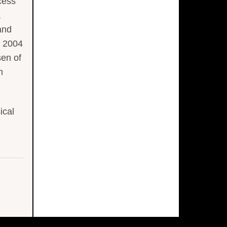
cess
&
and
n 2004
sen of
m
ical