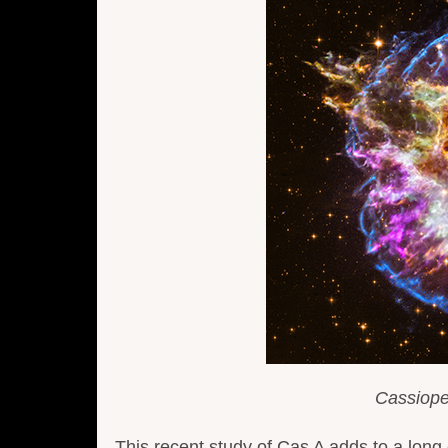
Cassiopei
This recent study of Cas A adds to a long 