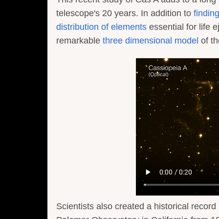
telescope's 20 years. In addition to
findin
distribution of elements
essential for life
remarkable
three dimensional model
of t
Scientists also created a historical record