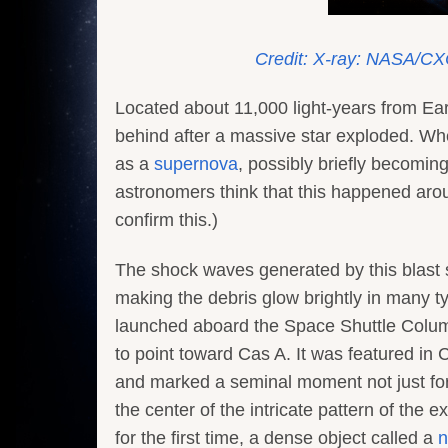
Credit: X-ray: NASA/CX
Located about 11,000 light-years from Earth
behind after a massive star exploded. When
as a
supernova
, possibly briefly becoming
astronomers think that this happened aroun
confirm this.)
The shock waves generated by this blast 
making the debris glow brightly in many typ
launched aboard the Space Shuttle Columb
to point toward Cas A. It was featured in C
and marked a seminal moment not just for 
the center of the intricate pattern of the 
for the first time, a dense object called a
n