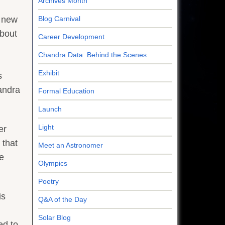
Archives Month
Blog Carnival
A new
about
Career Development
Chandra Data: Behind the Scenes
Exhibit
s
andra
Formal Education
Launch
Light
er
 that
Meet an Astronomer
e
Olympics
Poetry
is
Q&A of the Day
Solar Blog
ed to