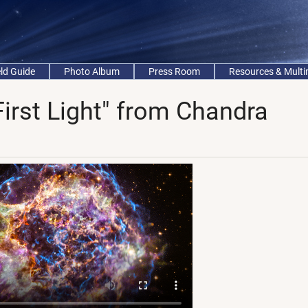
eld Guide
Photo Album
Press Room
Resources & Mult
First Light" from Chandra