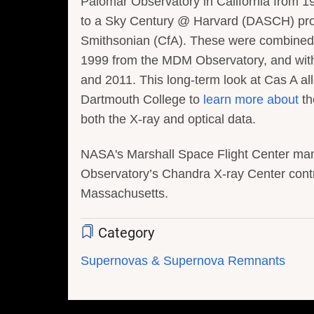
Palomar Observatory in California from 19
to a Sky Century @ Harvard (DASCH) progr
Smithsonian (CfA). These were combined 
1999 from the MDM Observatory, and wit
and 2011. This long-term look at Cas A 
Dartmouth College to
learn more about
th
both the X-ray and optical data.
NASA's Marshall Space Flight Center ma
Observatory’s Chandra X-ray Center contr
Massachusetts.
Category
Supernovas & Supernova Remnants