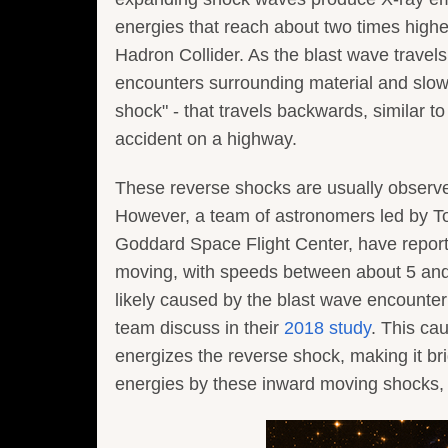
energies that reach about two times highe
Hadron Collider. As the blast wave travels
encounters surrounding material and slow
shock" - that travels backwards, similar t
accident on a highway.
These reverse shocks are usually observe
However, a team of astronomers led by T
Goddard Space Flight Center, have report
moving, with speeds between about 5 and 
likely caused by the blast wave encounte
team discuss in their
2018 study
. This ca
energizes the reverse shock, making it bri
energies by these inward moving shocks, 