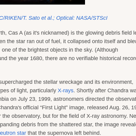
C/RIKEN/T. Sato et al.; Optical: NASA/STScI
, Cas A (as it's nicknamed) is the glowing debris field le
 the star ran out of fuel, it collapsed onto itself and bl
 one of the brightest objects in the sky. (Although
d the year 1680, there are no verifiable historical recor
supercharged the stellar wreckage and its environment,
es of light, particularly
X-rays
. Shortly after Chandra w
ia on July 23, 1999, astronomers directed the observa
handra's official “First Light” image, released Aug. 26, 1
the observatory, but for the field of X-ray astronomy. N
expanding debris from the shattered star, the image reveal
eutron star
that the supernova left behind.