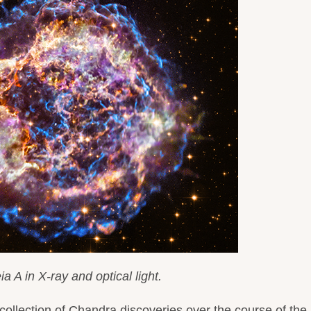
a A in X-ray and optical light.
collection of Chandra discoveries over the course of the