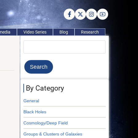
imedia
Video Series
Blog
Research
Search
By Category
General
Black Holes
Cosmology/Deep Field
Groups & Clusters of Galaxies