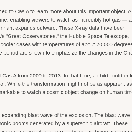
ed to Cas A to learn more about this important object. 
ime, enabling viewers to watch as incredibly hot gas — 
remnant expands outward. These X-ray data have been
's "Great Observatories," the Hubble Space Telescope,
f cooler gases with temperatures of about 20,000 degree
me period are shown to emphasize the changes in the Ch
as A from 2000 to 2013. In that time, a child could ent
l. While the transformation might not be as apparent as
 remarkable to watch a cosmic object change on human tim
 expanding blast wave of the explosion. The blast wave 
sonic booms generated by a supersonic aircraft. These
sion and are sites where particles are being accelerat