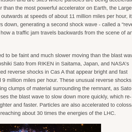
r than the most powerful accelerator on Earth, the Large
 outwards at speeds of about 11 million miles per hour, it
s down, generating a second shock wave - called a "rev
o how a traffic jam travels backwards from the scene of a
d to be faint and much slower moving than the blast wa
oshiki Sato from RIKEN in Saitama, Japan, and NASA’s
ed reverse shocks in Cas A that appear bright and fast
9 million miles per hour. These unusual reverse shocks
ring clumps of material surrounding the remnant, as Sat
uses the blast wave to slow down more quickly, which re-
ghter and faster. Particles are also accelerated to coloss
reaching about 30 times the energies of the LHC.