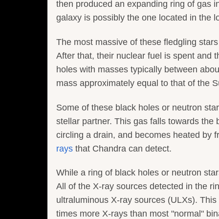
then produced an expanding ring of gas in 
galaxy is possibly the one located in the l
The most massive of these fledgling stars 
After that, their nuclear fuel is spent and
holes with masses typically between about 
mass approximately equal to that of the S
Some of these black holes or neutron sta
stellar partner. This gas falls towards the
circling a drain, and becomes heated by 
rays
that Chandra can detect.
While a ring of black holes or neutron stars
All of the X-ray sources detected in the r
ultraluminous X-ray sources (ULXs). This 
times more X-rays than most "normal" bina