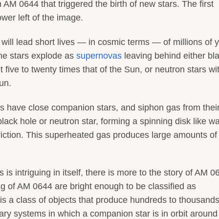
AM 0644 that triggered the birth of new stars. The first
ower left of the image.
will lead short lives — in cosmic terms — of millions of 
 the stars explode as
supernovas
leaving behind either bl
five to twenty times that of the Sun, or neutron stars wi
un.
rs have close companion stars, and siphon gas from thei
 black hole or neutron star, forming a spinning disk like w
friction. This superheated gas produces large amounts o
 is intriguing in itself, there is more to the story of AM 0
ing of AM 0644 are bright enough to be classified as
is a class of objects that produce hundreds to thousands
ry systems in which a companion star is in orbit around