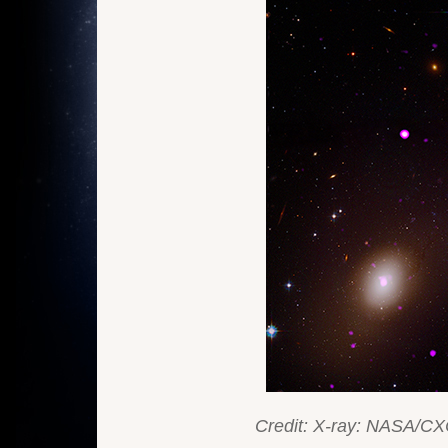
Credit: X-ray: NASA/CX