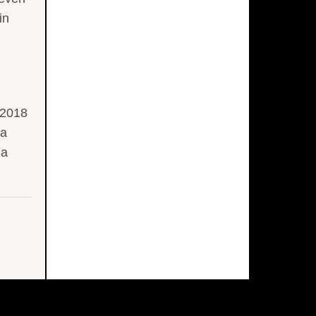
in
 2018
la
la