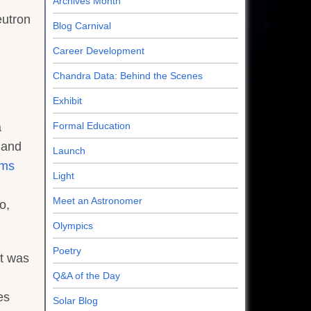
Archives Month
eutron
Blog Carnival
Career Development
Chandra Data: Behind the Scenes
Exhibit
a
Formal Education
 and
Launch
ems
Light
Meet an Astronomer
o,
Olympics
Poetry
it was
Q&A of the Day
es
Solar Blog