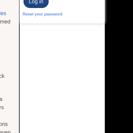
les
Reset your password
urned
ck
 a
rs
ions
seven