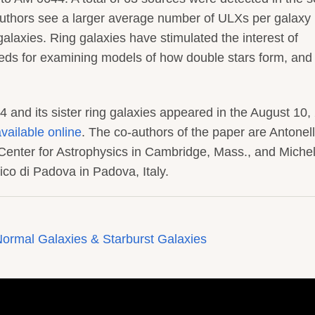
uthors see a larger average number of ULXs per galaxy 
galaxies. Ring galaxies have stimulated the interest of
eds for examining models of how double stars form, and
 and its sister ring galaxies appeared in the August 10,
vailable online
. The co-authors of the paper are Antonel
Center for Astrophysics in Cambridge, Mass., and Miche
co di Padova in Padova, Italy.
ormal Galaxies & Starburst Galaxies