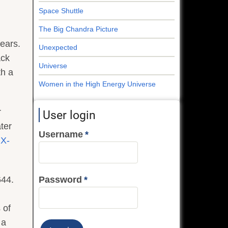
Space Shuttle
The Big Chandra Picture
years.
Unexpected
ack
Universe
th a
Women in the High Energy Universe
r
User login
ater
Username
f
X-
Password
644.
 of
 a