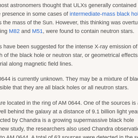
y most astronomers thought that ULXs generally contained
le presence in some cases of
intermediate-mass black ho
s the mass of the Sun. However, this thinking was overt
ding
M82
and
M51
, were found to contain neutron stars.
 have been suggested for the intense X-ray emission of
of the black hole or neutron star, or geometrical effects
rial along magnetic field lines.
 0644 is currently unknown. They may be a mixture of bla
ible that they are all black holes or all neutron stars.
are located in the ring of AM 0644. One of the sources is
ll behind the galaxy at a distance of 9.1 billion light yea
tected by Chandra is a growing supermassive black hole
he new study, the researchers also used Chandra observat
on to AM 0644. A total of 63 sources were detected in the 