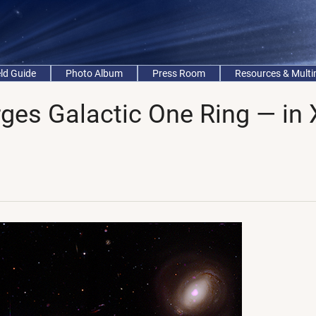
eld Guide
Photo Album
Press Room
Resources & Mult
ges Galactic One Ring — in 