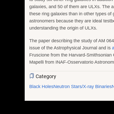
galaxies, and 50 of them are ULXs. The a
these ring galaxies than in other types of 
astronomers because they are ideal testb
understanding the origin of ULXs.
The paper describing the study of AM 0644
issue of the Astrophysical Journal and is
a
Fruscione from the Harvard-Smithsonian 
Mapelli from INAF-Osservatorio Astronomi
Category
Black Holes
Neutron Stars/X-ray Binaries
N