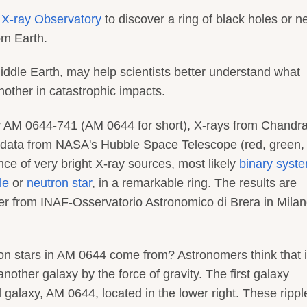
X-ray Observatory
to discover a ring of black holes or n
om Earth.
Middle Earth, may help scientists better understand what
ther in catastrophic impacts.
xy AM 0644-741 (AM 0644 for short), X-rays from Chandr
l data from NASA's Hubble Space Telescope (red, green,
ce of very bright X-ray sources, most likely
binary syst
le
or
neutron star
, in a remarkable ring. The results are
er from INAF-Osservatorio Astronomico di Brera in Milan
ron stars in AM 0644 come from? Astronomers think that 
other galaxy by the force of gravity. The first galaxy
 galaxy, AM 0644, located in the lower right. These rippl