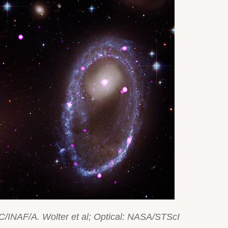
C/INAF/A. Wolter et al; Optical: NASA/STScI