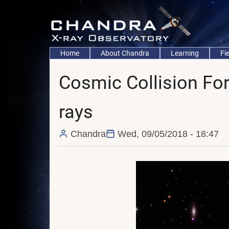
Skip
to
main
content
Main
Home
About Chandra
Learning
Fi
navigation
Cosmic Collision For
rays
Chandra
Wed, 09/05/2018 - 18:47