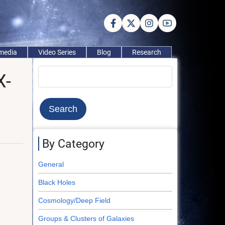
imedia
Video Series
Blog
Research
Search
X-
By Category
General
Black Holes
Cosmology/Deep Field
Groups & Clusters of Galaxies