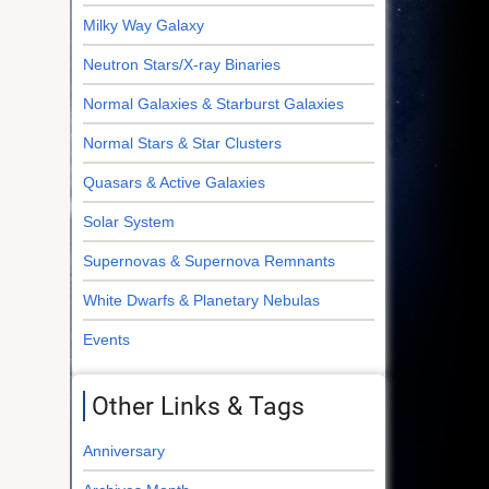
Milky Way Galaxy
Neutron Stars/X-ray Binaries
Normal Galaxies & Starburst Galaxies
Normal Stars & Star Clusters
Quasars & Active Galaxies
Solar System
Supernovas & Supernova Remnants
White Dwarfs & Planetary Nebulas
Events
Other Links & Tags
Anniversary