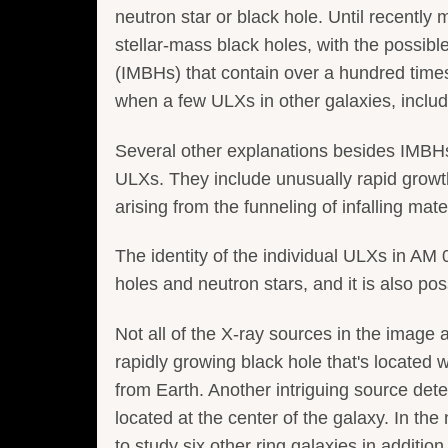
neutron star or black hole. Until recentl
stellar-mass black holes, with the possib
(IMBHs) that contain over a hundred time
when a few ULXs in other galaxies, inclu
Several other explanations besides IMBHs
ULXs. They include unusually rapid growth 
arising from the funneling of infalling mate
The identity of the individual ULXs in AM
holes and neutron stars, and it is also poss
Not all of the X-ray sources in the image 
rapidly growing black hole that's located we
from Earth. Another intriguing source de
located at the center of the galaxy. In t
to study six other ring galaxies in additi