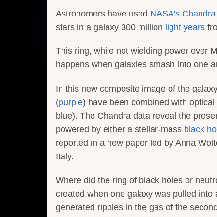
Astronomers have used
NASA's Chandra 
stars in a galaxy 300 million
light years
fr
This ring, while not wielding power over 
happens when galaxies smash into one ano
In this new composite image of the gala
(
purple
) have been combined with optica
blue). The Chandra data reveal the presen
powered by either a stellar-mass
black ho
reported in a new paper led by Anna Wolt
Italy.
Where did the ring of black holes or neut
created when one galaxy was pulled into an
generated ripples in the gas of the second