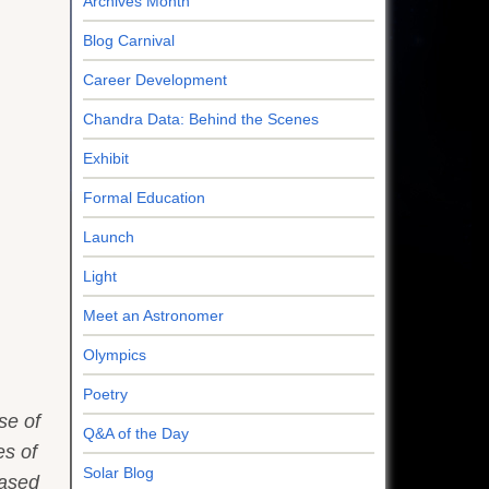
Archives Month
Blog Carnival
Career Development
Chandra Data: Behind the Scenes
Exhibit
Formal Education
Launch
Light
Meet an Astronomer
Olympics
Poetry
se of
Q&A of the Day
es of
Solar Blog
based