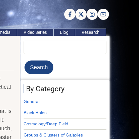
imedia
Video Series
Blog
Research
Search
s
tical
By Category
General
at is
Black Holes
ld
Cosmology/Deep Field
much,
Groups & Clusters of Galaxies
aster