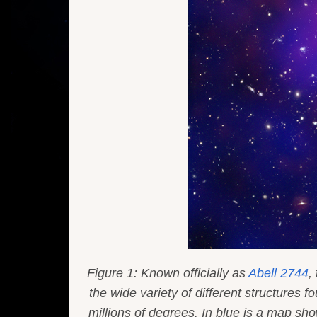
Figure 1: Known officially as
Abell 2744
,
the wide variety of different structures
millions of degrees. In blue is a map sh