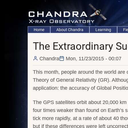
Skip
to
main
content
Main
Home
About Chandra
Learning
Fi
navigation
The Extraordinary Su
Chandra
Mon, 11/23/2015 - 00:07
This month, people around the world are c
Theory of General Relativity (GR). Althoug
application: the accuracy of Global Posit
The GPS satellites orbit about 20,000 km 
four times weaker than found on Earth’s sur
tick more rapidly, at a rate of about 40 
but if these differences were left uncorre