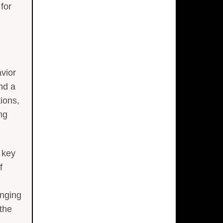
for
avior
nd a
ions,
ng
 key
f
enging
 the