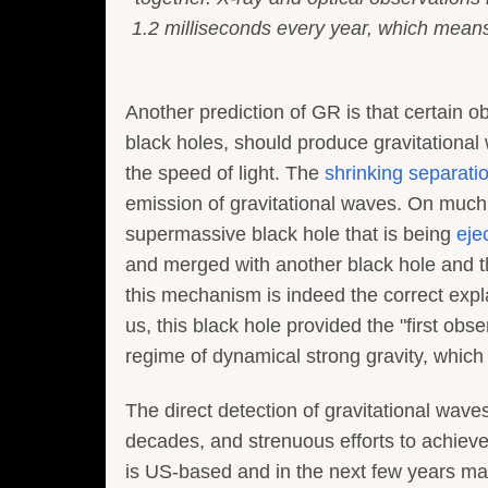
1.2 milliseconds every year, which means 
Another prediction of GR is that certain ob
black holes, should produce gravitational
the speed of light. The
shrinking separatio
emission of gravitational waves. On much
supermassive black hole that is being
eje
and merged with another black hole and the
this mechanism is indeed the correct expl
us, this black hole provided the "first obs
regime of dynamical strong gravity, which 
The direct detection of gravitational wav
decades, and strenuous efforts to achieve
is US-based and in the next few years may