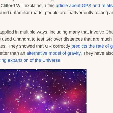
Clifford Will explains in this
article about GPS and relativ
und unfamiliar roads, people are inadvertently testing a
pplied in multiple ways, including many that involve Ch
ts used Chandra to test GR over distances that are much
lites. They showed that GR correctly
predicts the rate of 
etter than an
alternative model of gravity
. They have als
ting expansion of the Universe
.