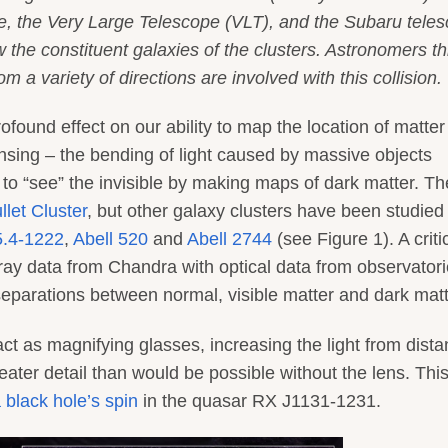
, the Very Large Telescope (VLT), and the Subaru teles
he constituent galaxies of the clusters. Astronomers th
m a variety of directions are involved with this collision.
ound effect on our ability to map the location of matter
lensing – the bending of light caused by massive objects
to “see” the invisible by making maps of dark matter. Th
llet Cluster
, but other galaxy clusters have been studied
.4-1222
,
Abell 520
and
Abell 2744
(see Figure 1). A criti
ray data from Chandra with optical data from observator
eparations between normal, visible matter and dark matt
t as magnifying glasses, increasing the light from dista
eater detail than would be possible without the lens. Thi
 black hole’s spin
in the quasar RX J1131-1231.