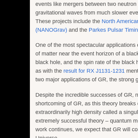
events like mergers between two neutron s
gravitational waves from much slower even
These projects include the
North America
(NANOGrav)
and the
Parkes Pulsar Timin
One of the most spectacular applications o
of matter near the event horizon of a blac
black hole, and the spin rate of the black
as with the
result for RX J1131-1231
menti
two major applications of GR, the strong g
Despite the incredible successes of GR, n
shortcoming of GR, as this theory breaks d
extraordinarily high density called a sing
extremely successful theory – quantum mech
work continues, we expect that GR will co
Universe.