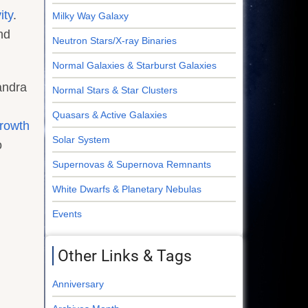
ity
.
Milky Way Galaxy
nd
Neutron Stars/X-ray Binaries
Normal Galaxies & Starburst Galaxies
andra
Normal Stars & Star Clusters
Quasars & Active Galaxies
growth
Solar System
o
Supernovas & Supernova Remnants
White Dwarfs & Planetary Nebulas
Events
Other Links & Tags
Anniversary