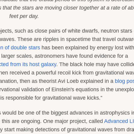
that the stars are moving closer together at a rate of ab
feet per day.
jects, such as close pairs of white dwarfs, neutron stars 
 waves. These are ripples in spacetime that travel outwar
n of double stars
has been explained by energy lost with
 larger scales, astronomers have found evidence for a
cted from its host galaxy
. The black hole may have collid
n received a powerful recoil kick from gravitational wav
anation, then as theorist Avi Loeb explained in a
blog po
ervational validation of Einstein's equations in the unexpl
is responsible for gravitational wave kicks.”
es would be one of the biggest advances in astrophysics i
 this are ongoing. One major project, called
Advanced L
 start making detections of gravitational waves from dr