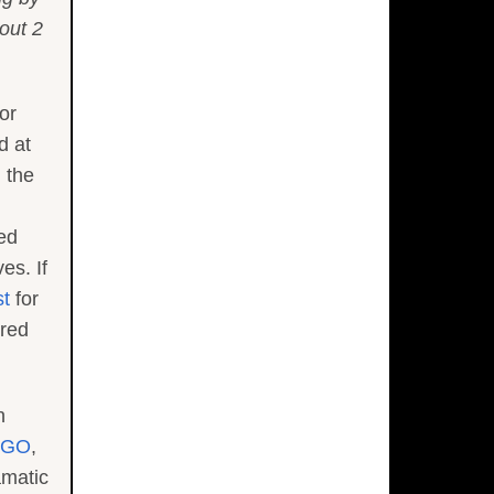
out 2
or
d at
 the
ed
es. If
st
for
ored
n
IGO
,
amatic