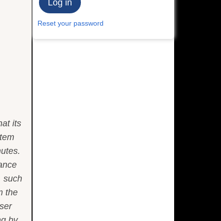
Reset your password
at its
stem
nutes.
tance
, such
m the
oser
ng by