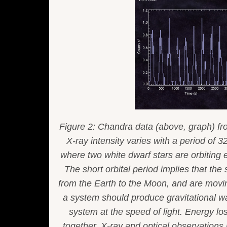
Figure 2: Chandra data (above, graph) f
X-ray intensity varies with a period of 
where two white dwarf stars are orbiting 
The short orbital period implies that the 
from the Earth to the Moon, and are movin
a system should produce gravitational wa
system at the speed of light. Energy lo
together. X-ray and optical observations i