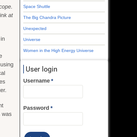
cope.
Space Shuttle
ink at
The Big Chandra Picture
Unexpected
 in
Universe
Women in the High Energy Universe
e
 using
User login
cal
Username
ies
er.
nt
Password
s was