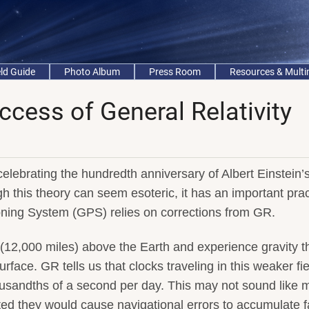
eld Guide
Photo Album
Press Room
Resources & Mult
ccess of General Relativity
elebrating the hundredth anniversary of Albert Einstein’
h this theory can seem esoteric, it has an important prac
ioning System (GPS) relies on corrections from GR.
(12,000 miles) above the Earth and experience gravity th
face. GR tells us that clocks traveling in this weaker fie
thousandths of a second per day. This may not sound like 
cted they would cause navigational errors to accumulate f