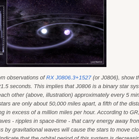
rom observations of
RX J0806.3+1527
(or J0806), show th
321.5 seconds. This implies that J0806 is a binary star sy
each other (above, illustration) approximately every 5 mi
stars are only about 50,000 miles apart, a fifth of the dis
g in excess of a million miles per hour. According to GR
ves - ripples in space-time - that carry energy away fro
ss by gravitational waves will cause the stars to move cl
ndicate that the orbital period of this system is decreasi