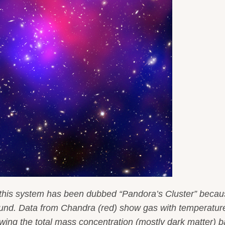
 this system has been dubbed “Pandora’s Cluster” becau
 found. Data from Chandra (red) show gas with temperatur
owing the total mass concentration (mostly dark matter) 