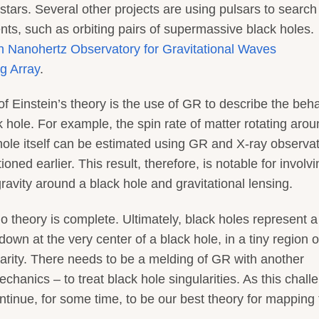
tars. Several other projects are using pulsars to search 
ts, such as orbiting pairs of supermassive black holes.
n Nanohertz Observatory for Gravitational Waves
g Array
.
f Einstein’s theory is the use of GR to describe the beh
k hole. For example, the spin rate of matter rotating arou
 hole itself can be estimated using GR and X-ray observat
oned earlier. This result, therefore, is notable for involvi
ravity around a black hole and gravitational lensing.
o theory is complete. Ultimately, black holes represent a
own at the very center of a black hole, in a tiny region o
ularity. There needs to be a melding of GR with another
anics – to treat black hole singularities. As this chall
ntinue, for some time, to be our best theory for mapping