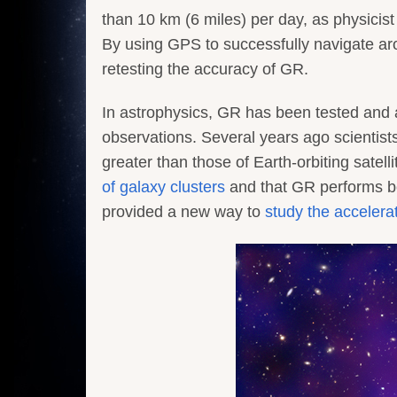
than 10 km (6 miles) per day, as physicist 
By using GPS to successfully navigate aro
retesting the accuracy of GR.
In astrophysics, GR has been tested and a
observations. Several years ago scientis
greater than those of Earth-orbiting satel
of galaxy clusters
and that GR performs b
provided a new way to
study the accelera