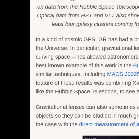
on data from the Hubble Space Telescope
Optical data from HST and VLT also show t
least four galaxy clusters coming fro
In a kind of cosmic GPS, GR has had a prof
the Universe. In particular, gravitational 
curving space – has allowed astronomers 
best-known example of this work is the
Bu
similar techniques, including
MACS J0025
feature of these results was combining X-
like the Hubble Space Telescope, to see s
Gravitational lenses can also sometimes ac
objects so they can be studied in much gr
the case with the
direct measurement of a