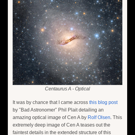
Centaurus A - Optical
It was by chance that I came across
this blog post
by "Bad Astronomer" Phil Plait detailing an
amazing optical image of Cen A by
Rolf Olsen
. This
extremely deep image of Cen A teases out the
faintest details in the extended structure of this