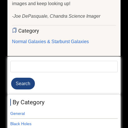
images and keep looking up!
-Joe DePasquale, Chandra Science Imager
Category
Normal Galaxies & Starburst Galaxies
Search
By Category
General
Black Holes