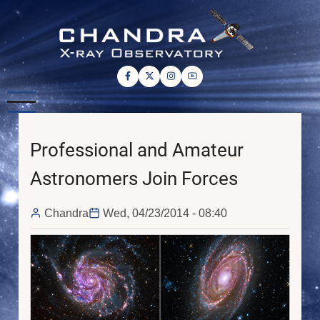
Skip
to
main
content
Professional and Amateur
Astronomers Join Forces
Chandra
Wed, 04/23/2014 - 08:40