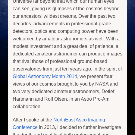
Universe far beyond that which our human eyes
can see, giving us glimpses of the cosmos beyond
our ancestors' wildest dreams. Over the past two
decades, advancements in professional-grade
detectors, optics and computing power have been
welcomed by amateur astronomers as well. With a
modest investment and a great deal of patience, a
dedicated amateur astronomer can produce images
that rival those of professional ground-based
observatories from just ten years ago. In the spirit of
Global Astronomy Month 2014
, we present four
views of our cosmos brought to you by NASA and
two very dedicated amateur astronomers, Detlef
Hartmann and Rolf Olsen, in an Astro Pro-Am
collaboration.
After I spoke at the
NorthEast Astro Imaging
Conference
in 2013, I decided to further investigate
the depth and quality of both professional and