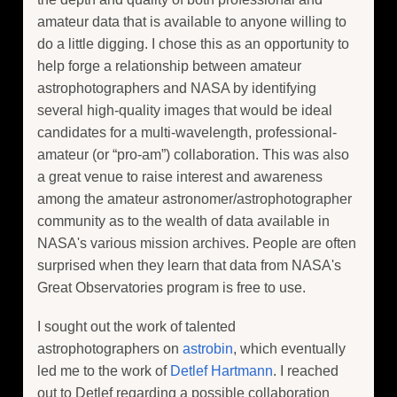
amateur data that is available to anyone willing to
do a little digging. I chose this as an opportunity to
help forge a relationship between amateur
astrophotographers and NASA by identifying
several high-quality images that would be ideal
candidates for a multi-wavelength, professional-
amateur (or “pro-am”) collaboration. This was also
a great venue to raise interest and awareness
among the amateur astronomer/astrophotographer
community as to the wealth of data available in
NASA's various mission archives. People are often
surprised when they learn that data from NASA's
Great Observatories program is free to use.
I sought out the work of talented
astrophotographers on
astrobin
, which eventually
led me to the work of
Detlef Hartmann
. I reached
out to Detlef regarding a possible collaboration