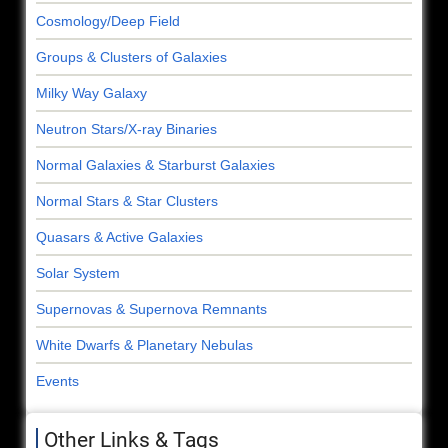
Cosmology/Deep Field
Groups & Clusters of Galaxies
Milky Way Galaxy
Neutron Stars/X-ray Binaries
Normal Galaxies & Starburst Galaxies
Normal Stars & Star Clusters
Quasars & Active Galaxies
Solar System
Supernovas & Supernova Remnants
White Dwarfs & Planetary Nebulas
Events
Other Links & Tags