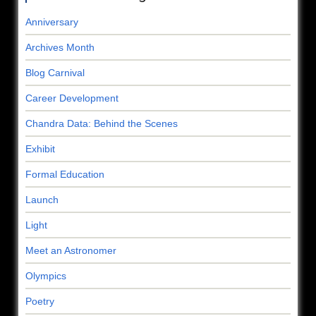
Anniversary
Archives Month
Blog Carnival
Career Development
Chandra Data: Behind the Scenes
Exhibit
Formal Education
Launch
Light
Meet an Astronomer
Olympics
Poetry