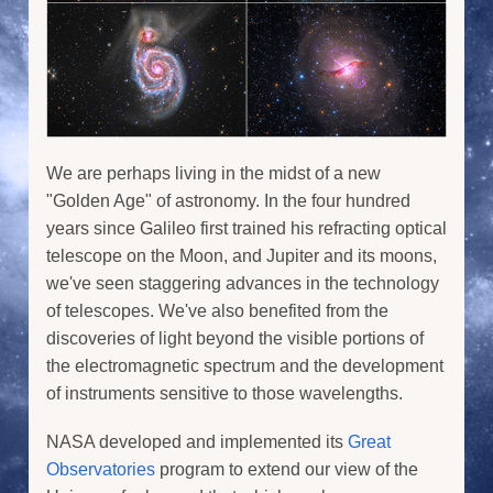
We are perhaps living in the midst of a new
"Golden Age" of astronomy. In the four hundred
years since Galileo first trained his refracting optical
telescope on the Moon, and Jupiter and its moons,
we've seen staggering advances in the technology
of telescopes. We've also benefited from the
discoveries of light beyond the visible portions of
the electromagnetic spectrum and the development
of instruments sensitive to those wavelengths.
NASA developed and implemented its
Great
Observatories
program to extend our view of the