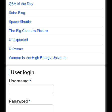
Q&A of the Day
Solar Blog
Space Shuttle
The Big Chandra Picture
Unexpected
Universe
Women in the High Energy Universe
User login
Username
Password