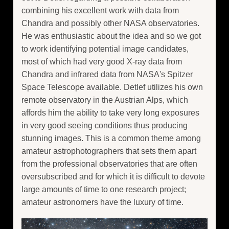
combining his excellent work with data from
Chandra and possibly other NASA observatories.
He was enthusiastic about the idea and so we got
to work identifying potential image candidates,
most of which had very good X-ray data from
Chandra and infrared data from NASA's Spitzer
Space Telescope available. Detlef utilizes his own
remote observatory in the Austrian Alps, which
affords him the ability to take very long exposures
in very good seeing conditions thus producing
stunning images. This is a common theme among
amateur astrophotographers that sets them apart
from the professional observatories that are often
oversubscribed and for which it is difficult to devote
large amounts of time to one research project;
amateur astronomers have the luxury of time.