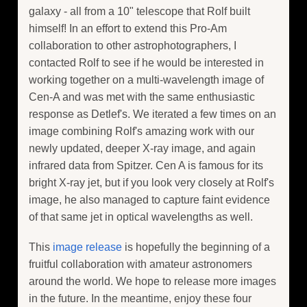
galaxy - all from a 10" telescope that Rolf built
himself! In an effort to extend this Pro-Am
collaboration to other astrophotographers, I
contacted Rolf to see if he would be interested in
working together on a multi-wavelength image of
Cen-A and was met with the same enthusiastic
response as Detlef's. We iterated a few times on an
image combining Rolf's amazing work with our
newly updated, deeper X-ray image, and again
infrared data from Spitzer. Cen A is famous for its
bright X-ray jet, but if you look very closely at Rolf's
image, he also managed to capture faint evidence
of that same jet in optical wavelengths as well.
This
image release
is hopefully the beginning of a
fruitful collaboration with amateur astronomers
around the world. We hope to release more images
in the future. In the meantime, enjoy these four