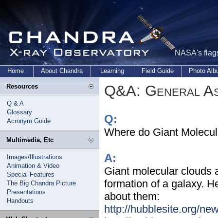
NASA's flags
Home
About Chandra
Learning
Field Guide
Photo Al
Q&A: General As
Resources
Q & A
Glossary
Q:
Acronym Guide
Where do Giant Molecul
Multimedia, Etc
A:
Images/Illustrations
Animation & Video
Giant molecular clouds ar
Special Features
formation of a galaxy. 
The Big Chandra Picture
Presentations
about them:
Handouts
http://hubblesite.org/n