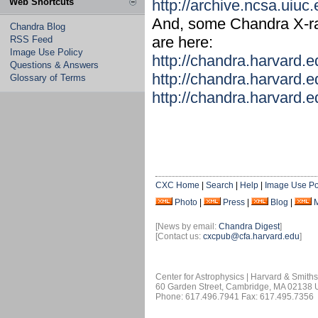
Web Shortcuts
http://archive.ncsa.uiu
And, some Chandra X-ray
Chandra Blog
are here:
RSS Feed
Image Use Policy
http://chandra.harvard.
Questions & Answers
http://chandra.harvard.
Glossary of Terms
http://chandra.harvard.
CXC Home
|
Search
|
Help
|
Image Use Po
Photo
|
Press
|
Blog
|
[News by email:
Chandra Digest
]
[Contact us:
cxcpub@cfa.harvard.edu
]
Center for Astrophysics | Harvard & Smith
60 Garden Street, Cambridge, MA 02138
Phone: 617.496.7941 Fax: 617.495.7356