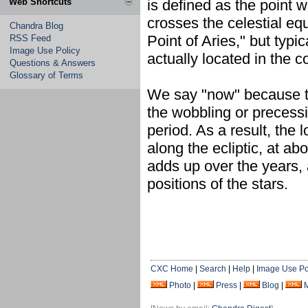
Web Shortcuts
is defined as the point w
crosses the celestial equ
Chandra Blog
Point of Aries," but typ
RSS Feed
Image Use Policy
actually located in the c
Questions & Answers
Glossary of Terms
We say "now" because th
the wobbling or precessi
period. As a result, the
along the ecliptic, at ab
adds up over the years,
positions of the stars.
CXC Home
|
Search
|
Help
|
Image Use Po
Photo
|
Press
|
Blog
|