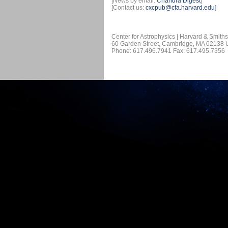
[News by email:
Chandra Digest
]
[Contact us:
cxcpub@cfa.harvard.edu
]
Center for Astrophysics | Harvard & Smith
60 Garden Street, Cambridge, MA 02138
Phone: 617.496.7941 Fax: 617.495.7356