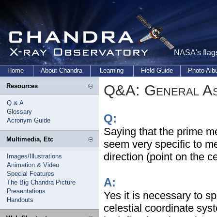
NASA's flags
Home
About Chandra
Learning
Field Guide
Photo Al
Q&A: General As
Resources
Q & A
Glossary
Q:
Acronym Guide
Saying that the prime me
Multimedia, Etc
seem very specific to me
direction (point on the c
Images/Illustrations
Animation & Video
Special Features
A:
The Big Chandra Picture
Presentations
Yes it is necessary to sp
Handouts
celestial coordinate syst