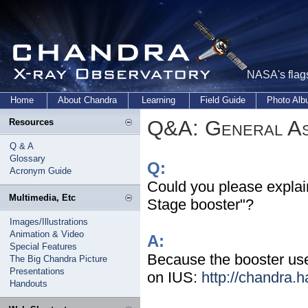
NASA's flags
Home
About Chandra
Learning
Field Guide
Photo Al
Q&A: General As
Resources
Q & A
Glossary
Q:
Acronym Guide
Could you please explai
Multimedia, Etc
Stage booster"?
Images/Illustrations
Animation & Video
A:
Special Features
Because the booster use
The Big Chandra Picture
Presentations
on IUS:
http://chandra.h
Handouts