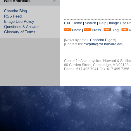
Web Shortcuts
Chandra Blog
RSS Feed
Image Use Policy
CXC Home
|
Search
|
Help
|
Image Use Po
Questions & Answers
Photo
|
Press
|
Blog
|
Glossary of Terms
[News by email:
Chandra Digest
]
[Contact us:
cxcpub@cfa.harvard.edu
]
Center for Astrophysics | Harvard & Smith
60 Garden Street, Cambridge, MA 02138
Phone: 617.496.7941 Fax: 617.495.7356