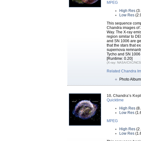
MPEG
High Res
(3
Low Res
(2.
This sequence comp
Chandra images of 3
Way. The X-ray emiss
region similar to D
and SN 1006 are ge
that the stars that
supernova remnants
Tycho and SN 1006
[Runtime: 0.20]
(X-ray: NASA/CXC/NCSU
Related Chandra I
Photo Album
10. Chandra's Kepl
Quicktime
High Res
(8
Low Res
(1.
MPEG
High Res
(2
Low Res
(1.