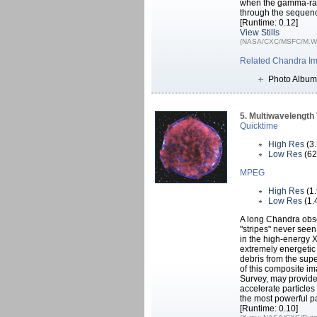
when the gamma-ray
through the sequenc
[Runtime: 0.12]
View Stills
(NASA/CXC/MSFC/M.Weis
Related Chandra I
Photo Album
5. Multiwavelengt
Quicktime
High Res
(3
Low Res
(62
MPEG
High Res
(1
Low Res
(1.
A long Chandra obse
"stripes" never see
in the high-energy X
extremely energetic
debris from the supe
of this composite im
Survey, may provide 
accelerate particle
the most powerful pa
[Runtime: 0.10]