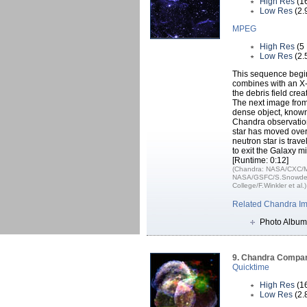
High Res
(1
Low Res
(2.
MPEG
High Res
(5
Low Res
(2.
This sequence begin
combines with an X-
the debris field crea
The next image from
dense object, known 
Chandra observation
star has moved over 
neutron star is trav
to exit the Galaxy mi
[Runtime: 0:12]
(Chandra: NASA/CXC/Mid
NASA/GSFC/S.Snowden 
College/F.Winkler et al.)
Related Chandra I
Photo Album
9. Chandra Compar
Quicktime
High Res
(1
Low Res
(2.