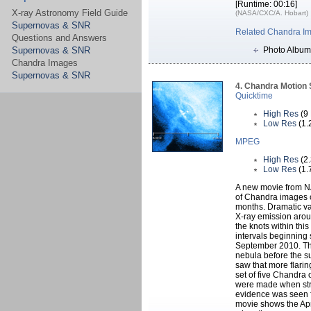
[Runtime: 00:16]
X-ray Astronomy Field Guide
(NASA/CXC/A. Hobart)
Supernovas & SNR
Related Chandra I
Questions and Answers
Supernovas & SNR
Photo Album
Chandra Images
Supernovas & SNR
4. Chandra Motion
Quicktime
High Res
(9
Low Res
(1.
MPEG
High Res
(2
Low Res
(1.
A new movie from N
of Chandra images o
months. Dramatic var
X-ray emission arou
the knots within th
intervals beginning 
September 2010. Thi
nebula before the su
saw that more flarin
set of five Chandra 
were made when str
evidence was seen f
movie shows the Apri