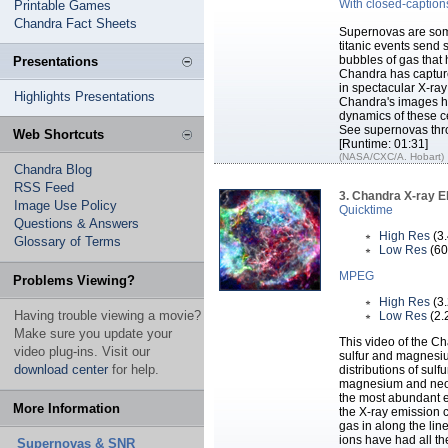
With closed-caption
Printable Games
Chandra Fact Sheets
Supernovas are some
titanic events send
bubbles of gas that
Presentations
Chandra has capture
in spectacular X-ra
Highlights Presentations
Chandra's images he
dynamics of these ce
See supernovas thr
Web Shortcuts
[Runtime: 01:31]
(NASA/CXC/A. Hobart)
Chandra Blog
RSS Feed
3. Chandra X-ray 
Image Use Policy
Quicktime
Questions & Answers
High Res
(3
Glossary of Terms
Low Res
(60
MPEG
Problems Viewing?
High Res
(3
Having trouble viewing a movie?
Low Res
(2.
Make sure you update your
This video of the Ch
video plug-ins. Visit our
sulfur and magnesiu
download center
for help.
distributions of sulfu
magnesium and neon.
the most abundant el
More Information
the X-ray emission c
gas in along the lin
ions have had all th
Supernovas & SNR