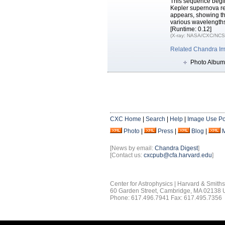
This sequence begins
Kepler supernova re
appears, showing th
various wavelength
[Runtime: 0.12]
(X-ray: NASA/CXC/NCSU
Related Chandra I
Photo Album
CXC Home
|
Search
|
Help
|
Image Use Po
Photo
|
Press
|
Blog
|
[News by email:
Chandra Digest
]
[Contact us:
cxcpub@cfa.harvard.edu
]
Center for Astrophysics | Harvard & Smith
60 Garden Street, Cambridge, MA 02138
Phone: 617.496.7941 Fax: 617.495.7356