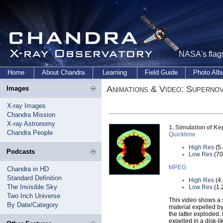
NASA's flags
Home
About Chandra
Learning
Field Guide
Photo Al
Animations & Video: Superno
Images
X-ray Images
Chandra Mission
X-ray Astronomy
1. Simulation of K
Chandra People
Quicktime
High Res
(5
Podcasts
Low Res
(70
MPEG
Chandra in HD
Standard Definition
High Res
(4
The Invisible Sky
Low Res
(1.
Two Inch Universe
This video shows a s
By Date/Category
material expelled by
the latter exploded.
expelled in a disk-li