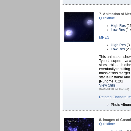
7. Animation of Me
Quicktime
High Res
(1
Low Res
(1.
MPEG
High Res
(3
Low Res
(2.
This animation show
Type Ia supernova ar
stars orbit each oth
eventually resulting
mass of this merger 
star is unstable an
[Runtime: 0.20]
View Stills
(NASA/CXC/A.Hobart)
Related Chandra I
Photo Album
8. Images of Cosm
Quicktime