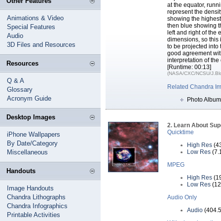
Other Features
at the equator, runni
represent the densit
Animations & Video
showing the highest
then blue showing th
Special Features
left and right of th
Audio
dimensions, so this 
3D Files and Resources
to be projected int
good agreement with
interpretation of the
Resources
[Runtime: 00:13]
(NASA/CXC/NCSU/J.Blon
Q & A
Related Chandra I
Glossary
Acronym Guide
Photo Album
Desktop Images
2. Learn About Su
Quicktime
iPhone Wallpapers
By Date/Category
High Res
(4
Miscellaneous
Low Res
(7.
MPEG
Handouts
High Res
(1
Low Res
(12
Image Handouts
Chandra Lithographs
Audio Only
Chandra Infographics
Audio
(404.5
Printable Activities