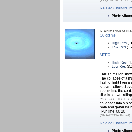
(X-ray: NASA/CXC/Rutger
Related Chandra I
Photo Album
6. Animation of Bl
Quicktime
High Res
(1
Low Res
(1.
MPEG
High Res
(4
Low Res
(3.
This animation sho
The collapse of a mas
flash of light from a
shown, followed by 
zooms into the cente
disk is shown fallin
collapsed. The rate o
collapses into a blac
hole and generate b
[Runtime: 00:20]
(NASA/CXC/A.Hobart)
Related Chandra I
Photo Album