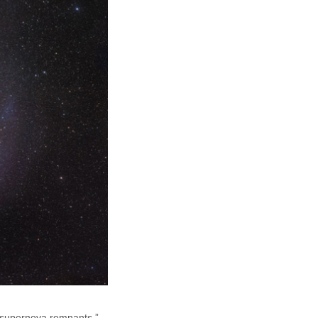
 “supernova remnants.”