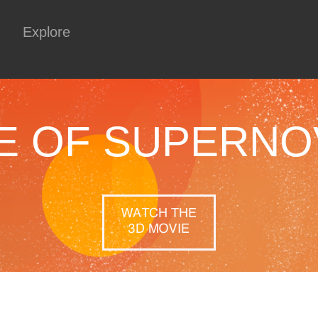
Explore
E OF SUPERNO