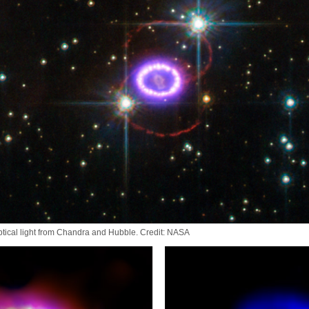
tical light from Chandra and Hubble. Credit: NASA