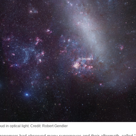
d in optical light. Credit: Robert Gendler
astronomers had observed many supernovas and their aftermath, called