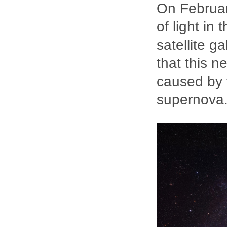
On Februar
of light in
satellite g
that this n
caused by t
supernova