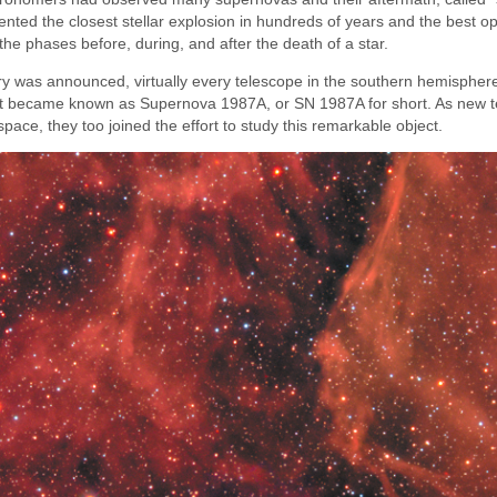
nted the closest stellar explosion in hundreds of years and the best op
he phases before, during, and after the death of a star.
ery was announced, virtually every telescope in the southern hemisphe
what became known as Supernova 1987A, or SN 1987A for short. As new 
pace, they too joined the effort to study this remarkable object.