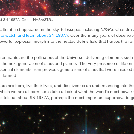
 of SN 1987A. Credit: NASA/STSci
after it first appeared in the sky, telescopes including NASA’s Chandr
 to watch and learn about SN 1987A
. Over the many years of observati
powerful explosion morph into the heated debris field that hurtles the re
remnants are the pollinators of the Universe, delivering elements such 
the next generation of stars and planets. The very presence of life on 
sential elements from previous generations of stars that were injected 
n formed.
rs are born, live their lives, and die gives us an understanding into the
hich we are all born. Let’s take a look at what the world’s most power
have told us about SN 1987A, perhaps the most important supernova to go