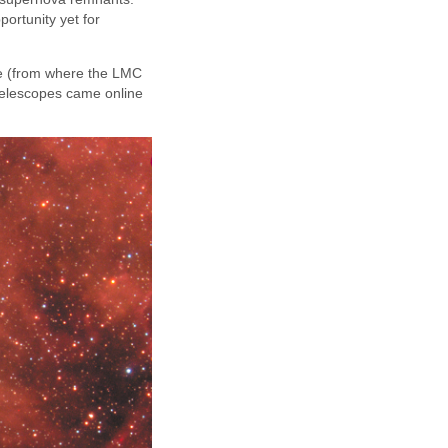
portunity yet for
re (from where the LMC
telescopes came online