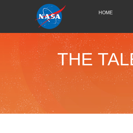
HOME
THE TAL