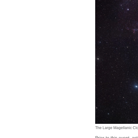
The Large Magellanic Clou
Prior to this event, 