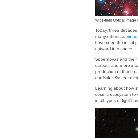
Wide-field Optical Image
Today, three decades 
many others
continue
have seen the initial 
outward into space.
Supernovas and their 
carbon, and more into 
production of these es
our Solar System eve
Learning about how sta
cosmic ecosystem to w
in all types of light 