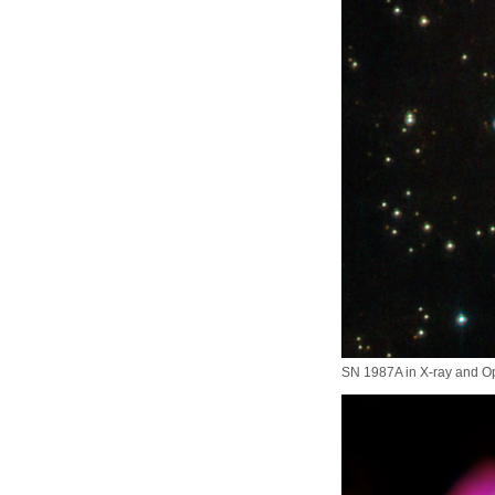
SN 1987A in X-ray and Op