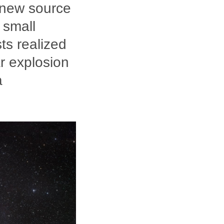
 new source
 small
sts realized
ar explosion
a