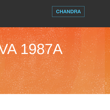
VA 1987A