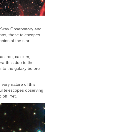
a X-ray Observatory and
ons, these telescopes
mains of the star
as iron, calcium,
Earth is due to the
into the galaxy before
 very nature of this
ful telescopes observing
 off. Yet.