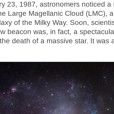
y 23, 1987, astronomers noticed a
 the Large Magellanic Cloud (LMC), a
alaxy of the Milky Way. Soon, scienti
ew beacon was, in fact, a spectacul
he death of a massive star. It was 
.