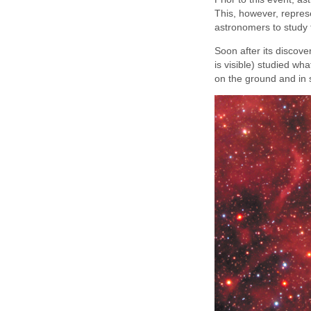
This, however, represe
astronomers to study t
Soon after its discov
is visible) studied 
on the ground and in s